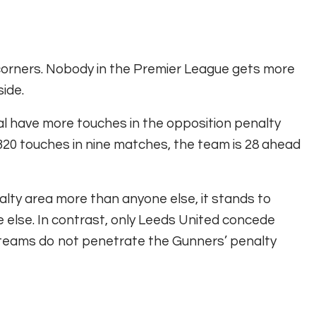
 corners. Nobody in the Premier League gets more
ide.
nal have more touches in the opposition penalty
 320 touches in nine matches, the team is 28 ahead
lty area more than anyone else, it stands to
 else. In contrast, only Leeds United concede
 teams do not penetrate the Gunners’ penalty