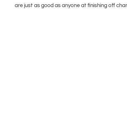
are just as good as anyone at finishing off c