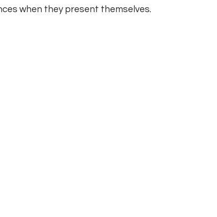
hances when they present themselves.