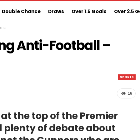
Double Chance
Draws
Over 1.5 Goals
Over 2.5 G
e is
ns
Sure 3 Odds
Sure Home Win Today
ng Anti-Football –
SPORTS
16
at the top of the Premier
 plenty of debate about