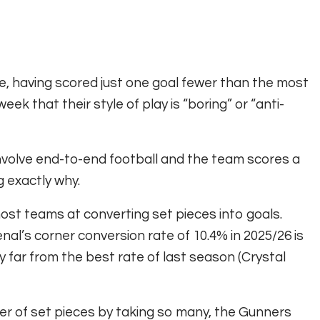
ue, having scored just one goal fewer than the most
eek that their style of play is “boring” or “anti-
nvolve end-to-end football and the team scores a
ng exactly why.
ost teams at converting set pieces into goals.
nal’s corner conversion rate of 10.4% in 2025/26 is
y far from the best rate of last season (Crystal
mber of set pieces by taking so many, the Gunners