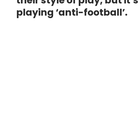
their style of play, but i
playing ‘anti-football’.