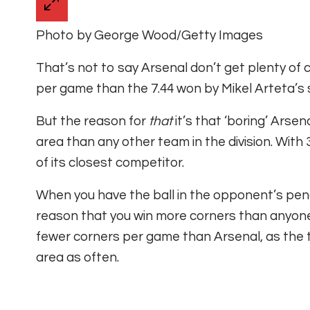
Photo by George Wood/Getty Images
That’s not to say Arsenal don’t get plenty of
per game than the 7.44 won by Mikel Arteta’s s
But the reason for
that
it’s that ‘boring’ Arse
area than any other team in the division. With
of its closest competitor.
When you have the ball in the opponent’s pena
reason that you win more corners than anyone
fewer corners per game than Arsenal, as the
area as often.