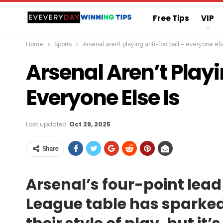
Free Tips
VIP
Home
Sports
Arsenal aren’t playing anti-football – everyone els
Straight Sure Wi
Arsenal Aren’t Playi
Everyone Else Is
Last updated
Oct 29, 2025
Share
Arsenal’s four-point lead 
League table has sparked