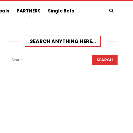
oals
PARTNERS
Single Bets
SEARCH ANYTHING HERE…