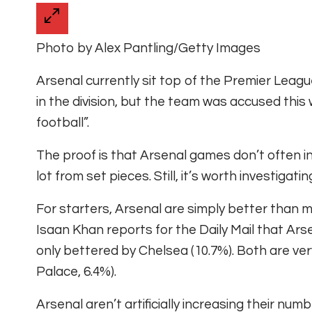
Photo by Alex Pantling/Getty Images
Arsenal currently sit top of the Premier Leag
in the division, but the team was accused this w
football”.
The proof is that Arsenal games don’t often i
lot from set pieces. Still, it’s worth investigati
For starters, Arsenal are simply better than m
Isaan Khan reports for the Daily Mail that Arse
only bettered by Chelsea (10.7%). Both are ver
Palace, 6.4%).
Arsenal aren’t artificially increasing their nu