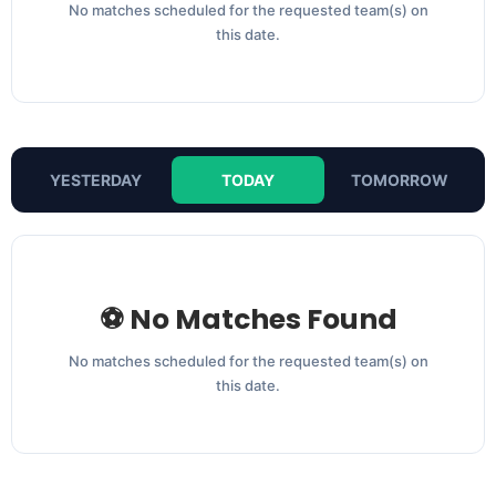
No matches scheduled for the requested team(s) on
this date.
YESTERDAY
TODAY
TOMORROW
⚽ No Matches Found
No matches scheduled for the requested team(s) on
this date.