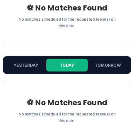
⚽ No Matches Found
No matches scheduled for the requested team(s) on
this date.
YESTERDAY
TODAY
TOMORROW
⚽ No Matches Found
No matches scheduled for the requested team(s) on
this date.