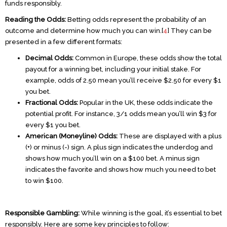
funds responsibly.
Reading the Odds:
Betting odds represent the probability of an
outcome and determine how much you can win.[
4
] They can be
presented in a few different formats:
Decimal Odds:
Common in Europe, these odds show the total
payout for a winning bet, including your initial stake. For
example, odds of 2.50 mean you’ll receive $2.50 for every $1
you bet.
Fractional Odds:
Popular in the UK, these odds indicate the
potential profit. For instance, 3/1 odds mean you’ll win $3 for
every $1 you bet.
American (Moneyline) Odds:
These are displayed with a plus
(+) or minus (-) sign. A plus sign indicates the underdog and
shows how much you’ll win on a $100 bet. A minus sign
indicates the favorite and shows how much you need to bet
to win $100.
Responsible Gambling:
While winning is the goal, it’s essential to bet
responsibly. Here are some key principles to follow: