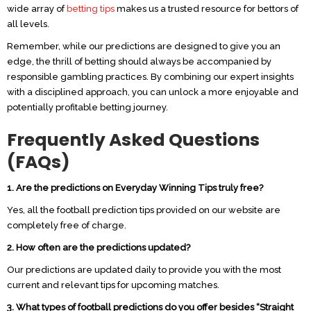
wide array of
betting tips
makes us a trusted resource for bettors of
all levels.
Remember, while our predictions are designed to give you an
edge, the thrill of betting should always be accompanied by
responsible gambling practices. By combining our expert insights
with a disciplined approach, you can unlock a more enjoyable and
potentially profitable betting journey.
Frequently Asked Questions
(FAQs)
1. Are the predictions on Everyday Winning Tips truly free?
Yes, all the football prediction tips provided on our website are
completely free of charge.
2. How often are the predictions updated?
Our predictions are updated daily to provide you with the most
current and relevant tips for upcoming matches.
3. What types of football predictions do you offer besides “Straight