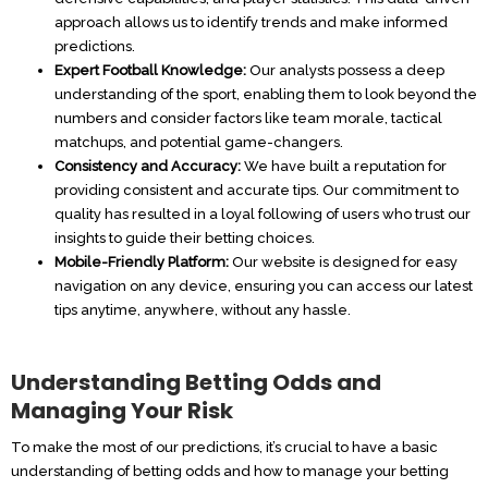
approach allows us to identify trends and make informed
predictions.
Expert Football Knowledge:
Our analysts possess a deep
understanding of the sport, enabling them to look beyond the
numbers and consider factors like team morale, tactical
matchups, and potential game-changers.
Consistency and Accuracy:
We have built a reputation for
providing consistent and accurate tips. Our commitment to
quality has resulted in a loyal following of users who trust our
insights to guide their betting choices.
Mobile-Friendly Platform:
Our website is designed for easy
navigation on any device, ensuring you can access our latest
tips anytime, anywhere, without any hassle.
Understanding Betting Odds and
Managing Your Risk
To make the most of our predictions, it’s crucial to have a basic
understanding of betting odds and how to manage your betting