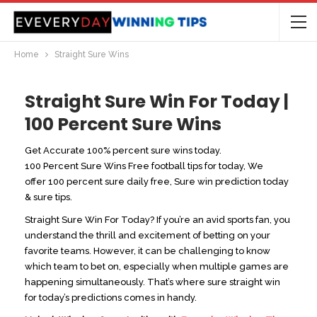
Home
Straight Sure Wins
Straight
Sure
Win For Today |
100 Percent Sure Wins
Get Accurate 100% percent sure wins today.
100 Percent Sure Wins Free football tips for today, We
offer 100 percent sure daily free, Sure win prediction today
& sure tips.
Straight Sure Win For Today? If you’re an avid sports fan, you
understand the thrill and excitement of betting on your
favorite teams. However, it can be challenging to know
which team to bet on, especially when multiple games are
happening simultaneously. That’s where sure straight win
for today’s predictions comes in handy.