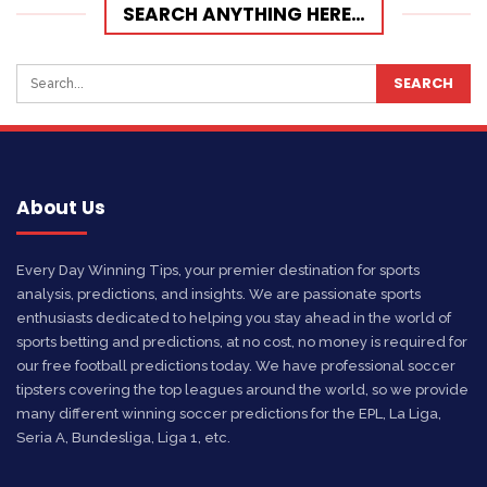
SEARCH ANYTHING HERE…
About Us
Every Day Winning Tips, your premier destination for sports
analysis, predictions, and insights. We are passionate sports
enthusiasts dedicated to helping you stay ahead in the world of
sports betting and predictions, at no cost, no money is required for
our free football predictions today. We have professional soccer
tipsters covering the top leagues around the world, so we provide
many different winning soccer predictions for the EPL, La Liga,
Seria A, Bundesliga, Liga 1, etc.