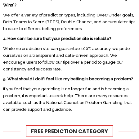
Wins”?
We offer a variety of prediction types, including Over/Under goals,
Both Teams to Score (BTTS), Double Chance, and accumulator tips
to cater to different betting preferences.
4. How can I be sure that your prediction site is reliable?
While no prediction site can guarantee 100% accuracy, we pride
ourselves on a transparent and data-driven approach.
We
encourage users to follow our tips over a period to gauge our
consistency and success rate.
5. What should I do if I feel like my betting is becoming a problem?
If you feel that your gambling is no longer fun and is becoming a
problem, it is important to seek help. There are many resources
available, such as the National Council on Problem Gambling, that
can provide support and guidance.
FREE PREDICTION CATEGORY