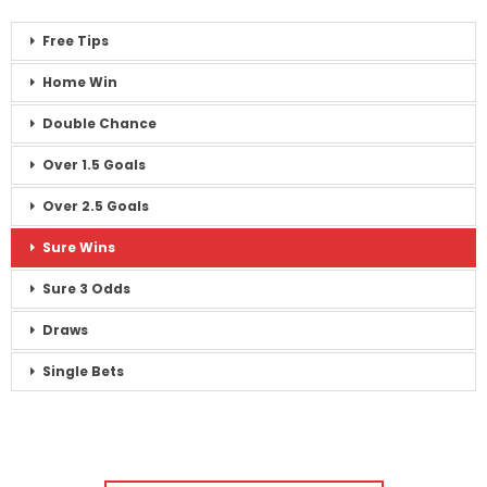
Free Tips
Home Win
Double Chance
Over 1.5 Goals
Over 2.5 Goals
Sure Wins
Sure 3 Odds
Draws
Single Bets