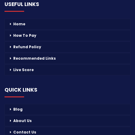
USEFUL LINKS
Home
How To Pay
Refund Policy
Recommended Links
Live Score
QUICK LINKS
Blog
About Us
Contact Us