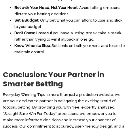
Bet with Your Head, Not Your Heart:
Avoid letting emotions
dictate your betting decisions.
Set a Budget:
Only bet what you can afford to lose and stick
to your budget.
Don’t Chase Losses:
If you have a losing streak, take a break
rather than trying to win it all back in one go.
Know When to Stop:
Set limits on both your wins and losses to
maintain control.
Conclusion: Your Partner in
Smarter Betting
Everyday Winning Tips is more than just a prediction website; we
are your dedicated partner in navigating the exciting world of
football betting. By providing you with free, expertly analyzed
“Straight Sure Win For Today” predictions, we empower you to
make more informed decisions and increase your chances of
success. Our commitment to accuracy, user-friendly design, and a