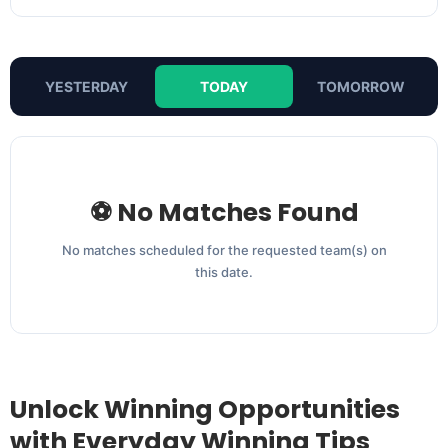
YESTERDAY
TODAY
TOMORROW
⚽ No Matches Found
No matches scheduled for the requested team(s) on
this date.
Unlock Winning Opportunities
with Everyday Winning Tips