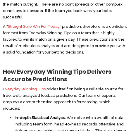
the match outright.
There are no point spreads or other complex
conditions to consider. If the team you back wins, your bet is
successful.
A “
Straight Sure Win For Today
” prediction, therefore, is a confident
forecast from Everyday Winning Tips on a team that is highly
favored to win its match on a given day. These predictions are the
result of meticulous analysis and are designed to provide you with
a solid foundation for your betting decisions.
How Everyday Winning Tips Delivers
Accurate Predictions
Everyday Winning Tips
prides itself on being a reliable source for
free, well-analyzed football predictions. Our team of experts
employs a comprehensive approach to forecasting, which
includes:
In-depth Statistical Analysis:
We delve into a wealth of data,
including team form, head-to-head records, offensive and
defensive capabilities, and player statistics. This data-driven