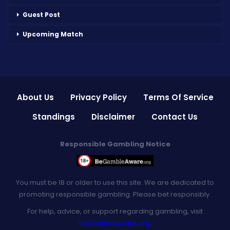
Guest Post
Upcoming Match
About Us
Privacy Policy
Terms Of Service
Standings
Disclaimer
Contact Us
Responsible Gambling Notice
You must be 18 or older to use this site. We are dedicated to
promoting responsible gambling. Please bet responsibly.
For help, advice, or support regarding gambling, visit
BeGambleAware.org
.