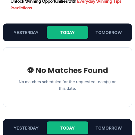
Unlock Winning Opportunities with
Everyday Winning Tips
Predictions
YESTERDAY
TODAY
TOMORROW
⚽ No Matches Found
No matches scheduled for the requested team(s) on
this date.
YESTERDAY
TODAY
TOMORROW