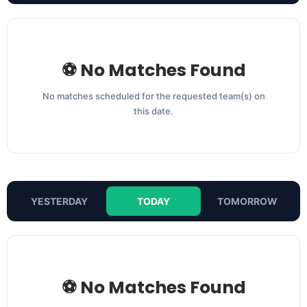
⚽ No Matches Found
No matches scheduled for the requested team(s) on
this date.
YESTERDAY
TODAY
TOMORROW
⚽ No Matches Found