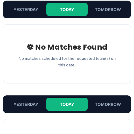
YESTERDAY
TODAY
TOMORROW
⚽ No Matches Found
No matches scheduled for the requested team(s) on
this date.
YESTERDAY
TODAY
TOMORROW