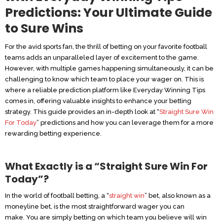
Predictions: Your Ultimate Guide
to Sure Wins
For the avid sports fan, the thrill of betting on your favorite football
teams adds an unparalleled layer of excitement to the game.
However, with multiple games happening simultaneously, it can be
challenging to know which team to place your wager on. This is
where a reliable prediction platform like Everyday Winning Tips
comes in, offering valuable insights to enhance your betting
strategy. This guide provides an in-depth look at “
Straight Sure Win
For Today
” predictions and how you can leverage them for a more
rewarding betting experience.
What Exactly is a “Straight Sure Win For
Today”?
In the world of football betting, a “
straight win
” bet, also known as a
moneyline bet, is the most straightforward wager you can
make.
You are simply betting on which team you believe will win