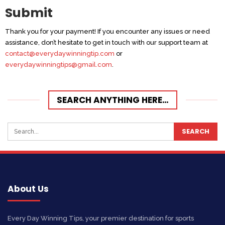
Submit
Thank you for your payment! If you encounter any issues or need
assistance, don’t hesitate to get in touch with our support team at
contact@everydaywinningtip.com
or
everydaywinningtips@gmail.com
.
SEARCH ANYTHING HERE…
About Us
Every Day Winning Tips, your premier destination for sports