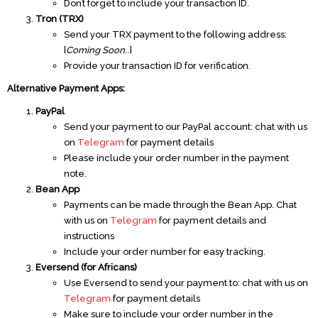
Don’t forget to include your transaction ID.
Tron (TRX)
Send your TRX payment to the following address:
[
Coming Soon
..]
Provide your transaction ID for verification.
Alternative Payment Apps:
PayPal
Send your payment to our PayPal account: chat with us
on
Telegram
for payment details
Please include your order number in the payment
note.
Bean App
Payments can be made through the Bean App. Chat
with us on
Telegram
for payment details and
instructions
Include your order number for easy tracking.
Eversend (for Africans)
Use Eversend to send your payment to: chat with us on
Telegram
for payment details
Make sure to include your order number in the