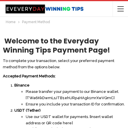
Home
Payment Method
Welcome to the
Everyday
Winning Tips
Payment Page
!
To complete your transaction, select your preferred payment
method from the options below.
Accepted Payment Methods:
Binance
Please transfer your payment to our Binance wallet.
[TWa6KkDwmLsJTB1ehURp4HAgk1mrXw
VQmC]
Ensure you include your transaction ID for confirmation.
USDT (Tether)
Use our USDT wallet for payments. [Insert wallet
address or QR code here]