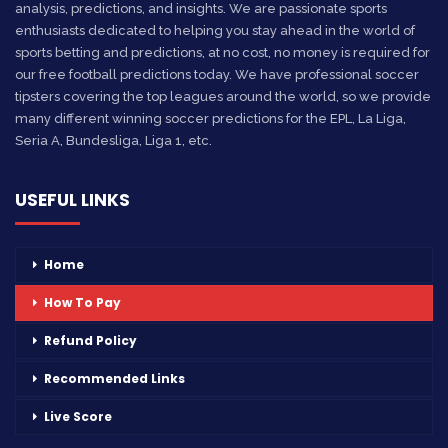
analysis, predictions, and insights. We are passionate sports
enthusiasts dedicated to helping you stay ahead in the world of
sports betting and predictions, at no cost, no money is required for
our free football predictions today. We have professional soccer
tipsters covering the top leagues around the world, so we provide
many different winning soccer predictions for the EPL, La Liga,
Seria A, Bundesliga, Liga 1, etc.
USEFUL LINKS
Home
How To Pay
Refund Policy
Recommended Links
Live Score