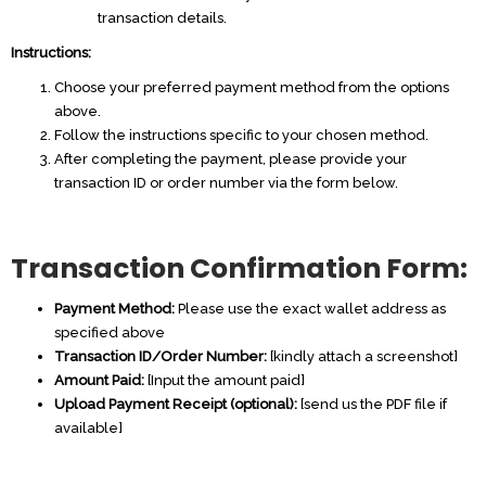
transaction details.
Instructions:
Choose your preferred payment method from the options
above.
Follow the instructions specific to your chosen method.
After completing the payment, please provide your
transaction ID or order number via the form below.
Transaction Confirmation Form:
Payment Method:
Please use the exact wallet address as
specified above
Transaction ID/Order Number:
[kindly attach a screenshot]
Amount Paid:
[Input the amount paid]
Upload Payment Receipt (optional):
[send us the PDF file if
available]