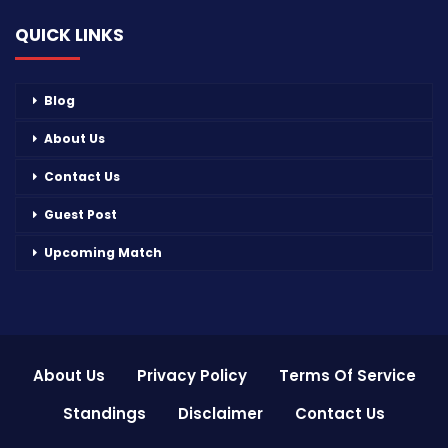
QUICK LINKS
Blog
About Us
Contact Us
Guest Post
Upcoming Match
About Us
Privacy Policy
Terms Of Service
Standings
Disclaimer
Contact Us