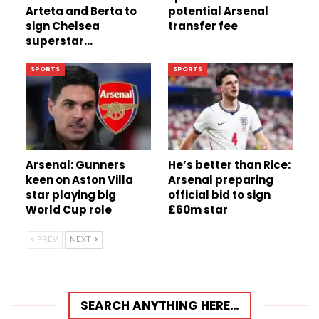
Arteta and Berta to
potential Arsenal
sign Chelsea
transfer fee
superstar…
SPORTS
SPORTS
Arsenal: Gunners
He’s better than Rice:
keen on Aston Villa
Arsenal preparing
star playing big
official bid to sign
World Cup role
£60m star
PREV
NEXT
SEARCH ANYTHING HERE…