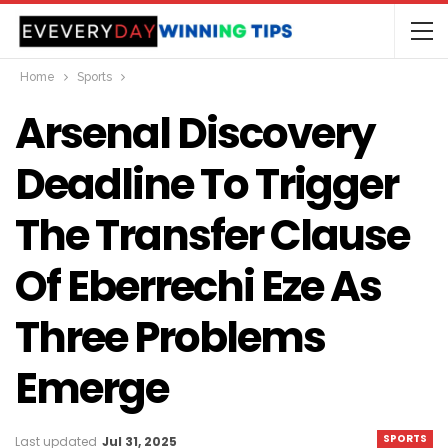
Home
Sports
Arsenal Discovery
Deadline To Trigger
The Transfer Clause
Of Eberrechi Eze As
Three Problems
Emerge
SPORTS
Last updated
Jul 31, 2025