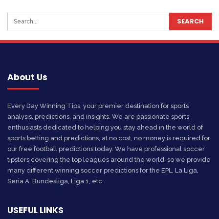
About Us
Every Day Winning Tips, your premier destination for sports
analysis, predictions, and insights. We are passionate sports
enthusiasts dedicated to helping you stay ahead in the world of
sports betting and predictions, at no cost, no money is required for
our free football predictions today. We have professional soccer
tipsters covering the top leagues around the world, so we provide
many different winning soccer predictions for the EPL, La Liga,
Seria A, Bundesliga, Liga 1, etc.
USEFUL LINKS