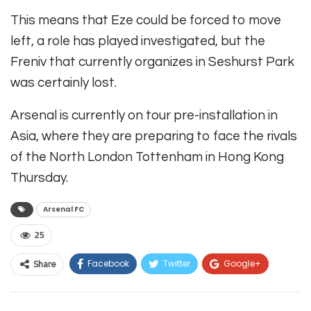
This means that Eze could be forced to move
left, a role has played investigated, but the
Freniv that currently organizes in Seshurst Park
was certainly lost.
Arsenal is currently on tour pre-installation in
Asia, where they are preparing to face the rivals
of the North London Tottenham in Hong Kong
Thursday.
Arsenal FC
25
Facebook
Twitter
Google+
Share
ReddIt
WhatsApp
Pinterest