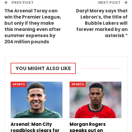
PREV POST
Email
NEXT POST
The Arsenal Toray can
Daryl Morey says that
win the Premier League,
Lebron’s, the title of
but only if they make
Bubble Lakers will
this meaning even after
forever marked by an
summer expenses by
asterisk “
204 million pounds
YOU MIGHT ALSO LIKE
SPORTS
SPORTS
Arsenal: Man City
Morgan Rogers
roadblock clears for
speaks out on