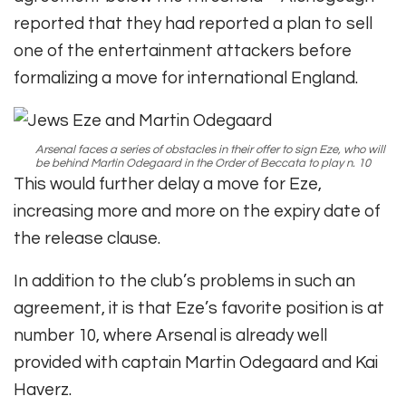
reported that they had reported a plan to sell
one of the entertainment attackers before
formalizing a move for international England.
Arsenal faces a series of obstacles in their offer to sign Eze, who will
be behind Martin Odegaard in the Order of Beccata to play n. 10
This would further delay a move for Eze,
increasing more and more on the expiry date of
the release clause.
In addition to the club’s problems in such an
agreement, it is that Eze’s favorite position is at
number 10, where Arsenal is already well
provided with captain Martin Odegaard and Kai
Haverz.