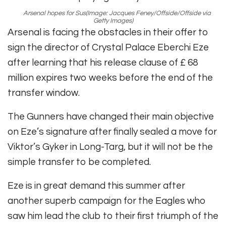
Arsenal hopes for Sus
(Image: Jacques Feney/Offside/Offside via
Getty Images)
Arsenal is facing the obstacles in their offer to
sign the director of Crystal Palace Eberchi Eze
after learning that his release clause of £ 68
million expires two weeks before the end of the
transfer window.
The Gunners have changed their main objective
on Eze’s signature after finally sealed a move for
Viktor’s Gyker in Long-Targ, but it will not be the
simple transfer to be completed.
Eze is in great demand this summer after
another superb campaign for the Eagles who
saw him lead the club to their first triumph of the