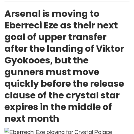
Arsenal is moving to
Eberreci Eze as their next
goal of upper transfer
after the landing of Viktor
Gyokooes, but the
gunners must move
quickly before the release
clause of the crystal star
expires in the middle of
next month