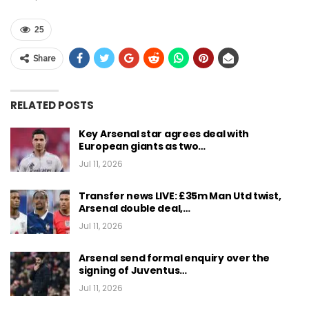
25
Share
RELATED POSTS
Key Arsenal star agrees deal with
European giants as two…
Jul 11, 2026
Transfer news LIVE: £35m Man Utd twist,
Arsenal double deal,…
Jul 11, 2026
Arsenal send formal enquiry over the
signing of Juventus…
Jul 11, 2026