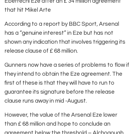
Eberrechi Eze after an £ 34 million agreement
that hit Mikel Arte
According to a report by BBC Sport, Arsenal
has a “genuine interest” in Eze but has not
shown any indication that involves triggering its
release clause of £ 68 million.
Gunners now have a series of problems to flow if
they intend to obtain the Eze agreement. The
first of these is that they will have to run to
guarantee its signature before the release
clause runs away in mid -August.
However, the value of the Arsenal Eze lower
than £ 68 million and hope to conclude an
agreement below the threshold – Alchogough