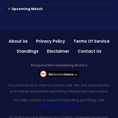
Upcoming Match
About Us
Privacy Policy
Terms Of Service
Standings
Disclaimer
Contact Us
Responsible Gambling Notice
You must be 18 or older to use this site. We are dedicated to
promoting responsible gambling. Please bet responsibly.
For help, advice, or support regarding gambling, visit
BeGambleAware.org
.
© 2026 Everyday Winning Tips ( EWT) - All Rights Reserved.