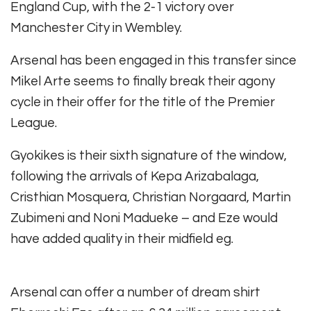
England Cup, with the 2-1 victory over
Manchester City in Wembley.
Arsenal has been engaged in this transfer since
Mikel Arte seems to finally break their agony
cycle in their offer for the title of the Premier
League.
Gyokikes is their sixth signature of the window,
following the arrivals of Kepa Arizabalaga,
Cristhian Mosquera, Christian Norgaard, Martin
Zubimeni and Noni Madueke – and Eze would
have added quality in their midfield eg.
Arsenal can offer a number of dream shirt