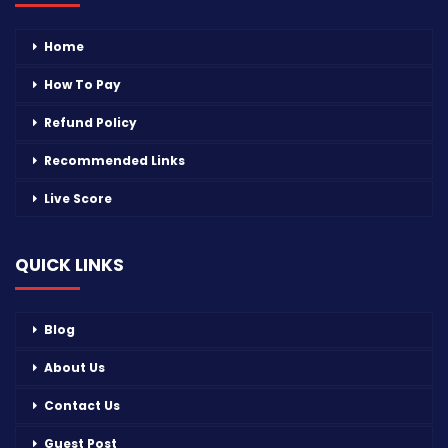
Home
How To Pay
Refund Policy
Recommended Links
Live Score
QUICK LINKS
Blog
About Us
Contact Us
Guest Post