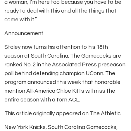
a woman, I’m here too because you have to be
ready to deal with this and all the things that
come with it.”
Announcement
Staley now turns his attention to his 18th
season at South Carolina. The Gamecocks are
ranked No. 2 in the Associated Press preseason
poll behind defending champion UConn. The
program announced this week that honorable
mention All-America Chloe Kitts will miss the
entire season with a torn ACL.
This article originally appeared on The Athletic.
New York Knicks, South Carolina Gamecocks,