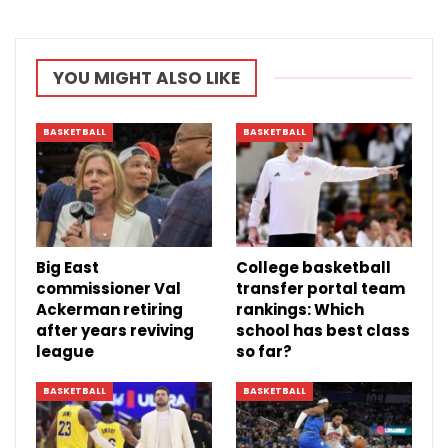
YOU MIGHT ALSO LIKE
BASKETBALL
BASKETBALL
Big East
College basketball
commissioner Val
transfer portal team
Ackerman retiring
rankings: Which
after years reviving
school has best class
league
so far?
BASKETBALL
BASKETBALL