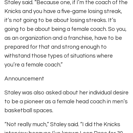
Staley said. “Because one, if I’m the coach of the
Knicks and you have a five-game losing streak,
it’s not going to be about losing streaks. It’s
going to be about being a female coach. So you,
as an organization and a franchise, have to be
prepared for that and strong enough to
withstand those types of situations where
you’re a female coach.”
Announcement
Staley was also asked about her individual desire
to be a pioneer as a female head coach in men’s
basketball spaces.
“Not really much,” Staley said. “I did the Knicks