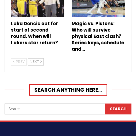
Luka Doncic out for
Magic vs. Pistons:
start of second
Who will survive
round. When will
physical East clash?
Lakers star return?
Series keys, schedule
and…
PREV
NEXT
SEARCH ANYTHING HERE…