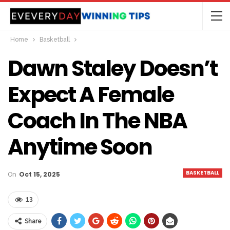
Home
Basketball
Dawn Staley Doesn’t
Expect A Female
Coach In The NBA
Anytime Soon
BASKETBALL
On
Oct 15, 2025
13
Share