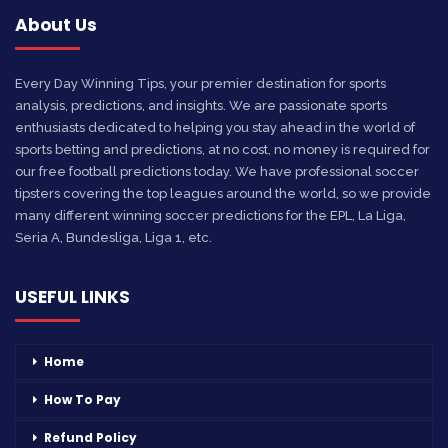
About Us
Every Day Winning Tips, your premier destination for sports
analysis, predictions, and insights. We are passionate sports
enthusiasts dedicated to helping you stay ahead in the world of
sports betting and predictions, at no cost, no money is required for
our free football predictions today. We have professional soccer
tipsters covering the top leagues around the world, so we provide
many different winning soccer predictions for the EPL, La Liga,
Seria A, Bundesliga, Liga 1, etc.
USEFUL LINKS
Home
How To Pay
Refund Policy