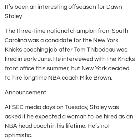
It’s been an interesting offseason for Dawn
Staley.
The three-time national champion from South
Carolina was a candidate for the New York
Knicks coaching job after Tom Thibodeau was
fired in early June. He interviewed with the Knicks
front office this summer, but New York decided
to hire longtime NBA coach Mike Brown.
Announcement
At SEC media days on Tuesday, Staley was
asked if he expected a woman to be hired as an
NBA head coach in his lifetime. He’s not
optimistic.