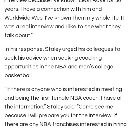
interview because I’ve known Leon Rose for 30
years. I have a connection with him and
Worldwide Wes. I’ve known them my whole life. It
was a real interview and I like to see what they
talk about.”
In his response, Staley urged his colleagues to
seek his advice when seeking coaching
opportunities in the NBA and men’s college
basketball.
“If there is anyone who is interested in meeting
and being the first female NBA coach, I have all
the information,” Staley said. “Come see me
because I will prepare you for the interview. If
there are any NBA franchises interested in hiring