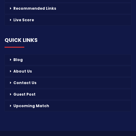
Recommended Links
Live Score
QUICK LINKS
Blog
About Us
Contact Us
Guest Post
Upcoming Match