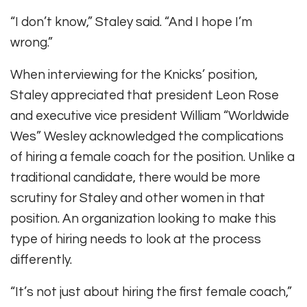
“I don’t know,” Staley said. “And I hope I’m
wrong.”
When interviewing for the Knicks’ position,
Staley appreciated that president Leon Rose
and executive vice president William “Worldwide
Wes” Wesley acknowledged the complications
of hiring a female coach for the position. Unlike a
traditional candidate, there would be more
scrutiny for Staley and other women in that
position. An organization looking to make this
type of hiring needs to look at the process
differently.
“It’s not just about hiring the first female coach,”