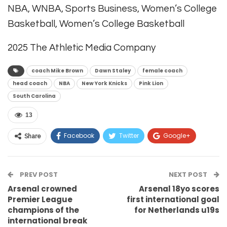
NBA, WNBA, Sports Business, Women’s College
Basketball, Women’s College Basketball
2025 The Athletic Media Company
coach Mike Brown
Dawn Staley
female coach
head coach
NBA
New York Knicks
Pink Lion
South Carolina
13
Facebook
Twitter
Google+
Share
ReddIt
WhatsApp
Pinterest
PREV POST
Email
NEXT POST
Arsenal crowned
Arsenal 18yo scores
Premier League
first international goal
champions of the
for Netherlands u19s
international break