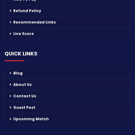
Refund Policy
Recommended Links
Live Score
QUICK LINKS
Blog
About Us
Contact Us
Guest Post
Upcoming Match