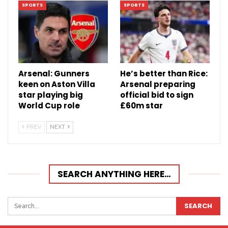
SPORTS
SPORTS
Arsenal: Gunners
He’s better than Rice:
keen on Aston Villa
Arsenal preparing
star playing big
official bid to sign
World Cup role
£60m star
PREV
NEXT
SEARCH ANYTHING HERE…