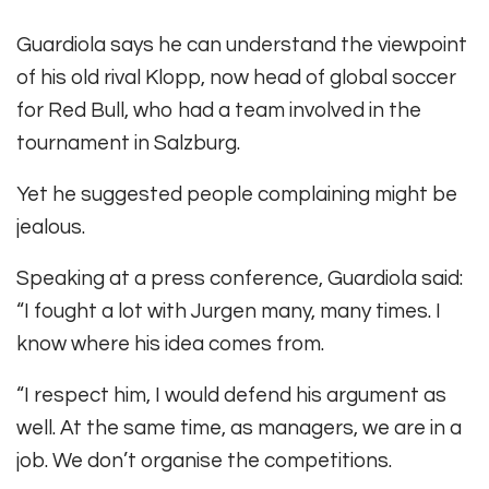
Guardiola says he can understand the viewpoint
of his old rival Klopp, now head of global soccer
for Red Bull, who had a team involved in the
tournament in Salzburg.
Yet he suggested people complaining might be
jealous.
Speaking at a press conference, Guardiola said:
“I fought a lot with Jurgen many, many times. I
know where his idea comes from.
“I respect him, I would defend his argument as
well. At the same time, as managers, we are in a
job. We don’t organise the competitions.