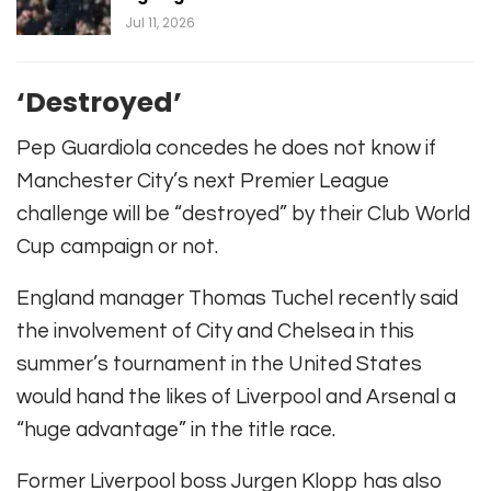
Jul 11, 2026
‘Destroyed’
Pep Guardiola concedes he does not know if
Manchester City’s next Premier League
challenge will be “destroyed” by their Club World
Cup campaign or not.
England manager Thomas Tuchel recently said
the involvement of City and Chelsea in this
summer’s tournament in the United States
would hand the likes of Liverpool and Arsenal a
“huge advantage” in the title race.
Former Liverpool boss Jurgen Klopp has also