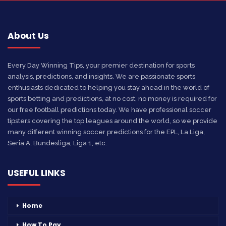
About Us
Every Day Winning Tips, your premier destination for sports
analysis, predictions, and insights. We are passionate sports
enthusiasts dedicated to helping you stay ahead in the world of
sports betting and predictions, at no cost, no money is required for
our free football predictions today. We have professional soccer
tipsters covering the top leagues around the world, so we provide
many different winning soccer predictions for the EPL, La Liga,
Seria A, Bundesliga, Liga 1, etc.
USEFUL LINKS
Home
How To Pay