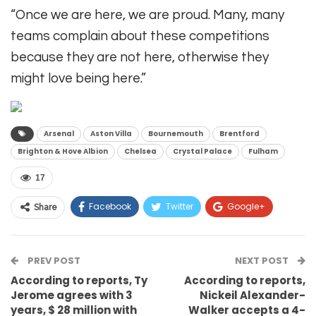
“Once we are here, we are proud. Many, many
teams complain about these competitions
because they are not here, otherwise they
might love being here.”
Arsenal
Aston Villa
Bournemouth
Brentford
Brighton & Hove Albion
Chelsea
Crystal Palace
Fulham
17
Facebook
Twitter
Google+
Share
ReddIt
WhatsApp
Pinterest
PREV POST
Email
NEXT POST
According to reports, Ty
According to reports,
Jerome agrees with 3
Nickeil Alexander-
years, $ 28 million with
Walker accepts a 4-