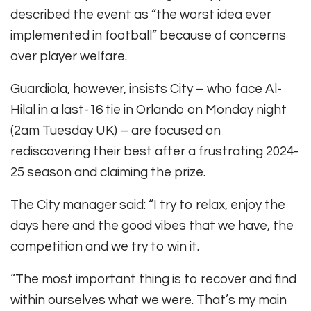
described the event as “the worst idea ever
implemented in football” because of concerns
over player welfare.
Guardiola, however, insists City – who face Al-
Hilal in a last-16 tie in Orlando on Monday night
(2am Tuesday UK) – are focused on
rediscovering their best after a frustrating 2024-
25 season and claiming the prize.
The City manager said: “I try to relax, enjoy the
days here and the good vibes that we have, the
competition and we try to win it.
“The most important thing is to recover and find
within ourselves what we were. That’s my main