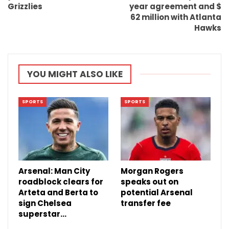
Grizzlies
year agreement and $
62 million with Atlanta
Hawks
YOU MIGHT ALSO LIKE
SPORTS
SPORTS
Arsenal: Man City
Morgan Rogers
roadblock clears for
speaks out on
Arteta and Berta to
potential Arsenal
sign Chelsea
transfer fee
superstar…