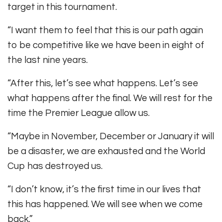
target in this tournament.
“I want them to feel that this is our path again
to be competitive like we have been in eight of
the last nine years.
“After this, let’s see what happens. Let’s see
what happens after the final. We will rest for the
time the Premier League allow us.
“Maybe in November, December or January it will
be a disaster, we are exhausted and the World
Cup has destroyed us.
“I don’t know, it’s the first time in our lives that
this has happened. We will see when we come
back.”