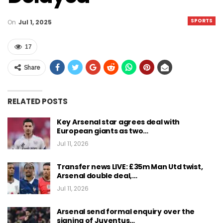
SPORTS
On
Jul 1, 2025
17
Share
RELATED POSTS
Key Arsenal star agrees deal with
European giants as two…
Jul 11, 2026
Transfer news LIVE: £35m Man Utd twist,
Arsenal double deal,…
Jul 11, 2026
Arsenal send formal enquiry over the
signing of Juventus…