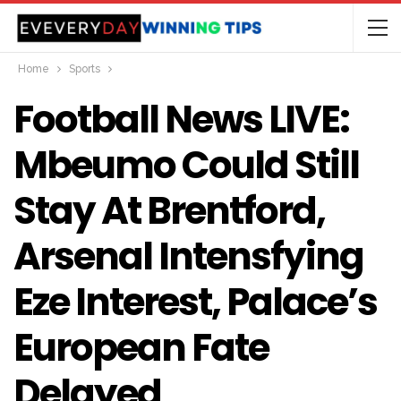
Home
Sports
Football News LIVE:
Mbeumo Could Still
Stay At Brentford,
Arsenal Intensfying
Eze Interest, Palace’s
European Fate
Delayed