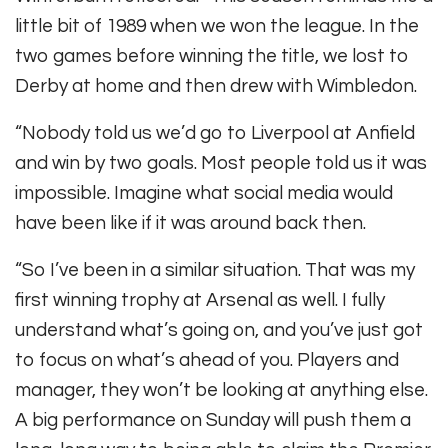
little bit of 1989 when we won the league. In the
two games before winning the title, we lost to
Derby at home and then drew with Wimbledon.
“Nobody told us we’d go to Liverpool at Anfield
and win by two goals. Most people told us it was
impossible. Imagine what social media would
have been like if it was around back then.
“So I’ve been in a similar situation. That was my
first winning trophy at Arsenal as well. I fully
understand what’s going on, and you’ve just got
to focus on what’s ahead of you. Players and
manager, they won’t be looking at anything else.
A big performance on Sunday will push them a