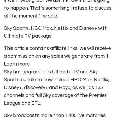
it went wrong. But we don’t know if that’s going
to happen. That’s something I refuse to discuss
at the moment,” he said.
Sky Sports, HBO Max, Netflix and Disney+ with
Ultimate TV package
This article contains affiliate links, we will receive
a commission on any sales we generate from it.
Learn more
Sky has upgraded its Ultimate TV and Sky
Sports bundle to now include HBO Max, Netflix,
Disney+, discovery+ and Hayu, as well as 135
channels and full Sky coverage of the Premier
League and EFL.
Sky broadcasts more than 1,400 live matches