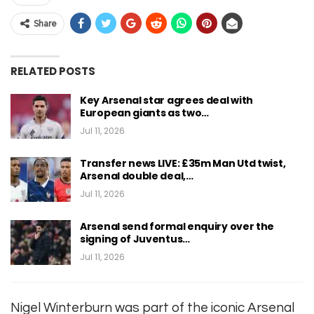
Share
RELATED POSTS
Key Arsenal star agrees deal with
European giants as two…
Jul 11, 2026
Transfer news LIVE: £35m Man Utd twist,
Arsenal double deal,…
Jul 11, 2026
Arsenal send formal enquiry over the
signing of Juventus…
Jul 11, 2026
Nigel Winterburn was part of the iconic Arsenal