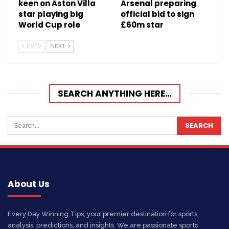
keen on Aston Villa
Arsenal preparing
star playing big
official bid to sign
World Cup role
£60m star
PREV
NEXT
SEARCH ANYTHING HERE…
About Us
Every Day Winning Tips, your premier destination for sports
analysis, predictions, and insights. We are passionate sports