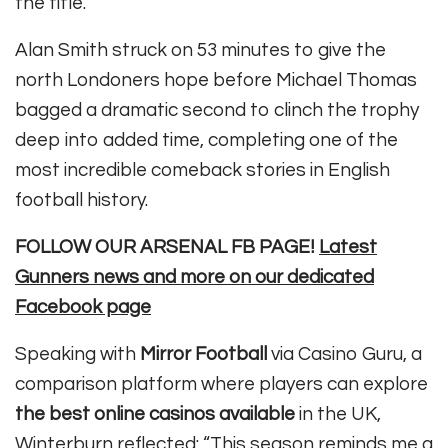
the title.
Alan Smith struck on 53 minutes to give the
north Londoners hope before Michael Thomas
bagged a dramatic second to clinch the trophy
deep into added time, completing one of the
most incredible comeback stories in English
football history.
FOLLOW OUR ARSENAL FB PAGE!
Latest
Gunners news and more on our dedicated
Facebook page
Speaking with
Mirror Football
via Casino Guru, a
comparison platform where players can explore
the best online casinos available
in the UK,
Winterburn reflected: “This season reminds me a