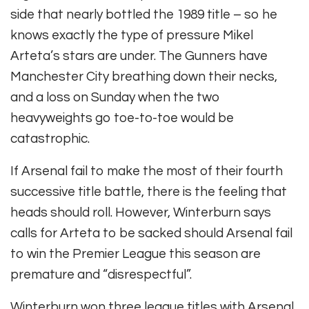
side that nearly bottled the 1989 title – so he
knows exactly the type of pressure Mikel
Arteta’s stars are under. The Gunners have
Manchester City breathing down their necks,
and a loss on Sunday when the two
heavyweights go toe-to-toe would be
catastrophic.
If Arsenal fail to make the most of their fourth
successive title battle, there is the feeling that
heads should roll. However, Winterburn says
calls for Arteta to be sacked should Arsenal fail
to win the Premier League this season are
premature and “disrespectful”.
Winterburn won three league titles with Arsenal