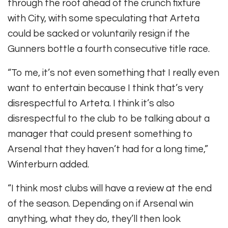
through the roof ahead of the crunch fixture
with City, with some speculating that Arteta
could be sacked or voluntarily resign if the
Gunners bottle a fourth consecutive title race.
“To me, it’s not even something that I really even
want to entertain because I think that’s very
disrespectful to Arteta. I think it’s also
disrespectful to the club to be talking about a
manager that could present something to
Arsenal that they haven’t had for a long time,”
Winterburn added.
“I think most clubs will have a review at the end
of the season. Depending on if Arsenal win
anything, what they do, they’ll then look