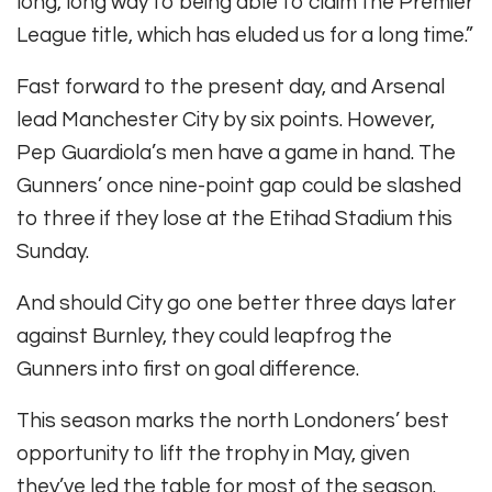
long, long way to being able to claim the Premier
League title, which has eluded us for a long time.”
Fast forward to the present day, and Arsenal
lead Manchester City by six points. However,
Pep Guardiola’s men have a game in hand. The
Gunners’ once nine-point gap could be slashed
to three if they lose at the Etihad Stadium this
Sunday.
And should City go one better three days later
against Burnley, they could leapfrog the
Gunners into first on goal difference.
This season marks the north Londoners’ best
opportunity to lift the trophy in May, given
they’ve led the table for most of the season.