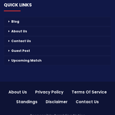
QUICK LINKS
Blog
About Us
Contact Us
Guest Post
Upcoming Match
About Us
Privacy Policy
Terms Of Service
Standings
Disclaimer
Contact Us