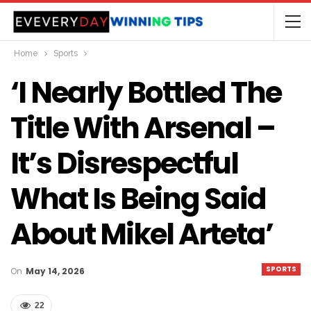
Home
Sports
‘I Nearly Bottled The
Title With Arsenal –
It’s Disrespectful
What Is Being Said
About Mikel Arteta’
SPORTS
On
May 14, 2026
22