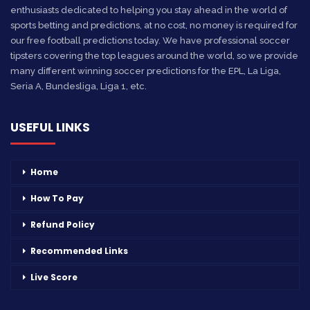
enthusiasts dedicated to helping you stay ahead in the world of
sports betting and predictions, at no cost, no money is required for
our free football predictions today. We have professional soccer
tipsters covering the top leagues around the world, so we provide
many different winning soccer predictions for the EPL, La Liga,
Seria A, Bundesliga, Liga 1, etc.
USEFUL LINKS
Home
How To Pay
Refund Policy
Recommended Links
Live Score