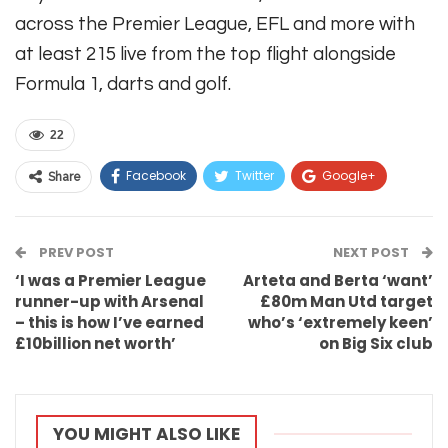
across the Premier League, EFL and more with
at least 215 live from the top flight alongside
Formula 1, darts and golf.
22
Facebook
Twitter
Google+
Share
ReddIt
WhatsApp
Pinterest
PREV POST
Email
NEXT POST
‘I was a Premier League
Arteta and Berta ‘want’
runner-up with Arsenal
£80m Man Utd target
– this is how I’ve earned
who’s ‘extremely keen’
£10billion net worth’
on Big Six club
YOU MIGHT ALSO LIKE