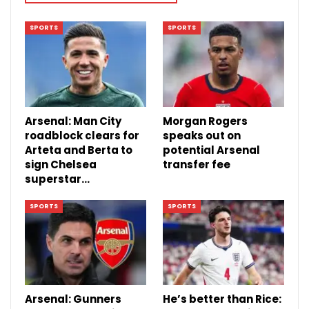
SPORTS
SPORTS
Arsenal: Man City
Morgan Rogers
roadblock clears for
speaks out on
Arteta and Berta to
potential Arsenal
sign Chelsea
transfer fee
superstar…
SPORTS
SPORTS
Arsenal: Gunners
He’s better than Rice: