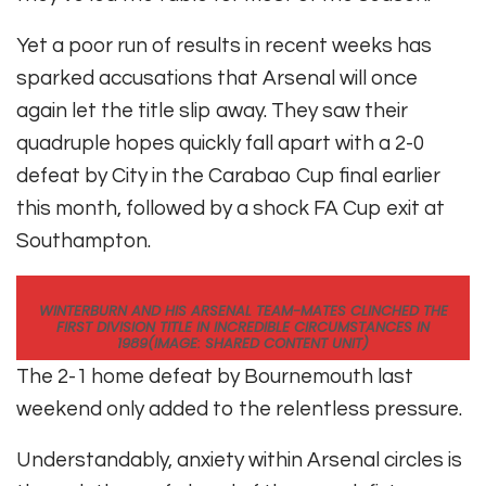
Yet a poor run of results in recent weeks has
sparked accusations that Arsenal will once
again let the title slip away. They saw their
quadruple hopes quickly fall apart with a 2-0
defeat by City in the Carabao Cup final earlier
this month, followed by a shock FA Cup exit at
Southampton.
WINTERBURN AND HIS ARSENAL TEAM-MATES CLINCHED THE
FIRST DIVISION TITLE IN INCREDIBLE CIRCUMSTANCES IN
1989
(IMAGE: SHARED CONTENT UNIT)
The 2-1 home defeat by Bournemouth last
weekend only added to the relentless pressure.
Understandably, anxiety within Arsenal circles is