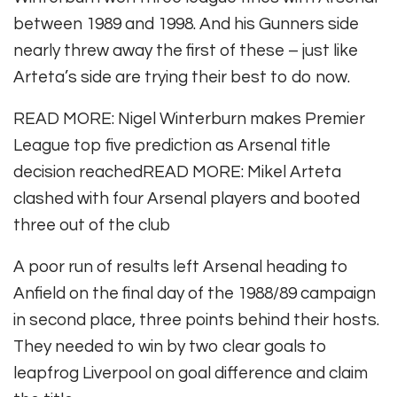
between 1989 and 1998. And his Gunners side
nearly threw away the first of these – just like
Arteta’s side are trying their best to do now.
READ MORE
:
Nigel Winterburn makes Premier
League top five prediction as Arsenal title
decision reached
READ MORE
:
Mikel Arteta
clashed with four Arsenal players and booted
three out of the club
A poor run of results left Arsenal heading to
Anfield on the final day of the 1988/89 campaign
in second place, three points behind their hosts.
They needed to win by two clear goals to
leapfrog Liverpool on goal difference and claim