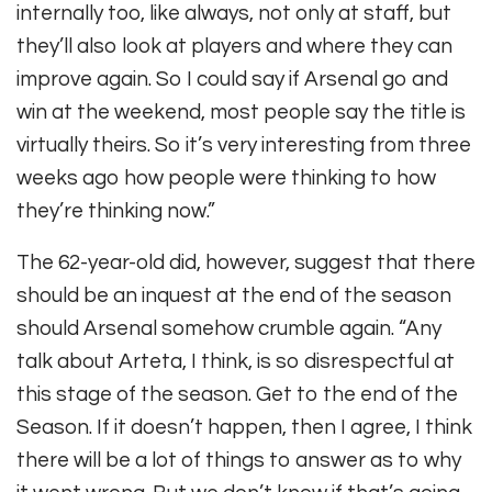
internally too, like always, not only at staff, but
they’ll also look at players and where they can
improve again. So I could say if Arsenal go and
win at the weekend, most people say the title is
virtually theirs. So it’s very interesting from three
weeks ago how people were thinking to how
they’re thinking now.”
The 62-year-old did, however, suggest that there
should be an inquest at the end of the season
should Arsenal somehow crumble again. “Any
talk about Arteta, I think, is so disrespectful at
this stage of the season. Get to the end of the
Season. If it doesn’t happen, then I agree, I think
there will be a lot of things to answer as to why