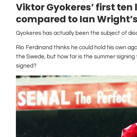
Viktor Gyokeres’ first te
compared to Ian Wright’
Gyokeres has actually been the subject of dis
Rio Ferdinand thinks he could hold his own ag
the Swede, but how far is the summer signing
signed?