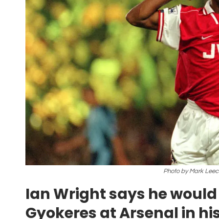
Photo by Mark Leec
Ian Wright says he would 
Gyokeres at Arsenal in hi