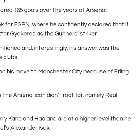
ored 185 goals over the years at Arsenal.
ok for ESPN, where he confidently declared that if
ktor Gyokeres as the Gunners’ striker.
ntioned and, interestingly, his answer was the
 clubs.
 on his move to Manchester City because of Erling
 the Arsenal icon didn’t root for, namely Real
ry Kane and Haaland are at a higher level than he
ol’s Alexander Isak.