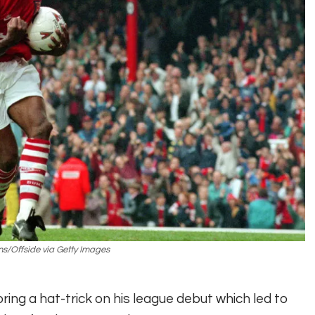
ns/Offside via Getty Images
ring a hat-trick on his league debut which led to