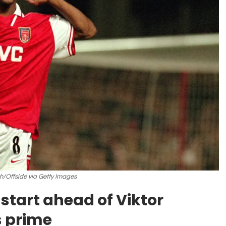
h/Offside via Getty Images
start ahead of Viktor
s prime