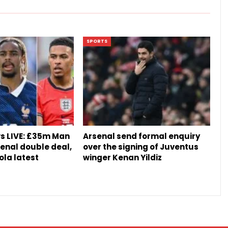
SPORTS
s LIVE: £35m Man
Arsenal send formal enquiry
senal double deal,
over the signing of Juventus
ola latest
winger Kenan Yildiz