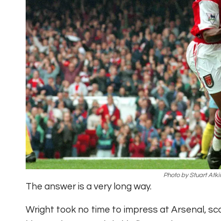
Photo by Stuart Atki
The answer is a very long way.
Wright took no time to impress at Arsenal, sco