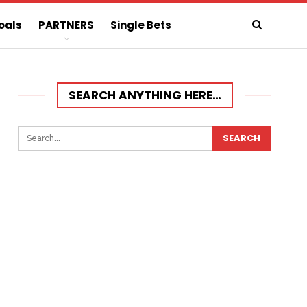
oals
PARTNERS
Single Bets
SEARCH ANYTHING HERE…