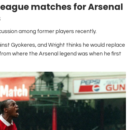
n league matches for Arsenal
s
cussion among former players recently.
ainst Gyokeres, and Wright thinks he would replace
 from where the Arsenal legend was when he first