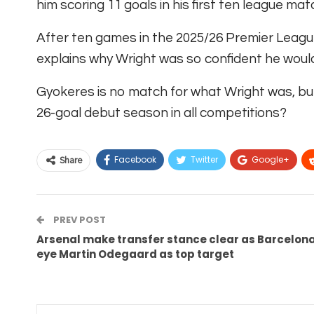
him scoring 11 goals in his first ten league ma
After ten games in the 2025/26 Premier Leagu
explains why Wright was so confident he would
Gyokeres is no match for what Wright was, bu
26-goal debut season in all competitions?
Facebook
Twitter
Google+
Share
PREV POST
Arsenal make transfer stance clear as Barcelon
eye Martin Odegaard as top target