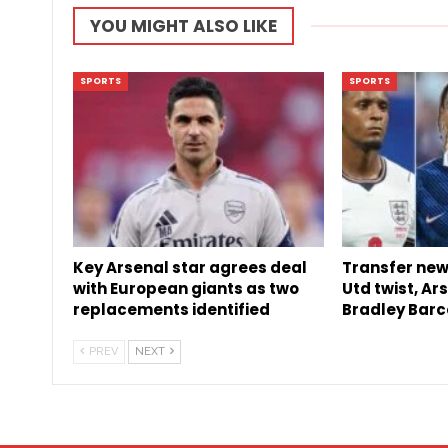
YOU MIGHT ALSO LIKE
SPORTS
SPORTS
Key Arsenal star agrees deal
Transfer new
with European giants as two
Utd twist, Ar
replacements identified
Bradley Barc
PREV
NEXT