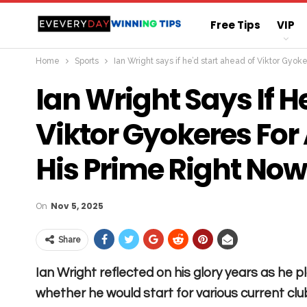
Free Tips
VIP
Home
Sports
Ian Wright says if he’d start ahead of Viktor Gyoke
Straight Sure Wi
Ian Wright Says If H
Viktor Gyokeres For 
His Prime Right Now
On
Nov 5, 2025
Share
Ian Wright reflected on his glory years as he
whether he would start for various current clu