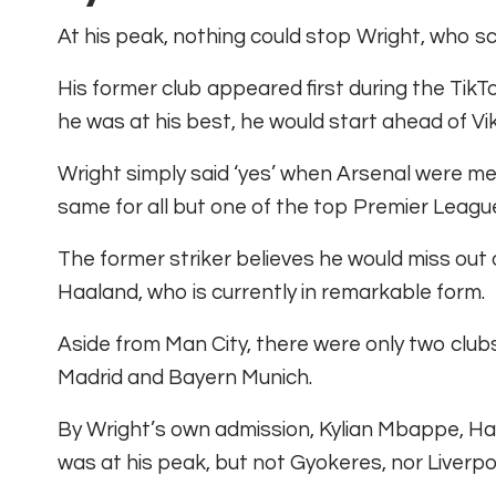
At his peak, nothing could stop Wright, who sc
His former club appeared first during the TikT
he was at his best, he would start ahead of Vi
Wright simply said ‘yes’ when Arsenal were me
same for all but one of the top Premier League
The former striker believes he would miss out
Haaland, who is currently in remarkable form.
Aside from Man City, there were only two clubs
Madrid and Bayern Munich.
By Wright’s own admission, Kylian Mbappe, Har
was at his peak, but not Gyokeres, nor Liverpo