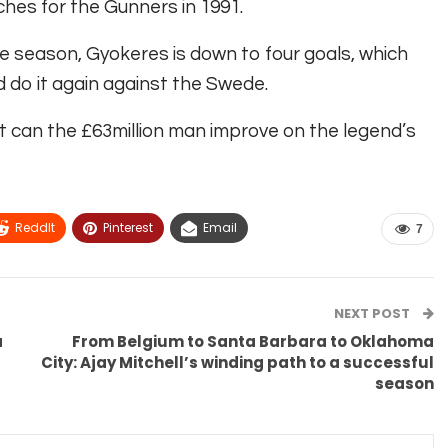
tches for the Gunners in 1991.
e season, Gyokeres is down to four goals, which
 do it again against the Swede.
t can the £63million man improve on the legend’s
ReddIt
Pinterest
Email
7
NEXT POST
a
From Belgium to Santa Barbara to Oklahoma
City: Ajay Mitchell’s winding path to a successful
season