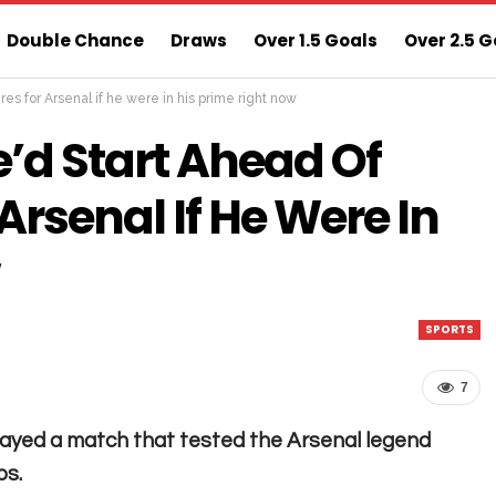
Double Chance
Draws
Over 1.5 Goals
Over 2.5 G
res for Arsenal if he were in his prime right now
ns
Sure 3 Odds
Sure Home Win Today
e’d Start Ahead Of
Arsenal If He Were In
SPORTS
7
 played a match that tested the Arsenal legend
bs.