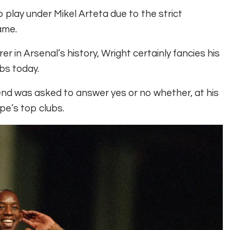
o play under Mikel Arteta due to the strict
ame.
r in Arsenal’s history, Wright certainly fancies his
bs today.
end was asked to answer yes or no whether, at his
pe’s top clubs.