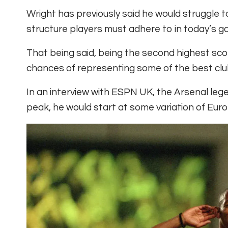
Wright has previously said he would struggle t
structure players must adhere to in today’s g
That being said, being the second highest score
chances of representing some of the best clu
In an interview with ESPN UK, the Arsenal leg
peak, he would start at some variation of Euro