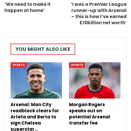
‘We need to make it
‘I was a Premier League
happen at home’
runner-up with Arsenal
– this is how I’ve earned
£10billion net worth’
YOU MIGHT ALSO LIKE
SPORTS
SPORTS
Arsenal: Man City
Morgan Rogers
roadblock clears for
speaks out on
Arteta and Berta to
potential Arsenal
sign Chelsea
transfer fee
superstar…