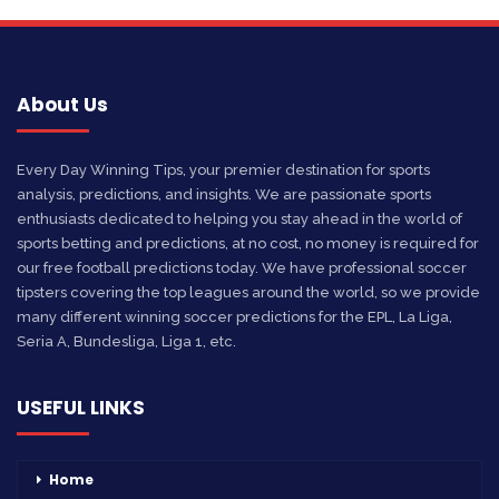
About Us
Every Day Winning Tips, your premier destination for sports
analysis, predictions, and insights. We are passionate sports
enthusiasts dedicated to helping you stay ahead in the world of
sports betting and predictions, at no cost, no money is required for
our free football predictions today. We have professional soccer
tipsters covering the top leagues around the world, so we provide
many different winning soccer predictions for the EPL, La Liga,
Seria A, Bundesliga, Liga 1, etc.
USEFUL LINKS
Home