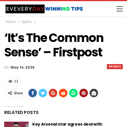
Home
Sports
‘It’s The Common
Sense’ – Firstpost
SPORTS
On
May 14, 2026
13
Share
RELATED POSTS
Key Arsenal star agrees deal with