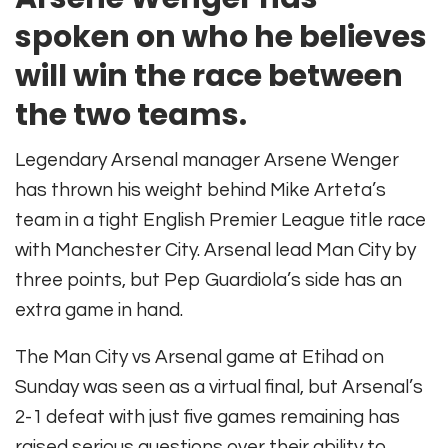
spoken on who he believes
will win the race between
the two teams.
Legendary Arsenal manager Arsene Wenger
has thrown his weight behind Mike Arteta’s
team in a tight English Premier League title race
with Manchester City. Arsenal lead Man City by
three points, but Pep Guardiola’s side has an
extra game in hand.
The Man City vs Arsenal game at Etihad on
Sunday was seen as a virtual final, but Arsenal’s
2-1 defeat with just five games remaining has
raised serious questions over their ability to