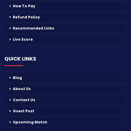
How To Pay
Refund Policy
Recommended Links
Live Score
QUICK LINKS
Blog
About Us
Contact Us
Guest Post
Upcoming Match