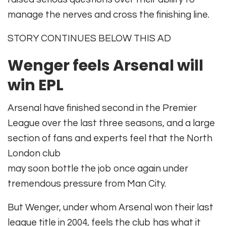
manage the nerves and cross the finishing line.
STORY CONTINUES BELOW THIS AD
Wenger feels Arsenal will
win EPL
Arsenal have finished second in the Premier
League over the last three seasons, and a large
section of fans and experts feel that the North
London club
may soon bottle the job once again under
tremendous pressure from Man City.
But Wenger, under whom Arsenal won their last
league title in 2004, feels the club has what it