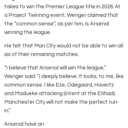
takes to win the Premier League title in 2026. At
a Project Twinning event, Wenger claimed that
the “common sense”, as per him, is Arsenal
winning the league.
He felt that Man City would not be able to win all
six of their remaining matches.
“I believe that Arsenal will win the league,”
Wenger said. “I deeply believe. It looks, to me, like
common sense. I like Eze, Odegaard, Havertz
and Madueke attacking (intent at the Etihad).
Manchester City will not make the perfect run-
in.”
Arsenal have an