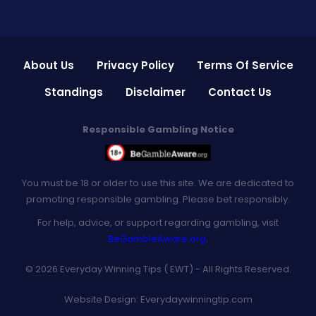
About Us
Privacy Policy
Terms Of Service
Standings
Disclaimer
Contact Us
Responsible Gambling Notice
You must be 18 or older to use this site. We are dedicated to
promoting responsible gambling. Please bet responsibly.
For help, advice, or support regarding gambling, visit
BeGambleAware.org
.
© 2026 Everyday Winning Tips ( EWT) - All Rights Reserved.
Website Design:
Everydaywinningtip.com