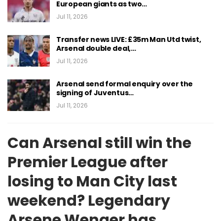
European giants as two…
Jul 11, 2026
Transfer news LIVE: £35m Man Utd twist,
Arsenal double deal,…
Jul 11, 2026
Arsenal send formal enquiry over the
signing of Juventus…
Jul 11, 2026
Can Arsenal still win the
Premier League after
losing to Man City last
weekend? Legendary
Arsene Wenger has