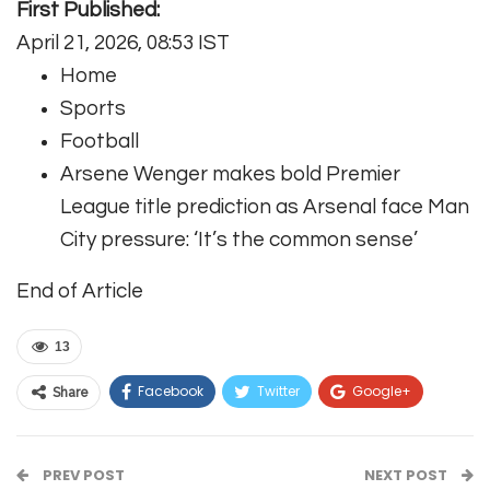
First Published:
April 21, 2026, 08:53 IST
Home
Sports
Football
Arsene Wenger makes bold Premier
League title prediction as Arsenal face Man
City pressure: ‘It’s the common sense’
End of Article
13
Facebook
Twitter
Google+
Share
ReddIt
WhatsApp
Pinterest
PREV POST
Email
NEXT POST