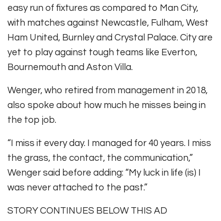
easy run of fixtures as compared to Man City,
with matches against Newcastle, Fulham, West
Ham United, Burnley and Crystal Palace. City are
yet to play against tough teams like Everton,
Bournemouth and Aston Villa.
Wenger, who retired from management in 2018,
also spoke about how much he misses being in
the top job.
“I miss it every day. I managed for 40 years. I miss
the grass, the contact, the communication,”
Wenger said before adding: “My luck in life (is) I
was never attached to the past.”
STORY CONTINUES BELOW THIS AD