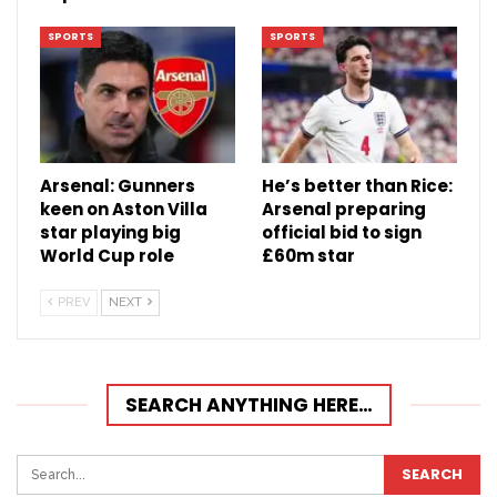
SPORTS
SPORTS
Arsenal: Gunners
He’s better than Rice:
keen on Aston Villa
Arsenal preparing
star playing big
official bid to sign
World Cup role
£60m star
PREV
NEXT
SEARCH ANYTHING HERE…