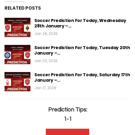
RELATED POSTS
Soccer Prediction For Today, Wednesday
28th January –…
Jan 28, 2026
Soccer Prediction For Today, Tuesday 20th
January –…
Jan 20, 2026
Soccer Prediction For Today, Saturday 17th
January –…
Jan 17, 2026
Prediction Tips:
1-1