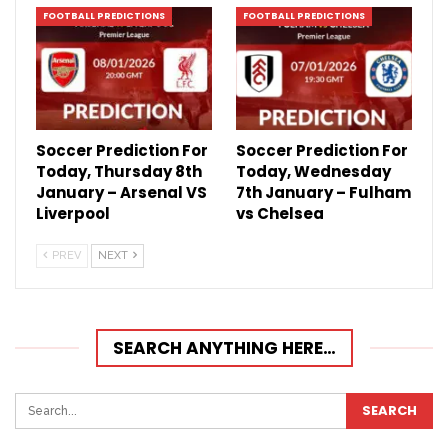
FOOTBALL PREDICTIONS
FOOTBALL PREDICTIONS
Soccer Prediction For
Soccer Prediction For
Today, Thursday 8th
Today, Wednesday
January – Arsenal VS
7th January – Fulham
Liverpool
vs Chelsea
PREV
NEXT
SEARCH ANYTHING HERE…