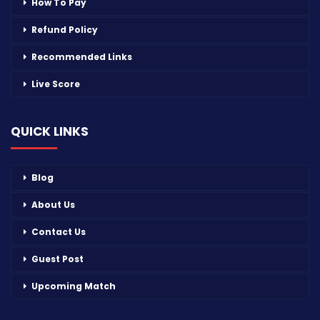
How To Pay
Refund Policy
Recommended Links
Live Score
QUICK LINKS
Blog
About Us
Contact Us
Guest Post
Upcoming Match