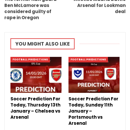
Ben McLamore was
Arsenal for Lookman
considered guilty of
deal
rape in Oregon
YOU MIGHT ALSO LIKE
FOOTBALL PREDICTIONS
FOOTBALL PREDICTIONS
Soccer Prediction For
Soccer Prediction For
Today, Thursday 13th
Today, Sunday 11th
January – Chelsea vs
January –
Arsenal
Portsmouth vs
Arsenal