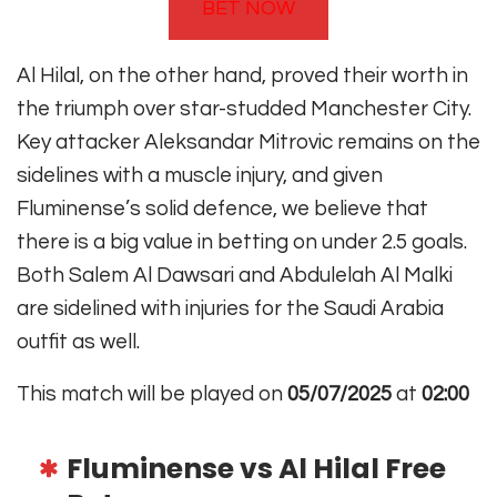
BET NOW
Al Hilal, on the other hand, proved their worth in
the triumph over star-studded Manchester City.
Key attacker Aleksandar Mitrovic remains on the
sidelines with a muscle injury, and given
Fluminense’s solid defence, we believe that
there is a big value in betting on under 2.5 goals.
Both Salem Al Dawsari and Abdulelah Al Malki
are sidelined with injuries for the Saudi Arabia
outfit as well.
This match will be played on
05/07/2025
at
02:00
Fluminense vs Al Hilal Free