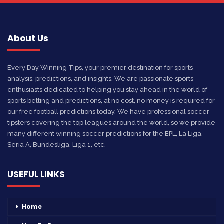
About Us
Every Day Winning Tips, your premier destination for sports
analysis, predictions, and insights. We are passionate sports
enthusiasts dedicated to helping you stay ahead in the world of
sports betting and predictions, at no cost, no money is required for
our free football predictions today. We have professional soccer
tipsters covering the top leagues around the world, so we provide
many different winning soccer predictions for the EPL, La Liga,
Seria A, Bundesliga, Liga 1, etc.
USEFUL LINKS
Home