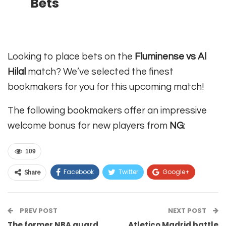
Bets
Looking to place bets on the
Fluminense vs Al
Hilal
match? We’ve selected the finest
bookmakers for you for this upcoming match!
The following bookmakers offer an impressive
welcome bonus for new players from
NG
:
109
Facebook
Twitter
Google+
Share
ReddIt
WhatsApp
Pinterest
PREV POST
Email
NEXT POST
The former NBA guard
Atletico Madrid battle