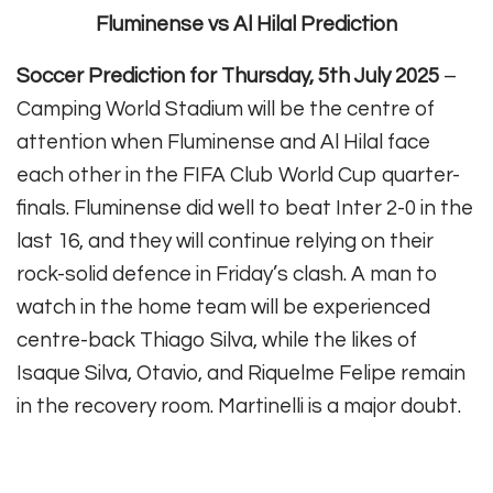
Fluminense vs Al Hilal Prediction
Soccer Prediction for Thursday, 5th July 2025
–
Camping World Stadium will be the centre of
attention when Fluminense and Al Hilal face
each other in the FIFA Club World Cup quarter-
finals. Fluminense did well to beat Inter 2-0 in the
last 16, and they will continue relying on their
rock-solid defence in Friday’s clash. A man to
watch in the home team will be experienced
centre-back Thiago Silva, while the likes of
Isaque Silva, Otavio, and Riquelme Felipe remain
in the recovery room. Martinelli is a major doubt.