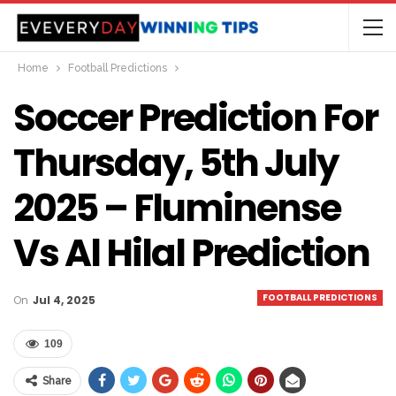
Home
Football Predictions
Soccer Prediction For
Thursday, 5th July
2025 – Fluminense
Vs Al Hilal Prediction
FOOTBALL PREDICTIONS
On
Jul 4, 2025
109
Share