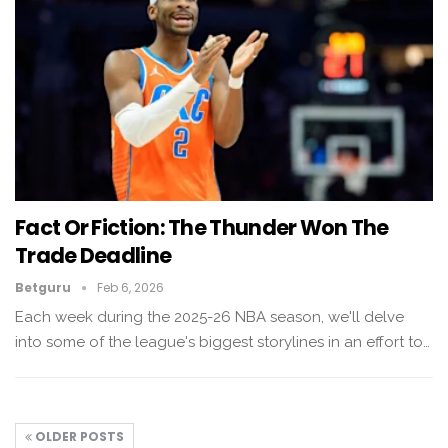
Fact Or Fiction: The Thunder Won The
Trade Deadline
Betguru
Feb 6, 2026
Each week during the 2025-26 NBA season, we'll delve
into some of the league's biggest storylines in an effort to…
OLDER POSTS