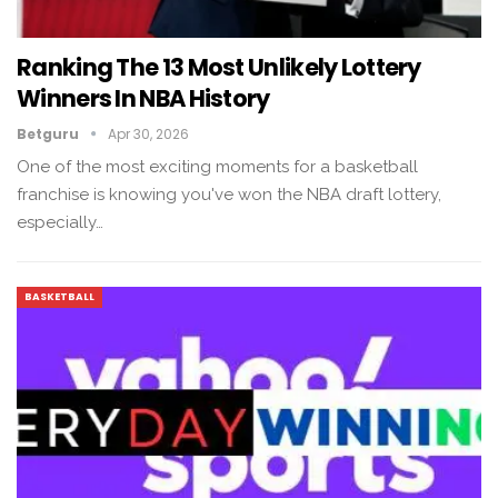
Ranking The 13 Most Unlikely Lottery
Winners In NBA History
Betguru
Apr 30, 2026
One of the most exciting moments for a basketball
franchise is knowing you've won the NBA draft lottery,
especially…
BASKETBALL