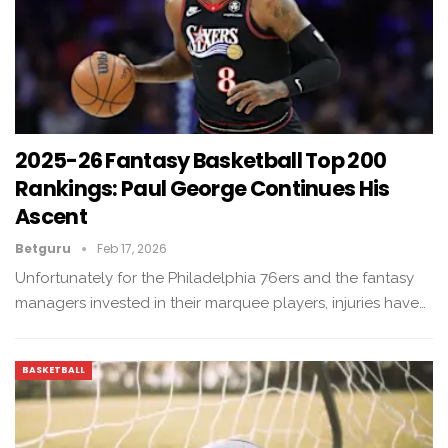
2025-26 Fantasy Basketball Top 200
Rankings: Paul George Continues His
Ascent
Betguru
Feb 17, 2026
Unfortunately for the Philadelphia 76ers and the fantasy
managers invested in their marquee players, injuries have…
BASKETBALL