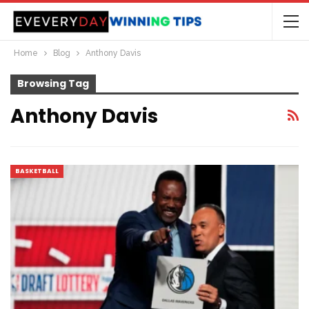
Home
Blog
Anthony Davis
Browsing Tag
Anthony Davis
BASKETBALL