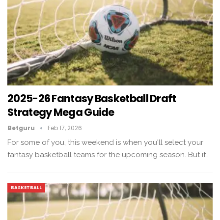
2025-26 Fantasy Basketball Draft
Strategy Mega Guide
Betguru
Feb 17, 2026
For some of you, this weekend is when you'll select your
fantasy basketball teams for the upcoming season. But if…
BASKETBALL