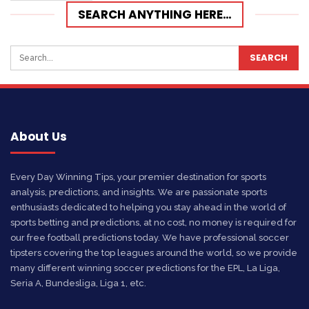
SEARCH ANYTHING HERE…
About Us
Every Day Winning Tips, your premier destination for sports
analysis, predictions, and insights. We are passionate sports
enthusiasts dedicated to helping you stay ahead in the world of
sports betting and predictions, at no cost, no money is required for
our free football predictions today. We have professional soccer
tipsters covering the top leagues around the world, so we provide
many different winning soccer predictions for the EPL, La Liga,
Seria A, Bundesliga, Liga 1, etc.