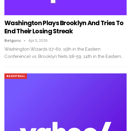
Washington Plays Brooklyn And Tries To
End Their Losing Streak
Betguru
Apr 5, 2026
Washington Wizards (17-60, 15th in the Eastern
Conference) vs. Brooklyn Nets (18-59, 14th in the Eastern…
BASKETBALL