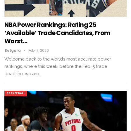
NBA Power Rankings: Rating 25
‘available’ Trade Candidates, From
Worst…
Betguru
Feb 17, 2026
Welcome back to the world’s most accurate power
rankings, where this week, before the Feb. 5 trade
deadline, we are…
BASKETBALL