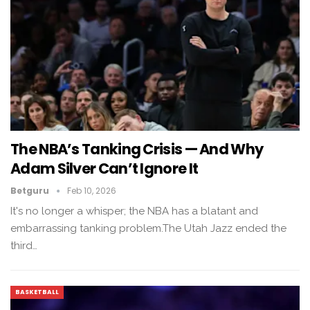
The NBA’s Tanking Crisis — And Why
Adam Silver Can’t Ignore It
Betguru
Feb 10, 2026
It's no longer a whisper; the NBA has a blatant and
embarrassing tanking problem.The Utah Jazz ended the
third…
BASKETBALL