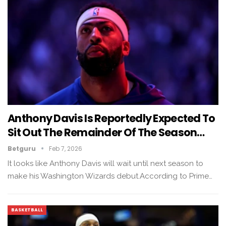
Anthony Davis Is Reportedly Expected To
Sit Out The Remainder Of The Season…
Betguru
Feb 7, 2026
It looks like Anthony Davis will wait until next season to
make his Washington Wizards debut.According to Prime…
BASKETBALL