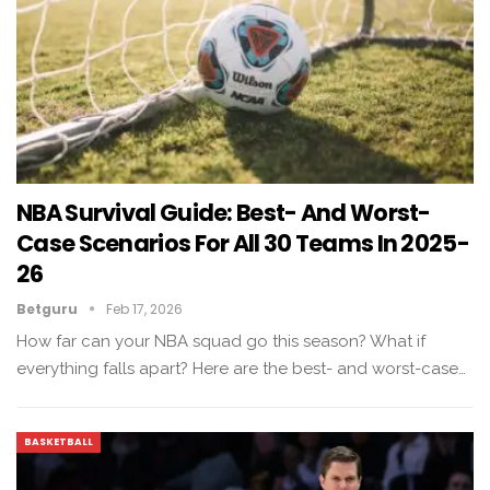
NBA Survival Guide: Best- And Worst-
Case Scenarios For All 30 Teams In 2025-
26
Betguru
Feb 17, 2026
How far can your NBA squad go this season? What if
everything falls apart? Here are the best- and worst-case…
BASKETBALL