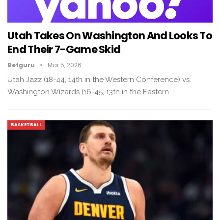
Utah Takes On Washington And Looks To
End Their 7-Game Skid
Betguru
Mar 5, 2026
Utah Jazz (18-44, 14th in the Western Conference) vs.
Washington Wizards (16-45, 13th in the Eastern…
BASKETBALL