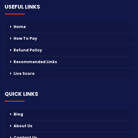
USEFUL LINKS
Home
How To Pay
Refund Policy
Recommended Links
Live Score
QUICK LINKS
Blog
About Us
Contact Us