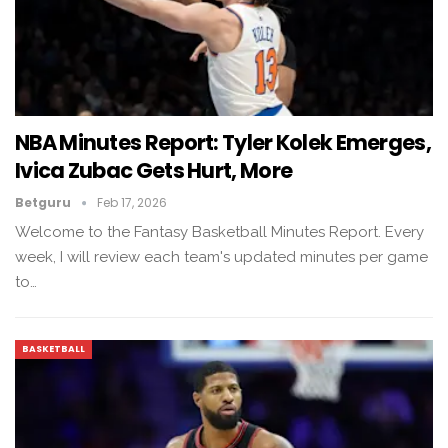
NBA Minutes Report: Tyler Kolek Emerges,
Ivica Zubac Gets Hurt, More
Betguru
Feb 17, 2026
Welcome to the Fantasy Basketball Minutes Report. Every
week, I will review each team's updated minutes per game
to…
BASKETBALL