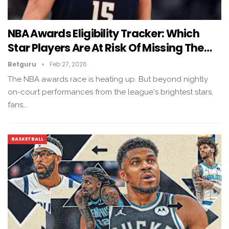
NBA Awards Eligibility Tracker: Which
Star Players Are At Risk Of Missing The…
Betguru
Feb 27, 2026
The NBA awards race is heating up. But beyond nightly
on-court performances from the league's brightest stars,
fans…
BASKETBALL