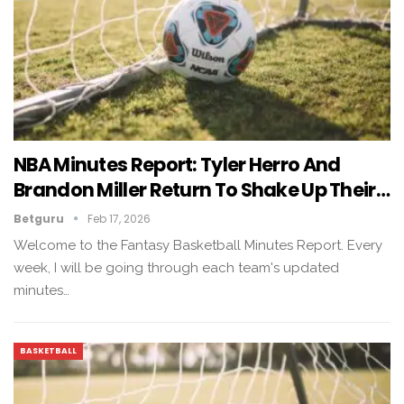
NBA Minutes Report: Tyler Herro And
Brandon Miller Return To Shake Up Their…
Betguru
Feb 17, 2026
Welcome to the Fantasy Basketball Minutes Report. Every
week, I will be going through each team's updated
minutes…
BASKETBALL