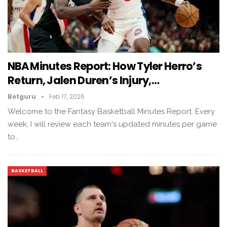
NBA Minutes Report: How Tyler Herro’s
Return, Jalen Duren’s Injury,…
Betguru
Feb 17, 2026
Welcome to the Fantasy Basketball Minutes Report. Every
week, I will review each team's updated minutes per game
to…
BASKETBALL