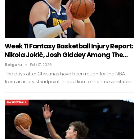
Week 11 Fantasy Basketball Injury Report:
Nikola Jokić, Josh Giddey Among The…
Betguru
Feb 17, 2026
The days after Christmas have been rough for the NBA
from an injury standpoint. In addition to the illness-related…
BASKETBALL