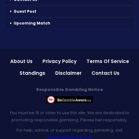
Guest Post
Upcoming Match
About Us
Privacy Policy
Terms Of Service
Standings
Disclaimer
Contact Us
Responsible Gambling Notice
You must be 18 or older to use this site. We are dedicated to
promoting responsible gambling. Please bet responsibly.
For help, advice, or support regarding gambling, visit
BeGambleAware.org
.