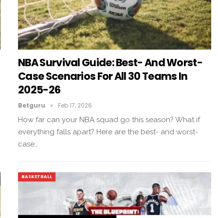
NBA Survival Guide: Best- And Worst-
Case Scenarios For All 30 Teams In
2025-26
Betguru
Feb 17, 2026
How far can your NBA squad go this season? What if
everything falls apart? Here are the best- and worst-
case…
BASKETBALL