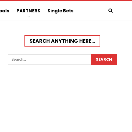
oals
PARTNERS
Single Bets
SEARCH ANYTHING HERE…