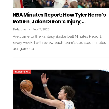
NBA Minutes Report: How Tyler Herro’s
Return, Jalen Duren’s Injury,…
Betguru
Feb 17, 2026
Welcome to the Fantasy Basketball Minutes Report.
Every week, I will review each team's updated minutes
per game to…
BASKETBALL