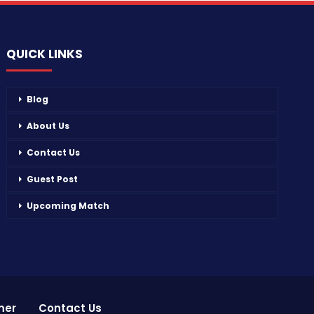
QUICK LINKS
Blog
About Us
Contact Us
Guest Post
Upcoming Match
mer
Contact Us