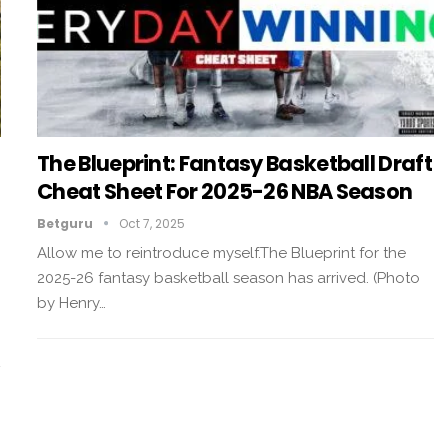
The Blueprint: Fantasy Basketball Draft
Cheat Sheet For 2025-26 NBA Season
Betguru
Oct 7, 2025
Allow me to reintroduce myself.The Blueprint for the
2025-26 fantasy basketball season has arrived. (Photo
by Henry…