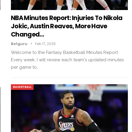
NBA Minutes Report: Injuries To Nikola
Jokic, Austin Reaves, More Have
Changed…
Betguru
Feb 17, 2026
Welcome to the Fantasy Basketball Minutes Report.
Every week, I will review each team's updated minutes
per game to…
BASKETBALL