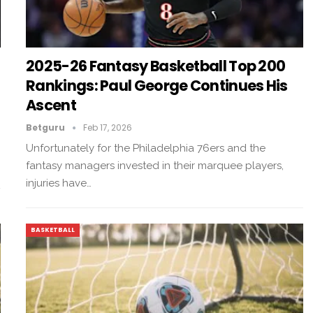
2025-26 Fantasy Basketball Top 200
Rankings: Paul George Continues His
Ascent
Betguru
Feb 17, 2026
Unfortunately for the Philadelphia 76ers and the
fantasy managers invested in their marquee players,
injuries have…
BASKETBALL