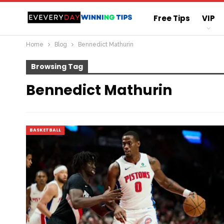
Free Tips
VIP
Home
Blog
Bennedict Mathurin
Straight Sure Wi
Browsing Tag
Bennedict Mathurin
BASKETBALL