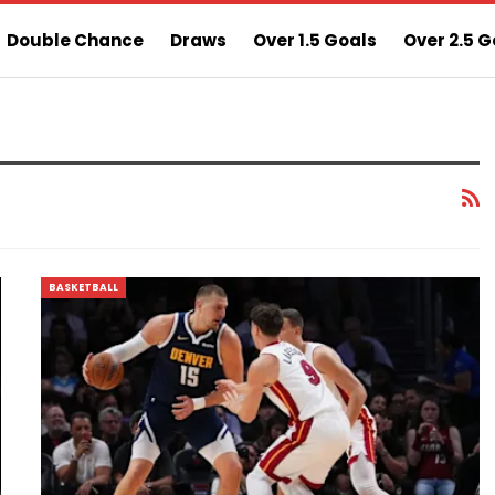
Double Chance
Draws
Over 1.5 Goals
Over 2.5 G
ns
Sure 3 Odds
Sure Home Win Today
BASKETBALL