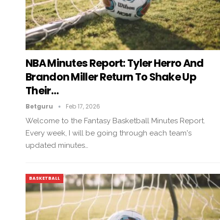
NBA Minutes Report: Tyler Herro And
Brandon Miller Return To Shake Up
Their…
Betguru
Feb 17, 2026
Welcome to the Fantasy Basketball Minutes Report.
Every week, I will be going through each team's
updated minutes…
BASKETBALL