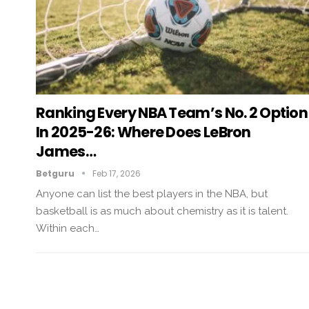
Ranking Every NBA Team’s No. 2 Option
In 2025-26: Where Does LeBron
James…
Betguru
Feb 17, 2026
Anyone can list the best players in the NBA, but
basketball is as much about chemistry as it is talent.
Within each…