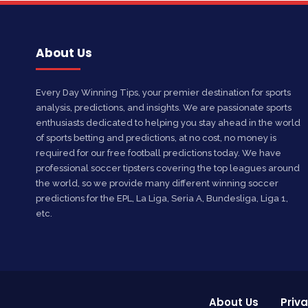
About Us
Every Day Winning Tips, your premier destination for sports
analysis, predictions, and insights. We are passionate sports
enthusiasts dedicated to helping you stay ahead in the world
of sports betting and predictions, at no cost, no money is
required for our free football predictions today. We have
professional soccer tipsters covering the top leagues around
the world, so we provide many different winning soccer
predictions for the EPL, La Liga, Seria A, Bundesliga, Liga 1,
etc.
About Us
Priva