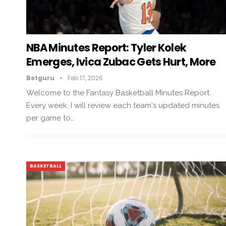
NBA Minutes Report: Tyler Kolek
Emerges, Ivica Zubac Gets Hurt, More
Betguru
Feb 17, 2026
Welcome to the Fantasy Basketball Minutes Report.
Every week, I will review each team's updated minutes
per game to…
BASKETBALL