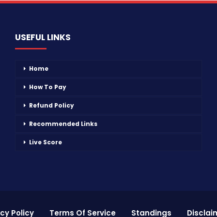
USEFUL LINKS
Home
How To Pay
Refund Policy
Recommended Links
Live Score
cy Policy
Terms Of Service
Standings
Disclai