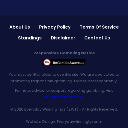
About Us
Privacy Policy
Terms Of Service
Standings
Disclaimer
Contact Us
Responsible Gambling Notice
You must be 18 or older to use this site. We are dedicated to
promoting responsible gambling. Please bet responsibly.
For help, advice, or support regarding gambling, visit
BeGambleAware.org
.
© 2026 Everyday Winning Tips ( EWT) - All Rights Reserved.
Website Design:
Everydaywinningtip.com