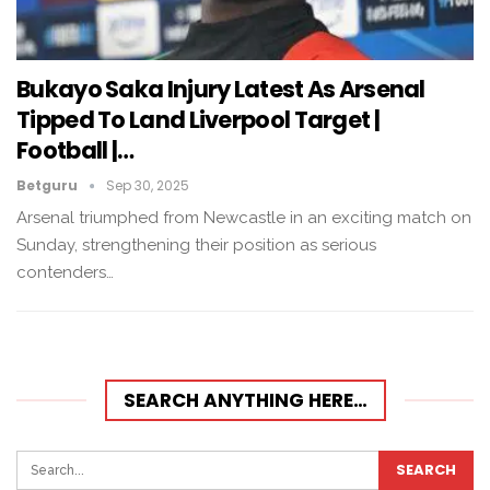
Bukayo Saka Injury Latest As Arsenal
Tipped To Land Liverpool Target |
Football |…
Betguru
Sep 30, 2025
Arsenal triumphed from Newcastle in an exciting match on
Sunday, strengthening their position as serious
contenders…
SEARCH ANYTHING HERE…