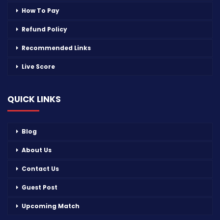
How To Pay
Refund Policy
Recommended Links
Live Score
QUICK LINKS
Blog
About Us
Contact Us
Guest Post
Upcoming Match