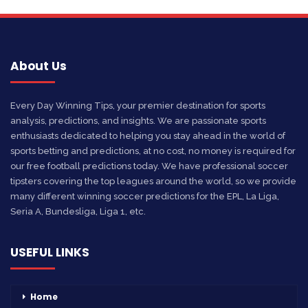
About Us
Every Day Winning Tips, your premier destination for sports
analysis, predictions, and insights. We are passionate sports
enthusiasts dedicated to helping you stay ahead in the world of
sports betting and predictions, at no cost, no money is required for
our free football predictions today. We have professional soccer
tipsters covering the top leagues around the world, so we provide
many different winning soccer predictions for the EPL, La Liga,
Seria A, Bundesliga, Liga 1, etc.
USEFUL LINKS
Home