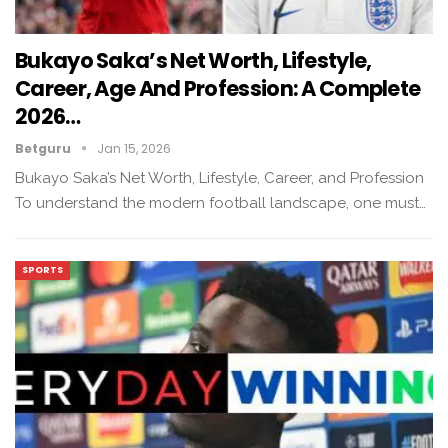
Bukayo Saka’s Net Worth, Lifestyle,
Career, Age And Profession: A Complete
2026…
Betguru
Jan 15, 2026
Bukayo Saka’s Net Worth, Lifestyle, Career, and Profession
To understand the modern football landscape, one must…
SPORTS