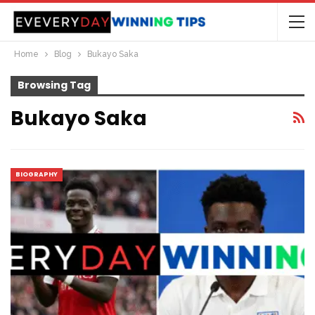
Home
Blog
Bukayo Saka
Browsing Tag
Bukayo Saka
BIOGRAPHY