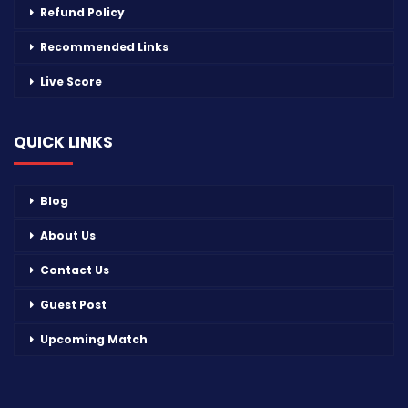
Refund Policy
Recommended Links
Live Score
QUICK LINKS
Blog
About Us
Contact Us
Guest Post
Upcoming Match