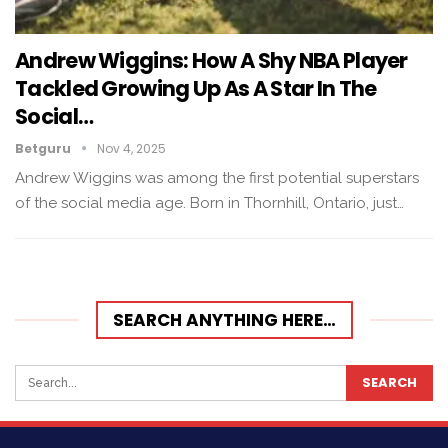
Andrew Wiggins: How A Shy NBA Player
Tackled Growing Up As A Star In The
Social…
Betguru
Nov 4, 2025
Andrew Wiggins was among the first potential superstars
of the social media age. Born in Thornhill, Ontario, just…
SEARCH ANYTHING HERE…