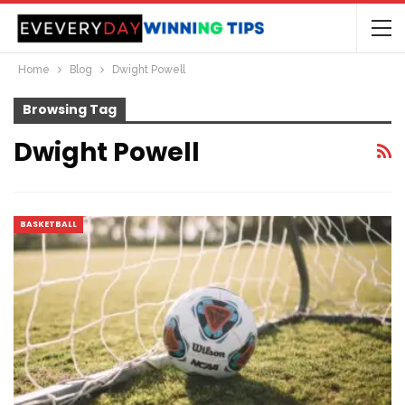
Home
Blog
Dwight Powell
Browsing Tag
Dwight Powell
BASKETBALL