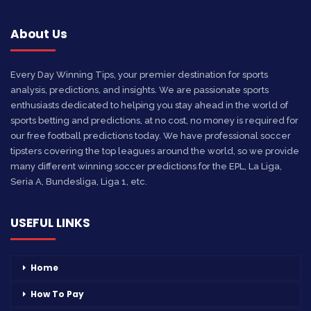
About Us
Every Day Winning Tips, your premier destination for sports
analysis, predictions, and insights. We are passionate sports
enthusiasts dedicated to helping you stay ahead in the world of
sports betting and predictions, at no cost, no money is required for
our free football predictions today. We have professional soccer
tipsters covering the top leagues around the world, so we provide
many different winning soccer predictions for the EPL, La Liga,
Seria A, Bundesliga, Liga 1, etc.
USEFUL LINKS
Home
How To Pay