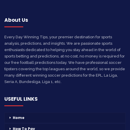
About Us
Every Day Winning Tips, your premier destination for sports
analysis, predictions, and insights. We are passionate sports
enthusiasts dedicated to helping you stay ahead in the world of
sports betting and predictions, at no cost, no money is required for
our free football predictions today. We have professional soccer
tipsters covering the top leagues around the world, so we provide
many different winning soccer predictions for the EPL, La Liga,
Seria A, Bundesliga, Liga 1, etc.
USEFUL LINKS
Home
How To Pay