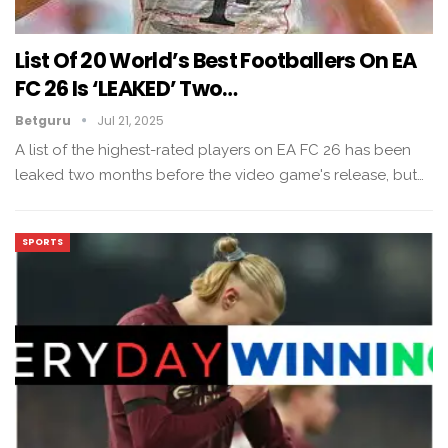
List Of 20 World’s Best Footballers On EA
FC 26 Is ‘LEAKED’ Two…
Betguru
Jul 21, 2025
A list of the highest-rated players on EA FC 26 has been
leaked two months before the video game's release, but…
SPORTS