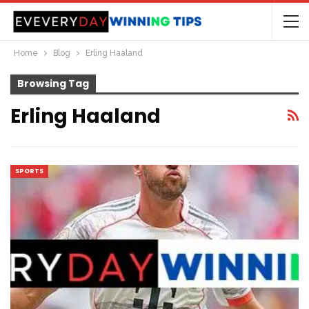
Home
Blog
Erling Haaland
Browsing Tag
Erling Haaland
SPORTS