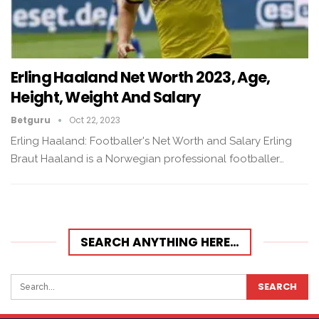
Erling Haaland Net Worth 2023, Age,
Height, Weight And Salary
Betguru
Oct 22, 2023
Erling Haaland: Footballer's Net Worth and Salary Erling
Braut Haaland is a Norwegian professional footballer…
SEARCH ANYTHING HERE…