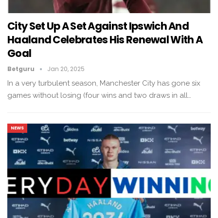
City Set Up A Set Against Ipswich And
Haaland Celebrates His Renewal With A
Goal
Betguru
Jan 20, 2025
In a very turbulent season, Manchester City has gone six
games without losing (four wins and two draws in all…
NEWS