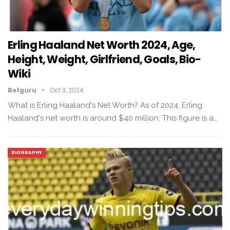
Erling Haaland Net Worth 2024, Age,
Height, Weight, Girlfriend, Goals, Bio-
Wiki
Betguru
Oct 3, 2024
What is Erling Haaland's Net Worth? As of 2024, Erling
Haaland's net worth is around $40 million. This figure is a…
BIOGRAPHY