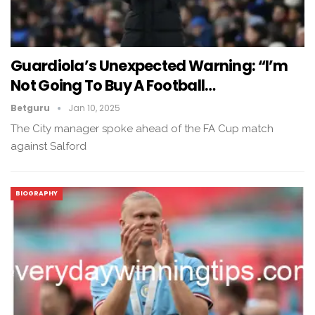
Guardiola’s Unexpected Warning: “I’m
Not Going To Buy A Football…
Betguru
Jan 10, 2025
The City manager spoke ahead of the FA Cup match
against Salford
BIOGRAPHY