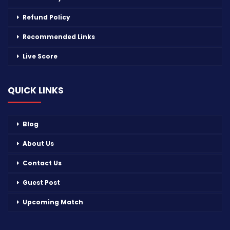
Refund Policy
Recommended Links
Live Score
QUICK LINKS
Blog
About Us
Contact Us
Guest Post
Upcoming Match