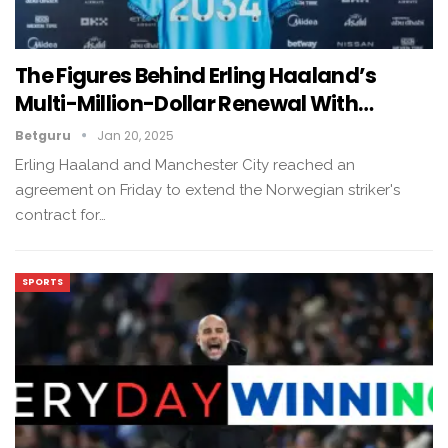
The Figures Behind Erling Haaland’s
Multi-Million-Dollar Renewal With…
Betguru
Jan 20, 2025
Erling Haaland and Manchester City reached an
agreement on Friday to extend the Norwegian striker's
contract for…
SPORTS