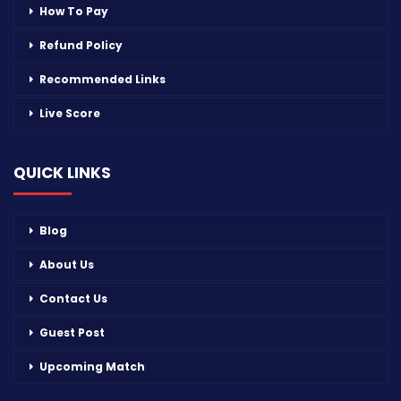
How To Pay
Refund Policy
Recommended Links
Live Score
QUICK LINKS
Blog
About Us
Contact Us
Guest Post
Upcoming Match