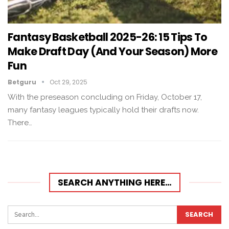
Fantasy Basketball 2025-26: 15 Tips To
Make Draft Day (and Your Season) More
Fun
Betguru
Oct 29, 2025
With the preseason concluding on Friday, October 17,
many fantasy leagues typically hold their drafts now.
There…
SEARCH ANYTHING HERE…