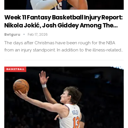
Week 11 Fantasy Basketball Injury Report:
Nikola Jokić, Josh Giddey Among The…
Betguru
Feb 17, 2026
The days after Christmas have been rough for the NBA
from an injury standpoint. In addition to the illness-related…
BASKETBALL