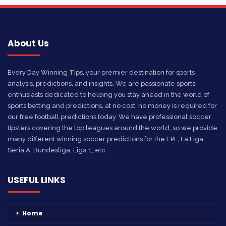
About Us
Every Day Winning Tips, your premier destination for sports
analysis, predictions, and insights. We are passionate sports
enthusiasts dedicated to helping you stay ahead in the world of
sports betting and predictions, at no cost, no money is required for
our free football predictions today. We have professional soccer
tipsters covering the top leagues around the world, so we provide
many different winning soccer predictions for the EPL, La Liga,
Seria A, Bundesliga, Liga 1, etc.
USEFUL LINKS
Home