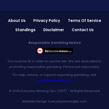
About Us
Privacy Policy
Terms Of Service
Standings
Disclaimer
Contact Us
Responsible Gambling Notice
You must be 18 or older to use this site. We are dedicated to
promoting responsible gambling. Please bet responsibly.
For help, advice, or support regarding gambling, visit
BeGambleAware.org
.
© 2026 Everyday Winning Tips ( EWT) - All Rights Reserved.
Website Design:
Everydaywinningtip.com