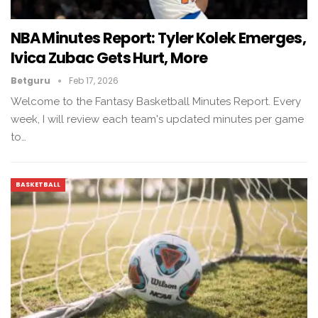
NBA Minutes Report: Tyler Kolek Emerges,
Ivica Zubac Gets Hurt, More
Betguru
Feb 17, 2026
Welcome to the Fantasy Basketball Minutes Report. Every
week, I will review each team's updated minutes per game
to…
BASKETBALL