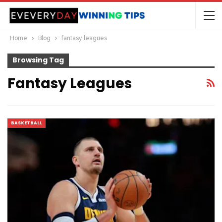
Home
Blog
fantasy leagues
Browsing Tag
Fantasy Leagues
BASKETBALL