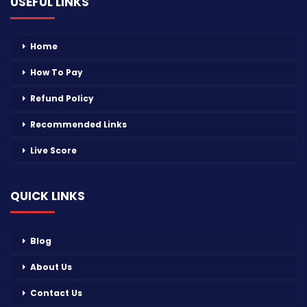
USEFUL LINKS
Home
How To Pay
Refund Policy
Recommended Links
Live Score
QUICK LINKS
Blog
About Us
Contact Us