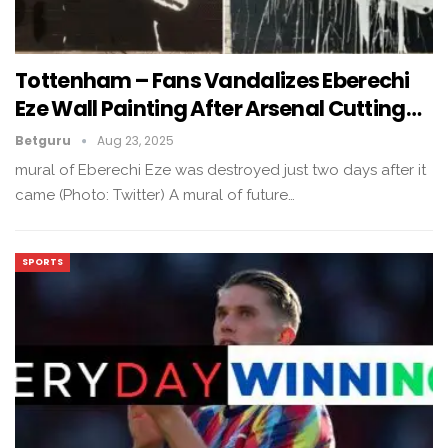
Tottenham – Fans Vandalizes Eberechi
Eze Wall Painting After Arsenal Cutting…
Betguru
Aug 23, 2025
mural of Eberechi Eze was destroyed just two days after it
came (Photo: Twitter) A mural of future…
SPORTS