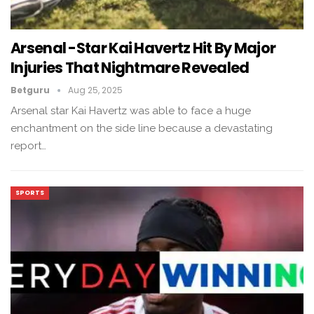
Arsenal -Star Kai Havertz Hit By Major
Injuries That Nightmare Revealed
Betguru
Aug 25, 2025
Arsenal star Kai Havertz was able to face a huge
enchantment on the side line because a devastating
report…
SPORTS