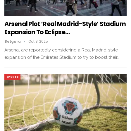
Arsenal Plot ‘Real Madrid-Style’ Stadium
Expansion To Eclipse…
Betguru
Oct 8, 2025
Arsenal are reportedly considering a Real Madrid-style
expansion of the Emirates Stadium to try to boost their…
SPORTS