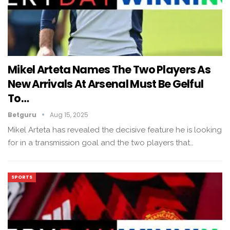
Mikel Arteta Names The Two Players As
New Arrivals At Arsenal Must Be Gelful
To…
Betguru
Aug 15, 2025
Mikel Arteta has revealed the decisive feature he is looking
for in a transmission goal and the two players that…
SPORTS