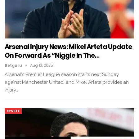
Arsenal Injury News: Mikel Arteta Update
On Forward As “Niggle In The…
Betguru
Aug 13, 2025
Arsenal's Premier League season starts next Sunday
against Manchester United, and Mikel Arteta provides an
injury…
SPORTS