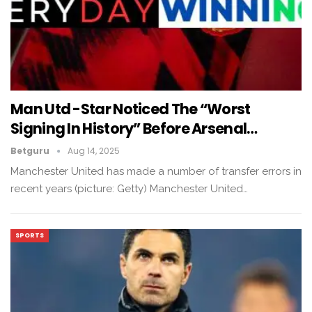
Man Utd -Star Noticed The “Worst
Signing In History” Before Arsenal…
Betguru
Aug 14, 2025
Manchester United has made a number of transfer errors in
recent years (picture: Getty) Manchester United…
SPORTS