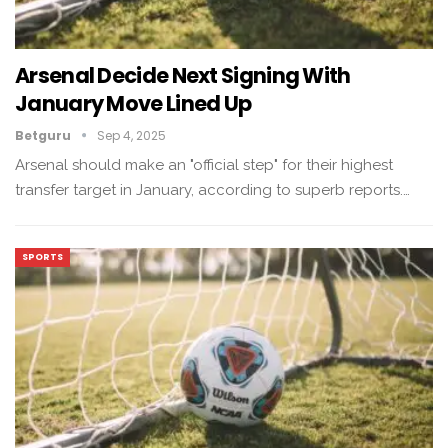
Arsenal Decide Next Signing With
January Move Lined Up
Betguru
Sep 4, 2025
Arsenal should make an "official step" for their highest
transfer target in January, according to superb reports.…
SPORTS