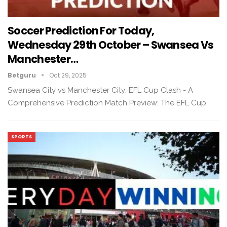
Soccer Prediction For Today,
Wednesday 29th October – Swansea Vs
Manchester…
Betguru
Oct 29, 2025
Swansea City vs Manchester City: EFL Cup Clash - A
Comprehensive Prediction Match Preview: The EFL Cup…
SPORTS