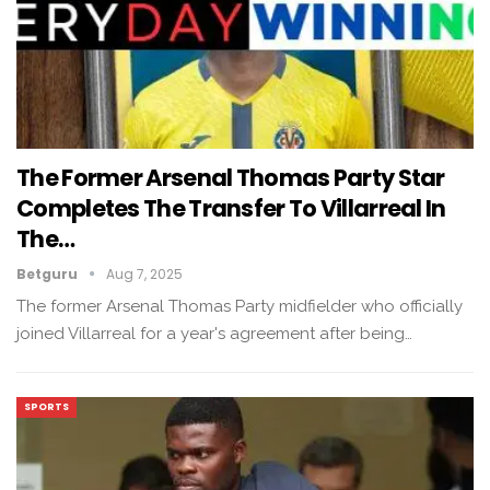
The Former Arsenal Thomas Party Star
Completes The Transfer To Villarreal In
The…
Betguru
Aug 7, 2025
The former Arsenal Thomas Party midfielder who officially
joined Villarreal for a year's agreement after being…
SPORTS