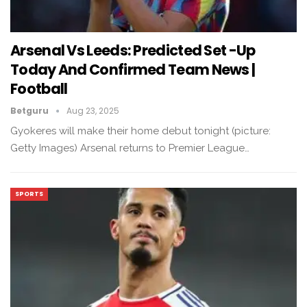
Arsenal Vs Leeds: Predicted Set -up
Today And Confirmed Team News |
Football
Betguru
Aug 23, 2025
Gyokeres will make their home debut tonight (picture:
Getty Images) Arsenal returns to Premier League…
SPORTS