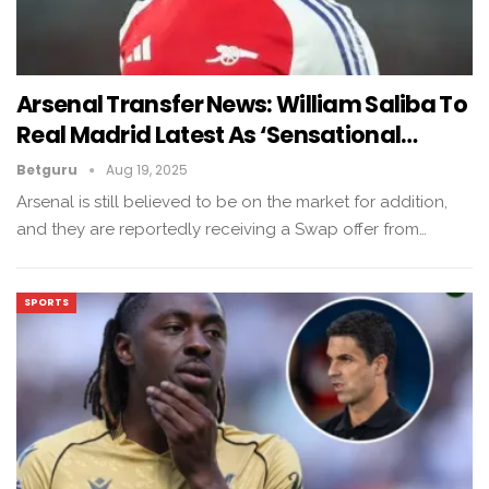
Arsenal Transfer News: William Saliba To
Real Madrid Latest As ‘Sensational…
Betguru
Aug 19, 2025
Arsenal is still believed to be on the market for addition,
and they are reportedly receiving a Swap offer from…
SPORTS