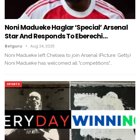
Noni Madueke Haglar ‘Special’ Arsenal
Star And Responds To Eberechi…
Betguru
Aug 24, 2025
Noni Madueke left Chelsea to join Arsenal (Picture: Getty)
Noni Madueke has welcomed all "competitions"…
SPORTS