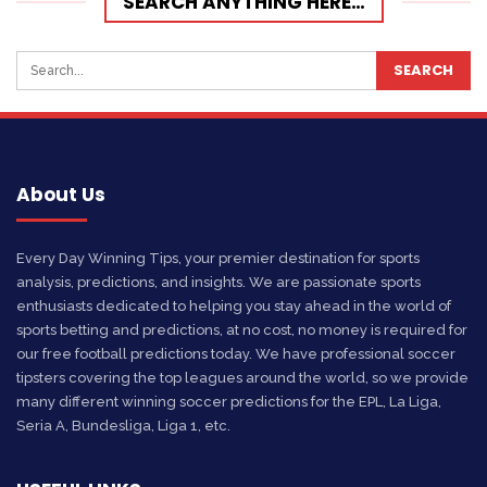
SEARCH ANYTHING HERE…
About Us
Every Day Winning Tips, your premier destination for sports
analysis, predictions, and insights. We are passionate sports
enthusiasts dedicated to helping you stay ahead in the world of
sports betting and predictions, at no cost, no money is required for
our free football predictions today. We have professional soccer
tipsters covering the top leagues around the world, so we provide
many different winning soccer predictions for the EPL, La Liga,
Seria A, Bundesliga, Liga 1, etc.