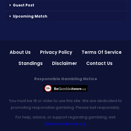
Guest Post
Upcoming Match
About Us
Privacy Policy
Terms Of Service
Standings
Disclaimer
Contact Us
Responsible Gambling Notice
You must be 18 or older to use this site. We are dedicated to
promoting responsible gambling. Please bet responsibly.
For help, advice, or support regarding gambling, visit
BeGambleAware.org
.