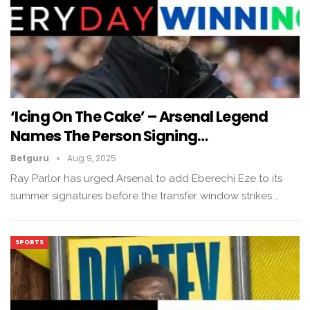
‘Icing On The Cake’ – Arsenal Legend
Names The Person Signing…
Betguru
Aug 9, 2025
Ray Parlor has urged Arsenal to add Eberechi Eze to its
summer signatures before the transfer window strikes.…
SPORTS