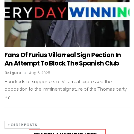
Fans Of Furius Villarreal Sign Pection In
An Attempt To Block The Spanish Club
Betguru
Aug 6, 2025
Hundreds of supporters of Villarreal expressed their
opposition to the imminent signature of the Thomas party
by…
OLDER POSTS