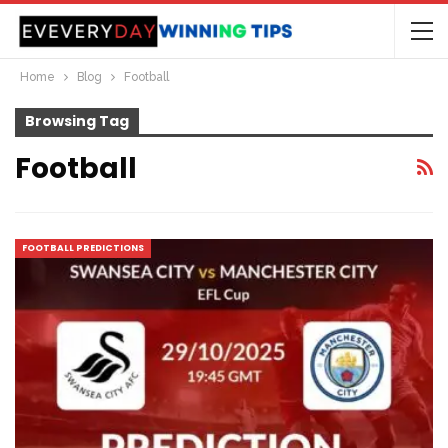
Home
Blog
Football
Browsing Tag
Football
FOOTBALL PREDICTIONS