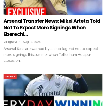
Arsenal Transfer News: Mikel Arteta Told
Not To Expect More Signings When
Eberechi…
Betguru
Aug 18, 2025
Arsenal fans are warned by a club legend not to expect
more signings this summer when Tottenham Hotspur
closes on…
SPORTS