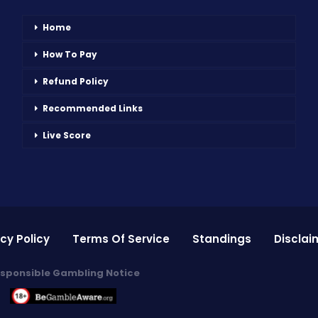
Home
How To Pay
Refund Policy
Recommended Links
Live Score
cy Policy
Terms Of Service
Standings
Disclai
sponsible Gambling Notice