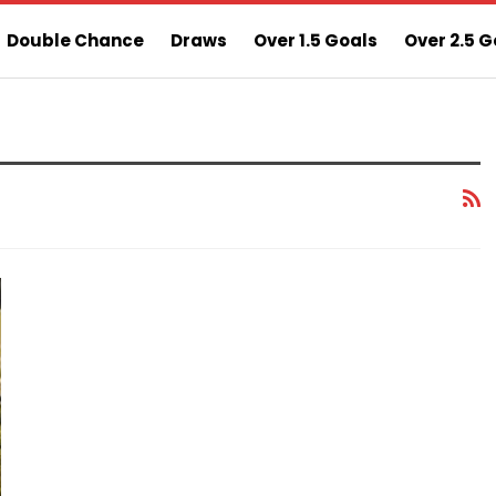
Double Chance
Draws
Over 1.5 Goals
Over 2.5 G
ns
Sure 3 Odds
Sure Home Win Today