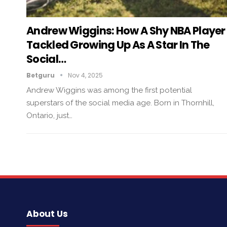
Andrew Wiggins: How A Shy NBA Player
Tackled Growing Up As A Star In The
Social…
Betguru
Nov 4, 2025
Andrew Wiggins was among the first potential
superstars of the social media age. Born in Thornhill,
Ontario, just…
About Us