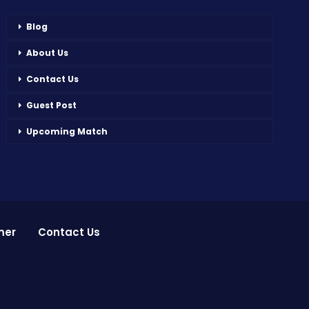
Blog
About Us
Contact Us
Guest Post
Upcoming Match
mer
Contact Us