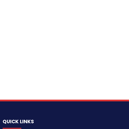
QUICK LINKS