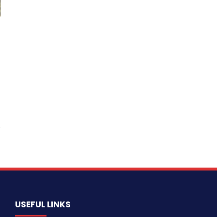
USEFUL LINKS