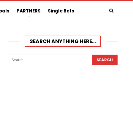
oals
PARTNERS
Single Bets
SEARCH ANYTHING HERE…