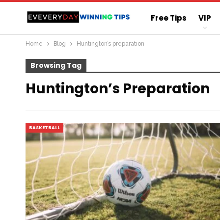
Free Tips
VIP
Home
Blog
Huntington’s preparation
Straight Sure Wi
Browsing Tag
Huntington’s Preparation
BASKETBALL