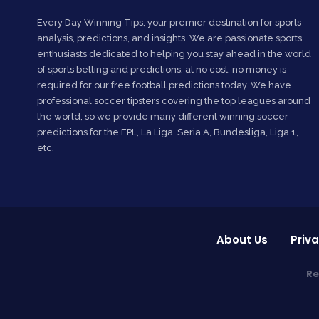
Every Day Winning Tips, your premier destination for sports
analysis, predictions, and insights. We are passionate sports
enthusiasts dedicated to helping you stay ahead in the world
of sports betting and predictions, at no cost, no money is
required for our free football predictions today. We have
professional soccer tipsters covering the top leagues around
the world, so we provide many different winning soccer
predictions for the EPL, La Liga, Seria A, Bundesliga, Liga 1,
etc.
About Us
Priva
Re