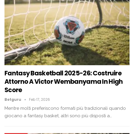
Fantasy Basketball 2025-26: Costruire
Attorno A Victor Wembanyama In High
Score
Betguru
Feb 17, 2026
Mentre molti preferiscono formati più tradizionali quando
giocano a fantasy basket, altri sono più disposti a…