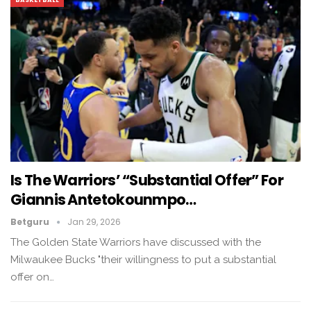
Is The Warriors’ “substantial Offer” For
Giannis Antetokounmpo…
Betguru
Jan 29, 2026
The Golden State Warriors have discussed with the
Milwaukee Bucks "their willingness to put a substantial
offer on…