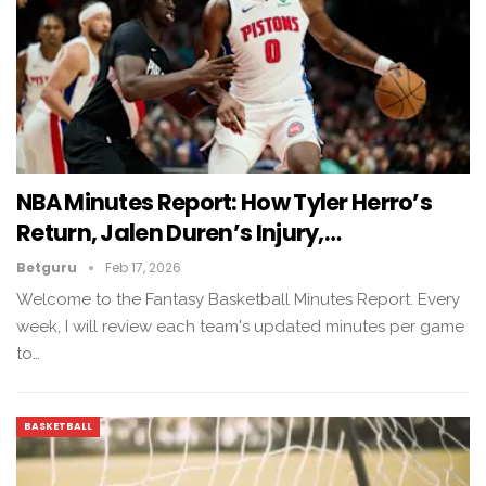
NBA Minutes Report: How Tyler Herro’s
Return, Jalen Duren’s Injury,…
Betguru
Feb 17, 2026
Welcome to the Fantasy Basketball Minutes Report. Every
week, I will review each team's updated minutes per game
to…
BASKETBALL