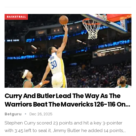
BASKETBALL
Curry And Butler Lead The Way As The
Warriors Beat The Mavericks 126-116 On…
Betguru
Dec 26, 2025
Stephen Curry scored 23 points and hit a key 3-pointer
with 3:45 left to seal it, Jimmy Butler he added 14 points,…