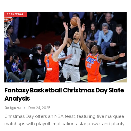
BASKETBALL
Fantasy Basketball Christmas Day Slate
Analysis
Betguru
Dec 24, 2025
Christmas Day offers an NBA feast, featuring five marquee
matchups with playoff implications, star power and plenty…