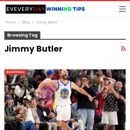
Home
Blog
Jimmy Butler
Browsing Tag
Jimmy Butler
BASKETBALL