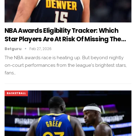
NBA Awards Eligibility Tracker: Which
Star Players Are At Risk Of Missing The…
Betguru
Feb 27, 2026
The NBA awards race is heating up. But beyond nightly
on-court performances from the league's brightest stars,
fans…
BASKETBALL