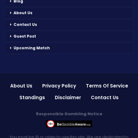
Blog
About Us
Contact Us
Guest Post
Upcoming Match
About Us
Privacy Policy
Terms Of Service
Standings
Disclaimer
Contact Us
Responsible Gambling Notice
You must be 18 or older to use this site. We are dedicated to