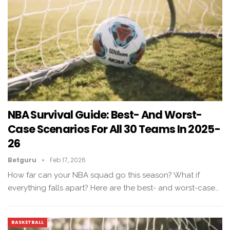
NBA Survival Guide: Best- And Worst-
Case Scenarios For All 30 Teams In 2025-
26
Betguru
Feb 17, 2026
How far can your NBA squad go this season? What if
everything falls apart? Here are the best- and worst-case…
BASKETBALL