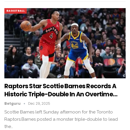
BASKETBALL
Raptors Star Scottie Barnes Records A
Historic Triple-Double In An Overtime…
Betguru
Dec 29, 2025
Scottie Barnes left Sunday afternoon for the Toronto
Raptors.Barnes posted a monster triple-double to lead
the…