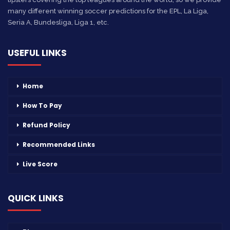
many different winning soccer predictions for the EPL, La Liga,
Seria A, Bundesliga, Liga 1, etc.
USEFUL LINKS
Home
How To Pay
Refund Policy
Recommended Links
Live Score
QUICK LINKS