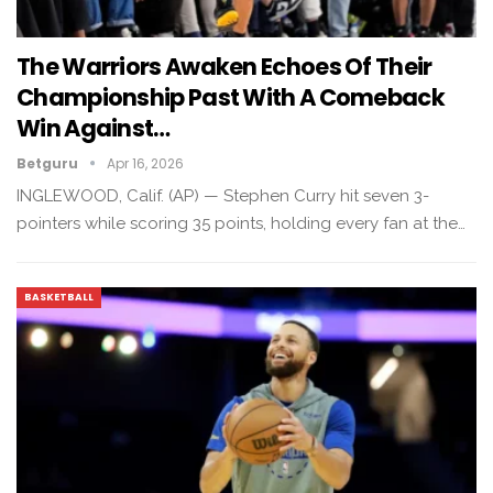
The Warriors Awaken Echoes Of Their
Championship Past With A Comeback
Win Against…
Betguru
Apr 16, 2026
INGLEWOOD, Calif. (AP) — Stephen Curry hit seven 3-
pointers while scoring 35 points, holding every fan at the…
BASKETBALL