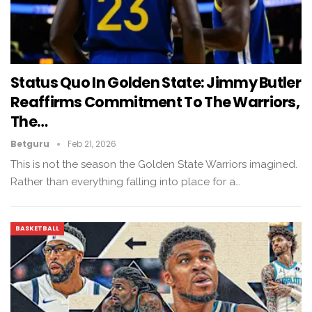
Status Quo In Golden State: Jimmy Butler
Reaffirms Commitment To The Warriors,
The…
Betguru
Feb 21, 2026
This is not the season the Golden State Warriors imagined.
Rather than everything falling into place for a…
BASKETBALL