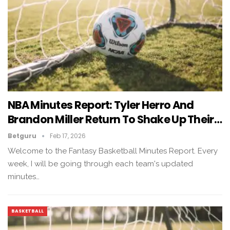
NBA Minutes Report: Tyler Herro And
Brandon Miller Return To Shake Up Their…
Betguru
Feb 17, 2026
Welcome to the Fantasy Basketball Minutes Report. Every
week, I will be going through each team's updated
minutes…
BASKETBALL