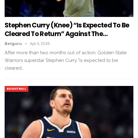
Stephen Curry (knee) “is Expected To Be
Cleared To Return” Against The…
Betguru
Apr 3, 2026
After more than two months out of action, Golden State
Warriors superstar Stephen Curry "is expected to be
cleared…
BASKETBALL