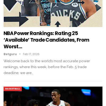
NBA Power Rankings: Rating 25
‘available’ Trade Candidates, From
Worst…
Betguru
Feb 17, 2026
Welcome back to the world’s most accurate power
rankings, where this week, before the Feb. 5 trade
deadline, we are…
BASKETBALL