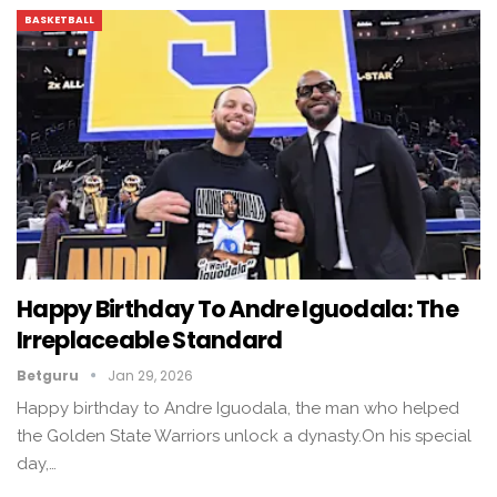
BASKETBALL
Happy Birthday To Andre Iguodala: The
Irreplaceable Standard
Betguru
Jan 29, 2026
Happy birthday to Andre Iguodala, the man who helped
the Golden State Warriors unlock a dynasty.On his special
day,…