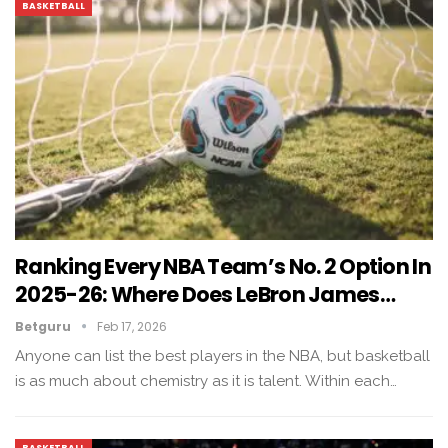
BASKETBALL
Ranking Every NBA Team’s No. 2 Option In
2025-26: Where Does LeBron James…
Betguru
Feb 17, 2026
Anyone can list the best players in the NBA, but basketball
is as much about chemistry as it is talent. Within each…
BASKETBALL