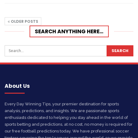
OLDER POSTS
SEARCH ANYTHING HERE…
About Us
Every Day Winning Tips, your premier destination for sports
analysis, predictions, and insights. We are passionate sports
enthusiasts dedicated to helping you stay ahead in the world of
sports betting and predictions, at no cost, no money is required for
our free football predictions today. We have professional soccer
tipsters covering the top leagues around the world, so we provide