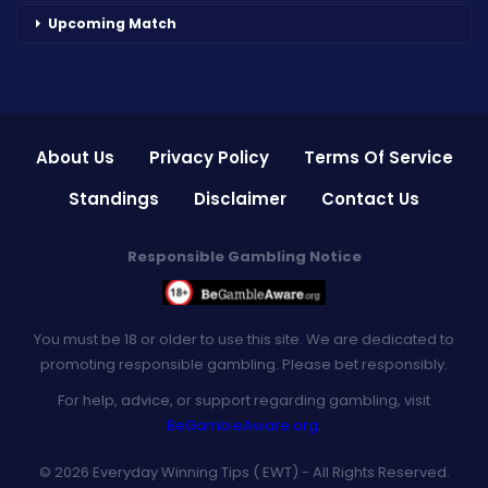
Upcoming Match
About Us
Privacy Policy
Terms Of Service
Standings
Disclaimer
Contact Us
Responsible Gambling Notice
You must be 18 or older to use this site. We are dedicated to
promoting responsible gambling. Please bet responsibly.
For help, advice, or support regarding gambling, visit
BeGambleAware.org
.
© 2026 Everyday Winning Tips ( EWT) - All Rights Reserved.