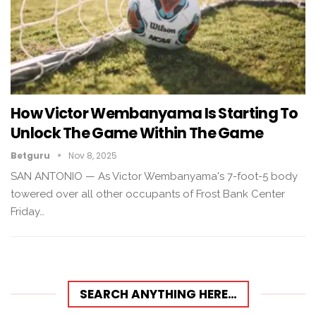
How Victor Wembanyama Is Starting To
Unlock The Game Within The Game
Betguru
Nov 8, 2025
SAN ANTONIO — As Victor Wembanyama's 7-foot-5 body
towered over all other occupants of Frost Bank Center
Friday…
SEARCH ANYTHING HERE…