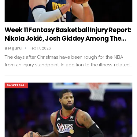
Week 11 Fantasy Basketball Injury Report:
Nikola Jokić, Josh Giddey Among The…
Betguru
Feb 17, 2026
The days after Christmas have been rough for the NBA
from an injury standpoint. In addition to the illness-related…
BASKETBALL