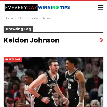
Home
Blog
Keldon Johnson
Browsing Tag
Keldon Johnson
BASKETBALL