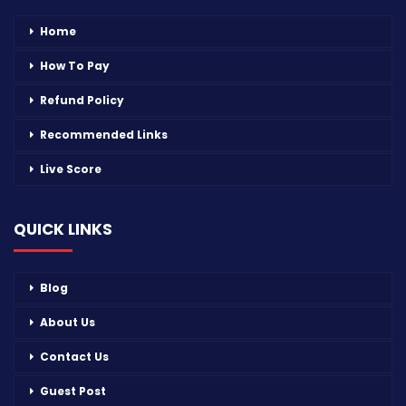
Home
How To Pay
Refund Policy
Recommended Links
Live Score
QUICK LINKS
Blog
About Us
Contact Us
Guest Post