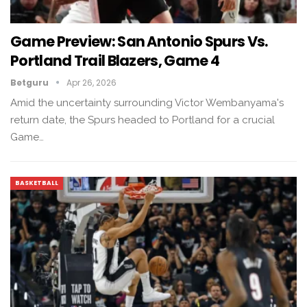
Game Preview: San Antonio Spurs Vs.
Portland Trail Blazers, Game 4
Betguru
Apr 26, 2026
Amid the uncertainty surrounding Victor Wembanyama's
return date, the Spurs headed to Portland for a crucial
Game…
BASKETBALL