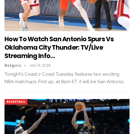
How To Watch San Antonio Spurs Vs
Oklahoma City Thunder: TV/live
Streaming Info…
Betguru
Jan 13, 2026
Tonight's Coast 2 Coast Tuesday features two exciting
NBA matchups. First up, at 8pm ET, it will be San Antonio…
BASKETBALL