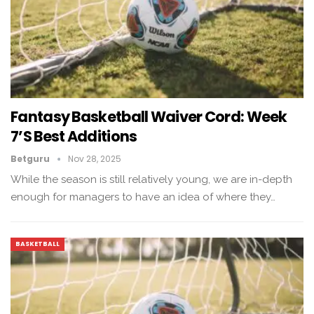
Fantasy Basketball Waiver Cord: Week
7’s Best Additions
Betguru
Nov 28, 2025
While the season is still relatively young, we are in-depth
enough for managers to have an idea of ​​where they…
BASKETBALL