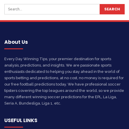
About Us
Every Day Winning Tips, your premier destination for sports
analysis, predictions, and insights. We are passionate sports
enthusiasts dedicated to helping you stay ahead in the world of
sports betting and predictions, at no cost, no money is required for
our free football predictions today. We have professional soccer
tipsters covering the top leagues around the world, so we provide
many different winning soccer predictions for the EPL, La Liga,
Seria A, Bundesliga, Liga 1, etc.
USEFUL LINKS