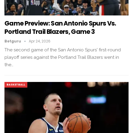
Game Preview: San Antonio Spurs Vs.
Portland Trail Blazers, Game 3
Betguru
Apr 24, 2026
The second game of the San Antonio Spurs' first-round
playoff series against the Portland Trail Blazers went in
the…
BASKETBALL