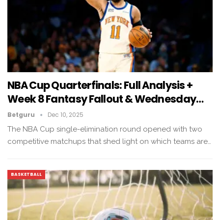
NBA Cup Quarterfinals: Full Analysis +
Week 8 Fantasy Fallout & Wednesday…
Betguru
Dec 10, 2025
The NBA Cup single-elimination round opened with two
competitive matchups that shed light on which teams are…
BASKETBALL