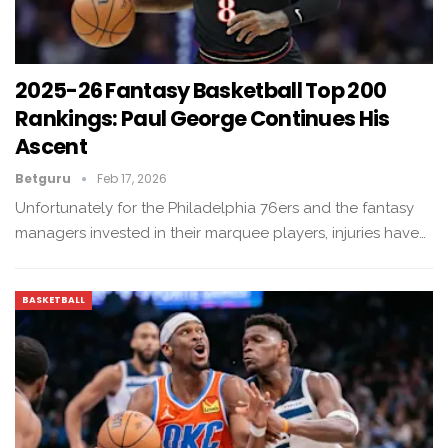
2025-26 Fantasy Basketball Top 200
Rankings: Paul George Continues His
Ascent
Betguru
Feb 17, 2026
Unfortunately for the Philadelphia 76ers and the fantasy
managers invested in their marquee players, injuries have…
BASKETBALL