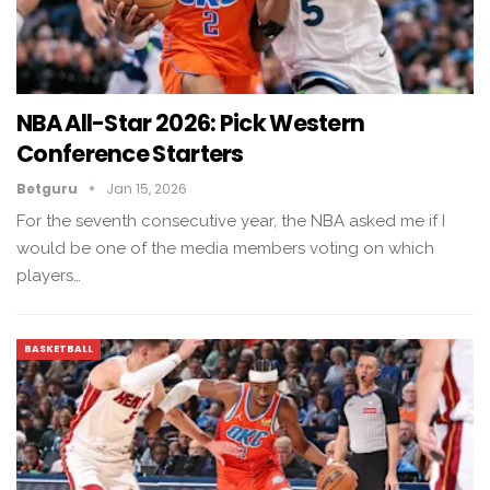
NBA All-Star 2026: Pick Western
Conference Starters
Betguru
Jan 15, 2026
For the seventh consecutive year, the NBA asked me if I
would be one of the media members voting on which
players…
BASKETBALL