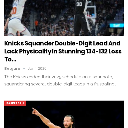
Knicks Squander Double-Digit Lead And
Lack Physicality In Stunning 134-132 Loss
To…
Betguru
Jan 1, 2026
The Knicks ended their 2025 schedule on a sour note,
squandering several double-digit leads in a frustrating…
BASKETBALL