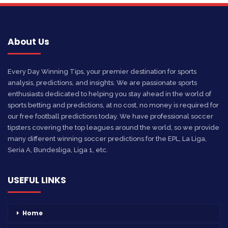
About Us
Every Day Winning Tips, your premier destination for sports
analysis, predictions, and insights. We are passionate sports
enthusiasts dedicated to helping you stay ahead in the world of
sports betting and predictions, at no cost, no money is required for
our free football predictions today. We have professional soccer
tipsters covering the top leagues around the world, so we provide
many different winning soccer predictions for the EPL, La Liga,
Seria A, Bundesliga, Liga 1, etc.
USEFUL LINKS
Home