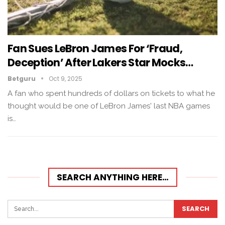
Fan Sues LeBron James For ‘Fraud,
Deception’ After Lakers Star Mocks…
Betguru
Oct 9, 2025
A fan who spent hundreds of dollars on tickets to what he
thought would be one of LeBron James' last NBA games
is…
SEARCH ANYTHING HERE…