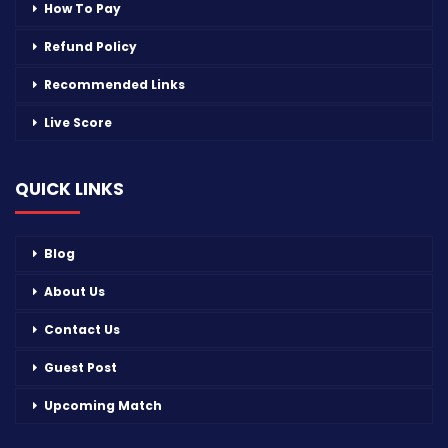
How To Pay
Refund Policy
Recommended Links
Live Score
QUICK LINKS
Blog
About Us
Contact Us
Guest Post
Upcoming Match