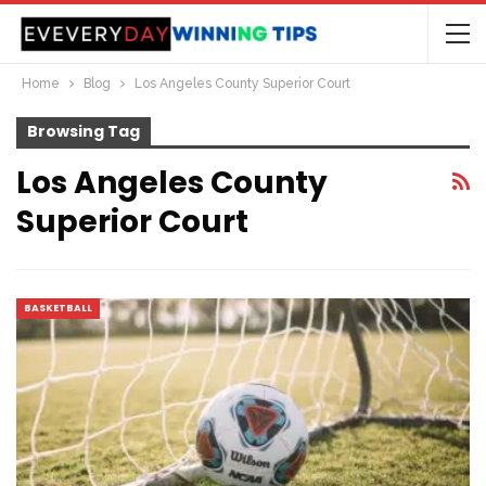
Home
Blog
Los Angeles County Superior Court
Browsing Tag
Los Angeles County
Superior Court
BASKETBALL