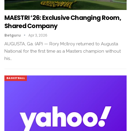
MAESTRI ’26: Exclusive Changing Room,
Shared Company
Betguru
Apr 3, 2026
AUGUSTA, Ga. (AP) — Rory McIlroy returned to Augusta
National for the first time as a Masters champion without
his…
BASKETBALL