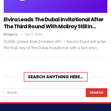
Elvira Leads The Dubai Invitational After
The Third Round With McIlroy Still In…
Betguru
Jan 17, 2026
DUBAI, United Arab Emirates (AP) — Nacho Elvira will enter
the final day of the Dubai Invitational with a two-shot…
SEARCH ANYTHING HERE…