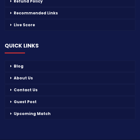
Refund Policy
Recommended Links
Live Score
QUICK LINKS
Blog
About Us
Contact Us
Guest Post
Upcoming Match