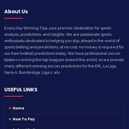
About Us
Every Day Winning Tips, your premier destination for sports
analysis, predictions, and insights. We are passionate sports
enthusiasts dedicated to helping you stay ahead in the world of
sports betting and predictions, at no cost, no money is required for
our free football predictions today. We have professional soccer
tipsters covering the top leagues around the world, so we provide
many different winning soccer predictions for the EPL, La Liga,
Seria A, Bundesliga, Liga 1, etc.
USEFUL LINKS
Home
How To Pay