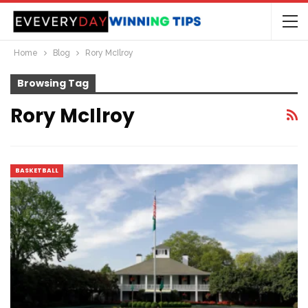
Home
Blog
Rory McIlroy
Browsing Tag
Rory McIlroy
BASKETBALL