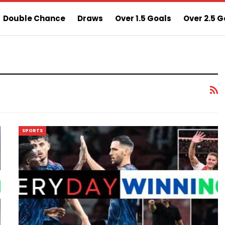
Double Chance
Draws
Over 1.5 Goals
Over 2.5 G
ns
Sure 3 Odds
Sure Home Win Today
SPORTS