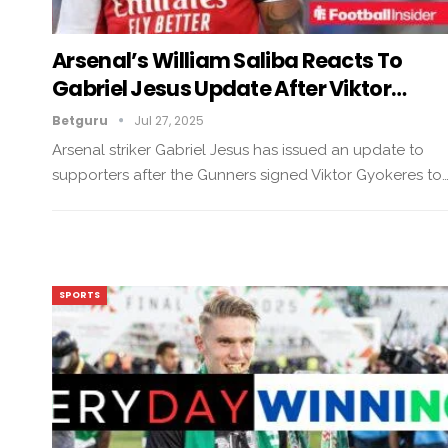
Arsenal’s William Saliba Reacts To
Gabriel Jesus Update After Viktor…
Betguru
Jul 27, 2025
Arsenal striker Gabriel Jesus has issued an update to
supporters after the Gunners signed Viktor Gyokeres to
SPORTS