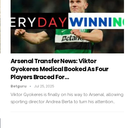
Arsenal Transfer News: Viktor
Gyokeres Medical Booked As Four
Players Braced For…
Betguru
Jul 25, 2025
Viktor Gyokeres is finally on his way to Arsenal, allowing
sporting director Andrea Berta to turn his attention…