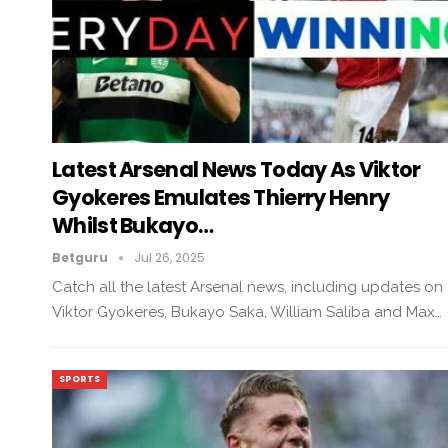
Latest Arsenal News Today As Viktor
Gyokeres Emulates Thierry Henry
Whilst Bukayo…
Betguru
Jul 26, 2025
Catch all the latest Arsenal news, including updates on
Viktor Gyokeres, Bukayo Saka, William Saliba and Max…
SPORTS