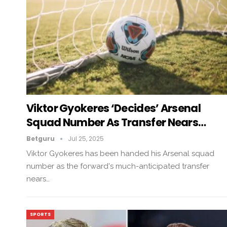
Viktor Gyokeres ‘decides’ Arsenal
Squad Number As Transfer Nears…
Betguru
Jul 25, 2025
Viktor Gyokeres has been handed his Arsenal squad
number as the forward's much-anticipated transfer
nears…
SPORTS