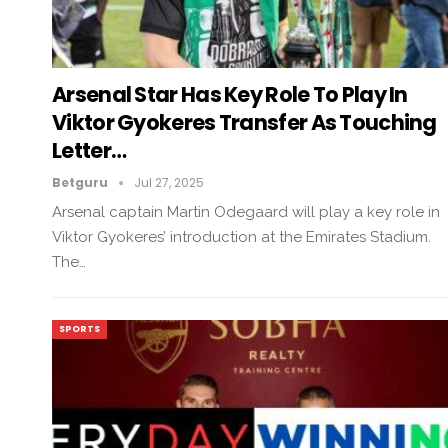
Arsenal Star Has Key Role To Play In
Viktor Gyokeres Transfer As Touching
Letter…
Betguru
Jul 27, 2025
Arsenal captain Martin Odegaard will play a key role in
Viktor Gyokeres’ introduction at the Emirates Stadium.
The…
SPORTS