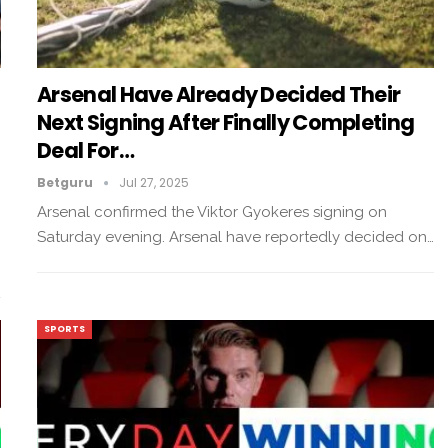
Arsenal Have Already Decided Their
Next Signing After Finally Completing
Deal For…
Betguru
Jul 27, 2025
Arsenal confirmed the Viktor Gyokeres signing on
Saturday evening. Arsenal have reportedly decided on…
SPORTS