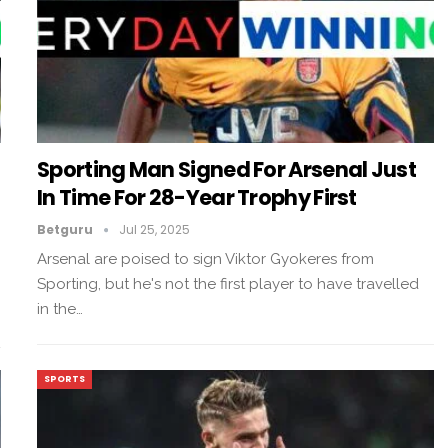
Sporting Man Signed For Arsenal Just
In Time For 28-Year Trophy First
Betguru
Jul 25, 2025
Arsenal are poised to sign Viktor Gyokeres from
Sporting, but he's not the first player to have travelled
in the…
SPORTS