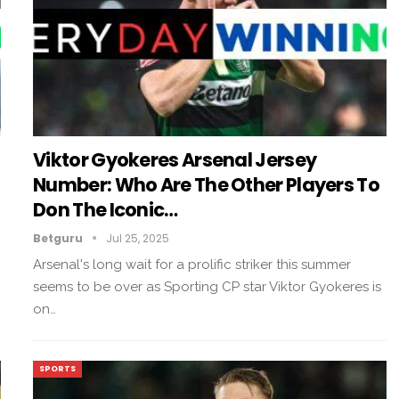
Viktor Gyokeres Arsenal Jersey
Number: Who Are The Other Players To
Don The Iconic…
Betguru
Jul 25, 2025
Arsenal's long wait for a prolific striker this summer
seems to be over as Sporting CP star Viktor Gyokeres is
on…
SPORTS