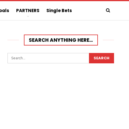
oals
PARTNERS
Single Bets
SEARCH ANYTHING HERE…