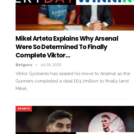
Mikel Arteta Explains Why Arsenal
Were So Determined To Finally
Complete Viktor…
Betguru
Jul 26, 2025
Viktor Gyokeres has sealed his move to Arsenal as the
Gunners completed a deal £63.7million to finally land
Mikel…
SPORTS