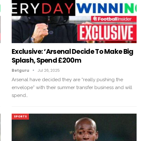
Exclusive: ‘Arsenal Decide To Make Big
Splash, Spend £200m
Betguru
Jul 26, 2025
Arsenal have decided they are “really pushing the
envelope” with their summer transfer business and will
spend…
SPORTS