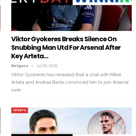
Viktor Gyokeres Breaks Silence On
Snubbing Man Utd For Arsenal After
Key Arteta…
Betguru
Jul 26, 2025
Viktor Gyokeres has revealed that a chat with Mikel
Arteta and Andrea Berta convinced him to join Arsenal
over…
SPORTS