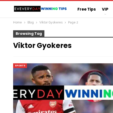
Free Tips
VIP
Home
Blog
Viktor Gyokeres
Page 2
Straight Sure Wi
Browsing Tag
Viktor Gyokeres
SPORTS