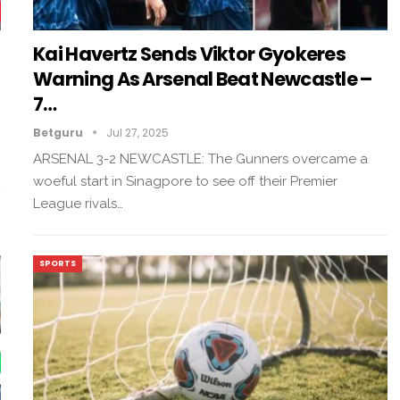
Kai Havertz Sends Viktor Gyokeres
Warning As Arsenal Beat Newcastle –
7…
Betguru
Jul 27, 2025
…
ARSENAL 3-2 NEWCASTLE: The Gunners overcame a
woeful start in Sinagpore to see off their Premier
League rivals…
SPORTS