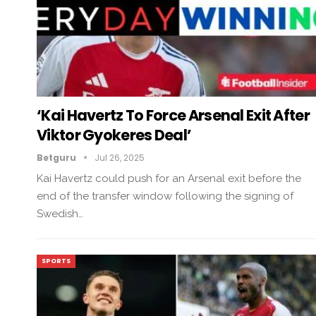
‘Kai Havertz To Force Arsenal Exit After
Viktor Gyokeres Deal’
Betguru
Jul 26, 2025
Kai Havertz could push for an Arsenal exit before the
end of the transfer window following the signing of
Swedish…
SPORTS