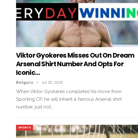
Viktor Gyokeres Misses Out On Dream
Arsenal Shirt Number And Opts For
Iconic…
Betguru
Jul 25, 2025
When Viktor Gyokeres completes his move from
Sporting CP, he will inherit a famous Arsenal shirt
number, just not…
SPORTS