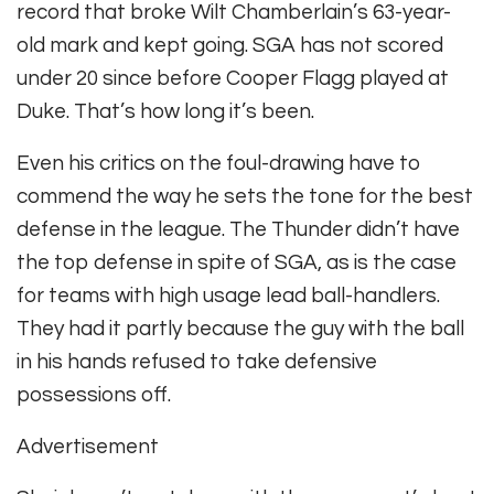
record that broke Wilt Chamberlain’s 63-year-
old mark and kept going. SGA has not scored
under 20 since before Cooper Flagg played at
Duke. That’s how long it’s been.
Even his critics on the foul-drawing have to
commend the way he sets the tone for the best
defense in the league. The Thunder didn’t have
the top defense in spite of SGA, as is the case
for teams with high usage lead ball-handlers.
They had it partly because the guy with the ball
in his hands refused to take defensive
possessions off.
Advertisement