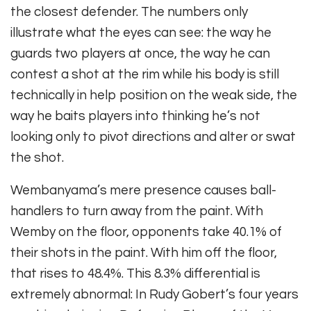
the closest defender. The numbers only
illustrate what the eyes can see: the way he
guards two players at once, the way he can
contest a shot at the rim while his body is still
technically in help position on the weak side, the
way he baits players into thinking he’s not
looking only to pivot directions and alter or swat
the shot.
Wembanyama’s mere presence causes ball-
handlers to turn away from the paint. With
Wemby on the floor, opponents take 40.1% of
their shots in the paint. With him off the floor,
that rises to 48.4%. This 8.3% differential is
extremely abnormal: In Rudy Gobert’s four years