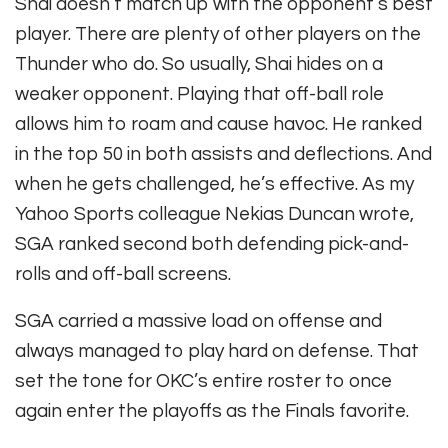
Shai doesn’t match up with the opponent’s best
player. There are plenty of other players on the
Thunder who do. So usually, Shai hides on a
weaker opponent. Playing that off-ball role
allows him to roam and cause havoc. He ranked
in the top 50 in both assists and deflections. And
when he gets challenged, he’s effective. As my
Yahoo Sports colleague Nekias Duncan wrote,
SGA ranked second both defending pick-and-
rolls and off-ball screens.
SGA carried a massive load on offense and
always managed to play hard on defense. That
set the tone for OKC’s entire roster to once
again enter the playoffs as the Finals favorite.