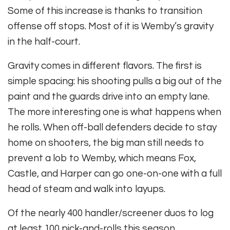
Some of this increase is thanks to transition
offense off stops. Most of it is Wemby’s gravity
in the half-court.
Gravity comes in different flavors. The first is
simple spacing: his shooting pulls a big out of the
paint and the guards drive into an empty lane.
The more interesting one is what happens when
he rolls. When off-ball defenders decide to stay
home on shooters, the big man still needs to
prevent a lob to Wemby, which means Fox,
Castle, and Harper can go one-on-one with a full
head of steam and walk into layups.
Of the nearly 400 handler/screener duos to log
at least 100 pick-and-rolls this season,