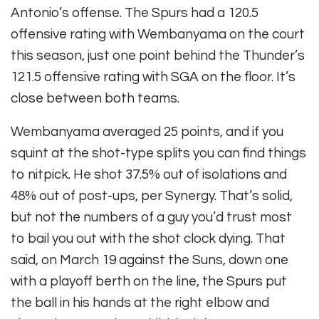
Antonio’s offense. The Spurs had a 120.5
offensive rating with Wembanyama on the court
this season, just one point behind the Thunder’s
121.5 offensive rating with SGA on the floor. It’s
close between both teams.
Wembanyama averaged 25 points, and if you
squint at the shot-type splits you can find things
to nitpick. He shot 37.5% out of isolations and
48% out of post-ups, per Synergy. That’s solid,
but not the numbers of a guy you’d trust most
to bail you out with the shot clock dying. That
said, on March 19 against the Suns, down one
with a playoff berth on the line, the Spurs put
the ball in his hands at the right elbow and