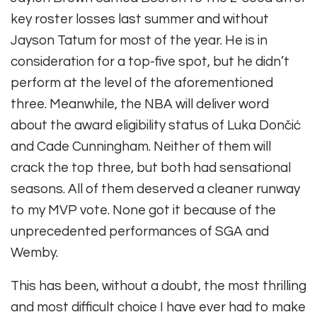
key roster losses last summer and without
Jayson Tatum for most of the year. He is in
consideration for a top-five spot, but he didn’t
perform at the level of the aforementioned
three. Meanwhile, the NBA will deliver word
about the award eligibility status of Luka Dončić
and Cade Cunningham. Neither of them will
crack the top three, but both had sensational
seasons. All of them deserved a cleaner runway
to my MVP vote. None got it because of the
unprecedented performances of SGA and
Wemby.
This has been, without a doubt, the most thrilling
and most difficult choice I have ever had to make