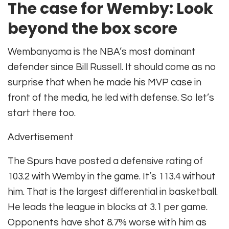
The case for Wemby: Look
beyond the box score
Wembanyama is the NBA’s most dominant
defender since Bill Russell. It should come as no
surprise that when he made his MVP case in
front of the media, he led with defense. So let’s
start there too.
Advertisement
The Spurs have posted a defensive rating of
103.2 with Wemby in the game. It’s 113.4 without
him. That is the largest differential in basketball.
He leads the league in blocks at 3.1 per game.
Opponents have shot 8.7% worse with him as