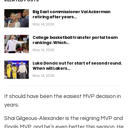
Big East commissioner Val Ackerman
retiring after years…
May 14, 2026
College basketball transfer portal team
rankings: Which…
May 14, 2026
Luka Doncic out for start of second round.
When will Lakers…
May 14, 2026
It should have been the easiest MVP decision in
years.
Shai Gilgeous-Alexander is the reigning MVP and
Finals MVP, and he’s even better this season. He