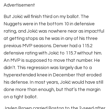
Advertisement
But Jokić will finish third on my ballot. The
Nuggets were in the bottom 10 in defensive
rating, and Jokić was nowhere near as impactful
at getting stops as he was in any of his three
previous MVP seasons. Denver had a 115.2
defensive rating with Jokić to 115.7 without him.
An MVP is supposed to move that number. He
didn’t. This regression was largely due to a
hyperextended knee in December that eroded
his defense. In most years, Jokić would have still
done more than enough, but that’s the margin
on a tight ballot.
Jaylen Brown carried Boston to the 2-seed after