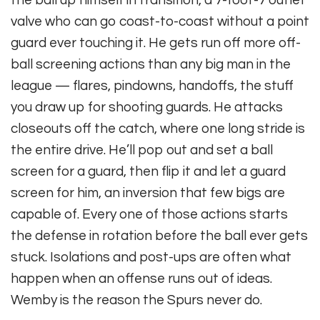
the ball up himself in transition, a 7-foot-7 outlet
valve who can go coast-to-coast without a point
guard ever touching it. He gets run off more off-
ball screening actions than any big man in the
league — flares, pindowns, handoffs, the stuff
you draw up for shooting guards. He attacks
closeouts off the catch, where one long stride is
the entire drive. He’ll pop out and set a ball
screen for a guard, then flip it and let a guard
screen for him, an inversion that few bigs are
capable of. Every one of those actions starts
the defense in rotation before the ball ever gets
stuck. Isolations and post-ups are often what
happen when an offense runs out of ideas.
Wemby is the reason the Spurs never do.