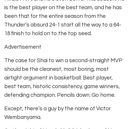
is the best player on the best team, and he has
been that for the entire season from the
Thunder’s absurd 24-1 start all the way to a 64-
18 finish to hold on to the top seed.
Advertisement
The case for Shai to win a second-straight MVP
should be the cleanest, most boring, most
airtight argument in basketball. Best player,
best team, historic consistency, game winners,
defending champion. Pencils down. Go home.
Except, there’s a guy by the name of Victor
Wembanyama.