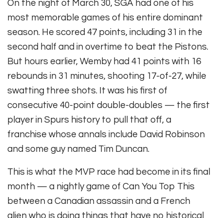
On the night of March 30, SGA had one of his
most memorable games of his entire dominant
season. He scored 47 points, including 31 in the
second half and in overtime to beat the Pistons.
But hours earlier, Wemby had 41 points with 16
rebounds in 31 minutes, shooting 17-of-27, while
swatting three shots. It was his first of
consecutive 40-point double-doubles — the first
player in Spurs history to pull that off, a
franchise whose annals include David Robinson
and some guy named Tim Duncan.
This is what the MVP race had become in its final
month — a nightly game of Can You Top This
between a Canadian assassin and a French
alien who is doing things that have no historical