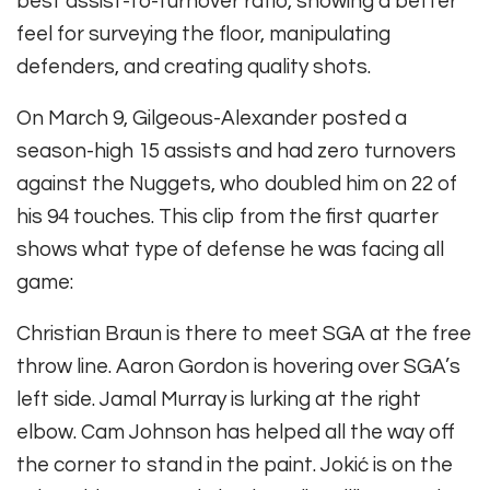
best assist-to-turnover ratio, showing a better
feel for surveying the floor, manipulating
defenders, and creating quality shots.
On March 9, Gilgeous-Alexander posted a
season-high 15 assists and had zero turnovers
against the Nuggets, who doubled him on 22 of
his 94 touches. This clip from the first quarter
shows what type of defense he was facing all
game:
Christian Braun is there to meet SGA at the free
throw line. Aaron Gordon is hovering over SGA’s
left side. Jamal Murray is lurking at the right
elbow. Cam Johnson has helped all the way off
the corner to stand in the paint. Jokić is on the