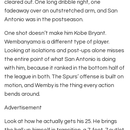
cleared out. One long dribble right, one
fadeaway over an outstretched arm, and San
Antonio was in the postseason.
One shot doesn’t make him Kobe Bryant.
Wembanyama is a different type of player.
Looking at isolations and post-ups alone misses
the entire point of what San Antonio is doing
with him, because it ranked in the bottom half of
the league in both. The Spurs’ offense is built on
motion, and Wemby is the thing every action
bends around.
Advertisement
Look at how he actually gets his 25. He brings