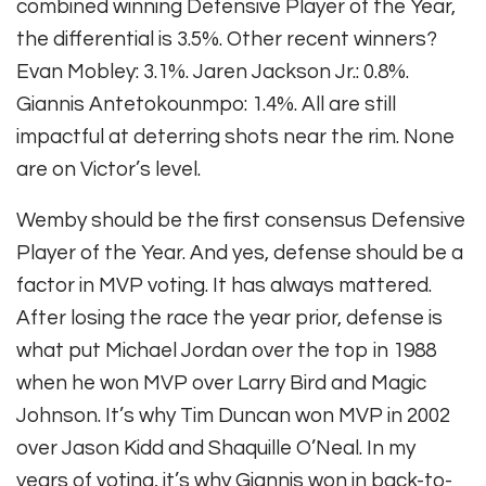
combined winning Defensive Player of the Year,
the differential is 3.5%. Other recent winners?
Evan Mobley: 3.1%. Jaren Jackson Jr.: 0.8%.
Giannis Antetokounmpo: 1.4%. All are still
impactful at deterring shots near the rim. None
are on Victor’s level.
Wemby should be the first consensus Defensive
Player of the Year. And yes, defense should be a
factor in MVP voting. It has always mattered.
After losing the race the year prior, defense is
what put Michael Jordan over the top in 1988
when he won MVP over Larry Bird and Magic
Johnson. It’s why Tim Duncan won MVP in 2002
over Jason Kidd and Shaquille O’Neal. In my
years of voting, it’s why Giannis won in back-to-