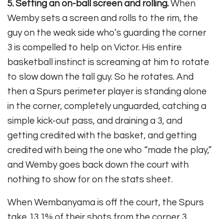
5. Setting an on-ball screen and rolling.
When
Wemby sets a screen and rolls to the rim, the
guy on the weak side who’s guarding the corner
3 is compelled to help on Victor. His entire
basketball instinct is screaming at him to rotate
to slow down the tall guy. So he rotates. And
then a Spurs perimeter player is standing alone
in the corner, completely unguarded, catching a
simple kick-out pass, and draining a 3, and
getting credited with the basket, and getting
credited with being the one who “made the play,”
and Wemby goes back down the court with
nothing to show for on the stats sheet.
When Wembanyama is off the court, the Spurs
take 13.1% of their shots from the corner 3.