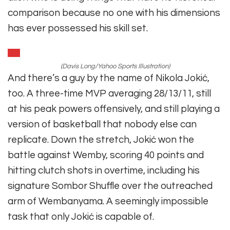
comparison because no one with his dimensions
has ever possessed his skill set.
(Davis Long/Yahoo Sports Illustration)
And there’s a guy by the name of Nikola Jokić,
too. A three-time MVP averaging 28/13/11, still
at his peak powers offensively, and still playing a
version of basketball that nobody else can
replicate. Down the stretch, Jokić won the
battle against Wemby, scoring 40 points and
hitting clutch shots in overtime, including his
signature Sombor Shuffle over the outreached
arm of Wembanyama. A seemingly impossible
task that only Jokić is capable of.