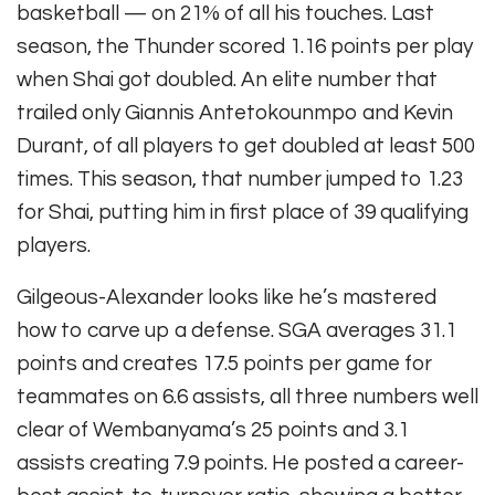
basketball — on 21% of all his touches. Last
season, the Thunder scored 1.16 points per play
when Shai got doubled. An elite number that
trailed only Giannis Antetokounmpo and Kevin
Durant, of all players to get doubled at least 500
times. This season, that number jumped to 1.23
for Shai, putting him in first place of 39 qualifying
players.
Gilgeous-Alexander looks like he’s mastered
how to carve up a defense. SGA averages 31.1
points and creates 17.5 points per game for
teammates on 6.6 assists, all three numbers well
clear of Wembanyama’s 25 points and 3.1
assists creating 7.9 points. He posted a career-