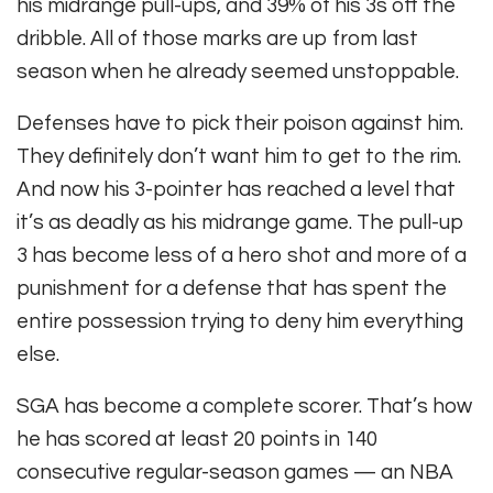
his midrange pull-ups, and 39% of his 3s off the
dribble. All of those marks are up from last
season when he already seemed unstoppable.
Defenses have to pick their poison against him.
They definitely don’t want him to get to the rim.
And now his 3-pointer has reached a level that
it’s as deadly as his midrange game. The pull-up
3 has become less of a hero shot and more of a
punishment for a defense that has spent the
entire possession trying to deny him everything
else.
SGA has become a complete scorer. That’s how
he has scored at least 20 points in 140
consecutive regular-season games — an NBA