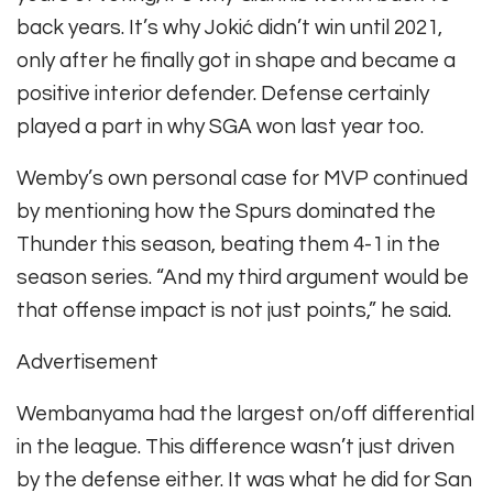
back years. It’s why Jokić didn’t win until 2021,
only after he finally got in shape and became a
positive interior defender. Defense certainly
played a part in why SGA won last year too.
Wemby’s own personal case for MVP continued
by mentioning how the Spurs dominated the
Thunder this season, beating them 4-1 in the
season series. “And my third argument would be
that offense impact is not just points,” he said.
Advertisement
Wembanyama had the largest on/off differential
in the league. This difference wasn’t just driven
by the defense either. It was what he did for San