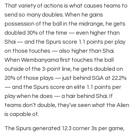
That variety of actions is what causes teams to
send so many doubles. When he gains
possession of the ball in the midrange, he gets
doubled 30% of the time — even higher than
Shai — and the Spurs score 1.1 points per play
on those touches — also higher than Shai.
When Wembanyama first touches the ball
outside of the 3-point line, he gets doubled on
20% of those plays — just behind SGA at 22.2%
— and the Spurs score an elite 1.1 points per
play when he does — a hair behind Shai. If
teams don’t double, they’ve seen what the Alien
is capable of.
The Spurs generated 12.3 corner 3s per game,