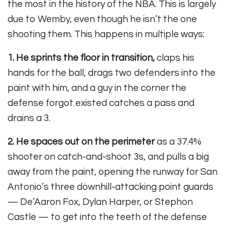
the most in the history of the NBA. This is largely
due to Wemby, even though he isn’t the one
shooting them. This happens in multiple ways:
1. He sprints the floor in transition,
claps his
hands for the ball, drags two defenders into the
paint with him, and a guy in the corner the
defense forgot existed catches a pass and
drains a 3.
2. He spaces out on the perimeter
as a 37.4%
shooter on catch-and-shoot 3s, and pulls a big
away from the paint, opening the runway for San
Antonio’s three downhill-attacking point guards
— De’Aaron Fox, Dylan Harper, or Stephon
Castle — to get into the teeth of the defense