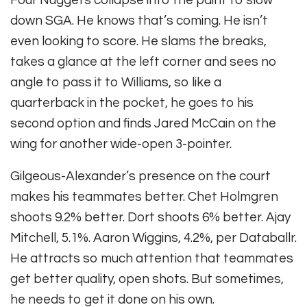
Four Nuggets collapse into the paint to slow
down SGA. He knows that’s coming. He isn’t
even looking to score. He slams the breaks,
takes a glance at the left corner and sees no
angle to pass it to Williams, so like a
quarterback in the pocket, he goes to his
second option and finds Jared McCain on the
wing for another wide-open 3-pointer.
Gilgeous-Alexander’s presence on the court
makes his teammates better. Chet Holmgren
shoots 9.2% better. Dort shoots 6% better. Ajay
Mitchell, 5.1%. Aaron Wiggins, 4.2%, per Databallr.
He attracts so much attention that teammates
get better quality, open shots. But sometimes,
he needs to get it done on his own.