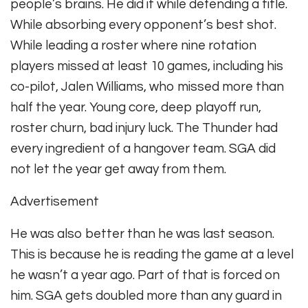
people’s brains. He did it while defending a title.
While absorbing every opponent’s best shot.
While leading a roster where nine rotation
players missed at least 10 games, including his
co-pilot, Jalen Williams, who missed more than
half the year. Young core, deep playoff run,
roster churn, bad injury luck. The Thunder had
every ingredient of a hangover team. SGA did
not let the year get away from them.
Advertisement
He was also better than he was last season.
This is because he is reading the game at a level
he wasn’t a year ago. Part of that is forced on
him. SGA gets doubled more than any guard in