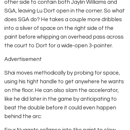
other side to contain both Jaylin Williams and
SGA, leaving Lu Dort open in the corner. So what
does SGA do? He takes a couple more dribbles
into a sliver of space on the right side of the
paint before whipping an overhead pass across
the court to Dort for a wide-open 3-pointer.
Advertisement
Shai moves methodically by probing for space,
using his tight handle to get anywhere he wants
on the floor. He can also slam the accelerator,
like he did later in the game by anticipating to
beat the double before it could even happen
behind the arc: