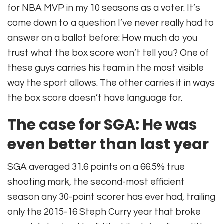
for NBA MVP in my 10 seasons as a voter. It’s
come down to a question I’ve never really had to
answer on a ballot before: How much do you
trust what the box score won’t tell you? One of
these guys carries his team in the most visible
way the sport allows. The other carries it in ways
the box score doesn’t have language for.
The case for SGA: He was
even better than last year
SGA averaged 31.6 points on a 66.5% true
shooting mark, the second-most efficient
season any 30-point scorer has ever had, trailing
only the 2015-16 Steph Curry year that broke