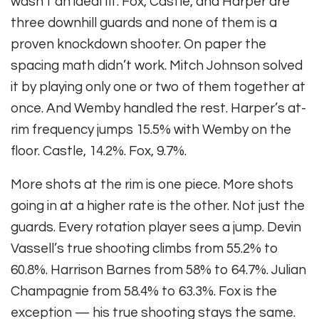
wasn’t an ideal fit. Fox, Castle, and Harper are
three downhill guards and none of them is a
proven knockdown shooter. On paper the
spacing math didn’t work. Mitch Johnson solved
it by playing only one or two of them together at
once. And Wemby handled the rest. Harper’s at-
rim frequency jumps 15.5% with Wemby on the
floor. Castle, 14.2%. Fox, 9.7%.
More shots at the rim is one piece. More shots
going in at a higher rate is the other. Not just the
guards. Every rotation player sees a jump. Devin
Vassell’s true shooting climbs from 55.2% to
60.8%. Harrison Barnes from 58% to 64.7%. Julian
Champagnie from 58.4% to 63.3%. Fox is the
exception — his true shooting stays the same.