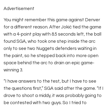
Advertisement
You might remember this game against Denver
for a different reason. After Jokić tied the game
with a 4-point play with 8.5 seconds left, the ball
found SGA, who took one step inside the arc
only to see two Nuggets defenders waiting in
the paint, so he stepped back into more open
space behind the arc to drain an epic game-
winning 3.
“I have answers to the test, but I have to see
the questions first,” SGA said after the game. “If I
drove to shoot a middy, it was probably going to
be contested with two guys. So I tried to