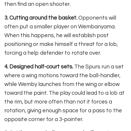
then find an open shooter.
3. Cutting around the basket.
Opponents will
often put a smaller player on Wembanyama.
When this happens, he will establish post
positioning or make himself a threat for a lob,
forcing a help defender to rotate over.
4. Designed half-court sets.
The Spurs run a set
where a wing motions toward the ball-handler,
while Wemby launches from the wing or elbow
toward the paint. The play could lead to a lob at
the rim, but more often than not it forces a
rotation, giving enough space for a pass to the
opposite corner for a 3-pointer.