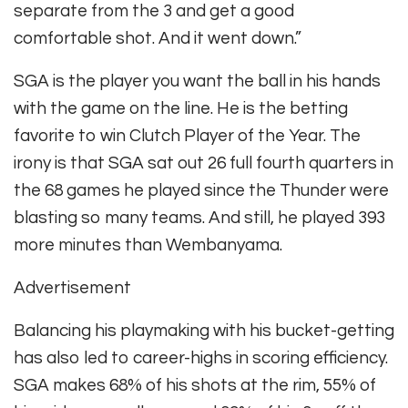
separate from the 3 and get a good
comfortable shot. And it went down.”
SGA is the player you want the ball in his hands
with the game on the line. He is the betting
favorite to win Clutch Player of the Year. The
irony is that SGA sat out 26 full fourth quarters in
the 68 games he played since the Thunder were
blasting so many teams. And still, he played 393
more minutes than Wembanyama.
Advertisement
Balancing his playmaking with his bucket-getting
has also led to career-highs in scoring efficiency.
SGA makes 68% of his shots at the rim, 55% of