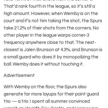
That’d rank fourth in the league, so it’s still a
high amount. However, when Wemby is on the
court and it’s not him taking the shot, the Spurs
take 21.2% of their shots from the corners. No
other player in the league warps corner-3
frequency anywhere close to that. The next-
closest is Jalen Brunson at 4.3%, and Brunson is
a small guard who does it by monopolizing the
ball. Wemby does it without touching it.
Advertisement
With Wemby on the floor, the Spurs also
generate far more layups for their point guard
trio — a trio I spent all summer convinced