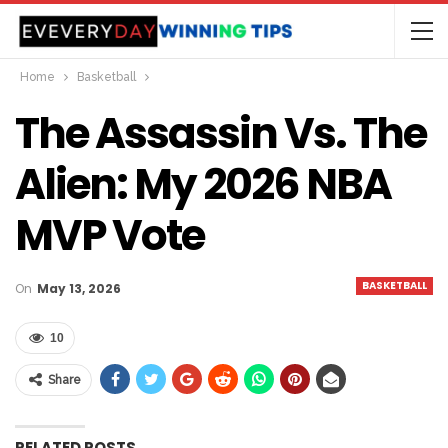
Home
Basketball
The Assassin Vs. The
Alien: My 2026 NBA
MVP Vote
BASKETBALL
On
May 13, 2026
10
Share
RELATED POSTS