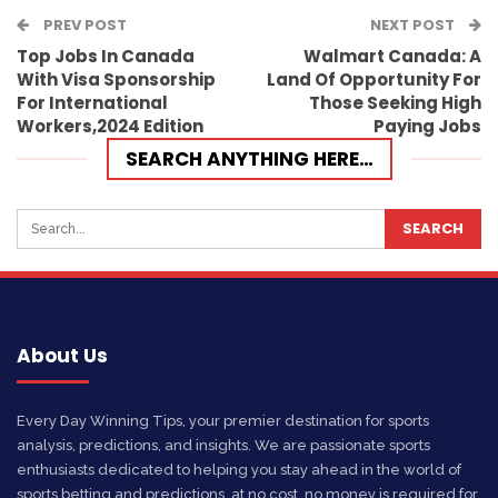
PREV POST
Email
NEXT POST
Top Jobs In Canada
Walmart Canada: A
With Visa Sponsorship
Land Of Opportunity For
For International
Those Seeking High
Workers,2024 Edition
Paying Jobs
SEARCH ANYTHING HERE…
About Us
Every Day Winning Tips, your premier destination for sports
analysis, predictions, and insights. We are passionate sports
enthusiasts dedicated to helping you stay ahead in the world of
sports betting and predictions, at no cost, no money is required for