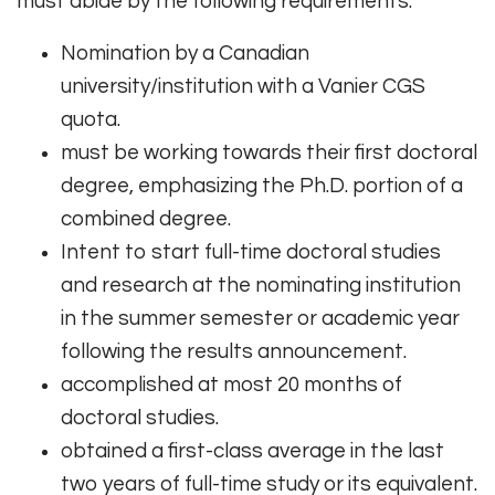
must abide by the following requirements:
Nomination by a Canadian
university/institution with a Vanier CGS
quota.
must be working towards their first doctoral
degree, emphasizing the Ph.D. portion of a
combined degree.
Intent to start full-time doctoral studies
and research at the nominating institution
in the summer semester or academic year
following the results announcement.
accomplished at most 20 months of
doctoral studies.
obtained a first-class average in the last
two years of full-time study or its equivalent.