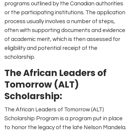
programs outlined by the Canadian authorities
or the participating institutions. The application
process usually involves a number of steps,
often with supporting documents and evidence
of academic merit, which is then assessed for
eligibility and potential receipt of the
scholarship.
The African Leaders of
Tomorrow (ALT)
Scholarship:
The African Leaders of Tomorrow (ALT)
Scholarship Program is a program put in place
to honor the legacy of the late Nelson Mandela.