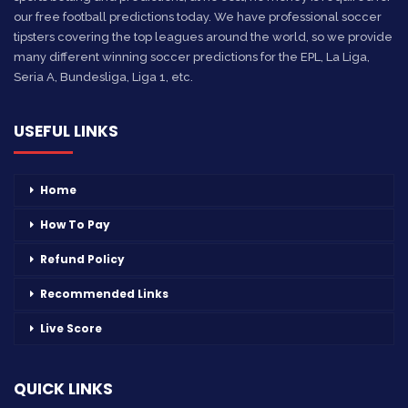
our free football predictions today. We have professional soccer
tipsters covering the top leagues around the world, so we provide
many different winning soccer predictions for the EPL, La Liga,
Seria A, Bundesliga, Liga 1, etc.
USEFUL LINKS
Home
How To Pay
Refund Policy
Recommended Links
Live Score
QUICK LINKS