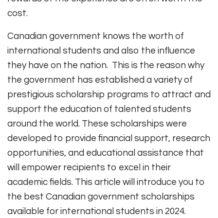
cost.
Canadian government knows the worth of
international students and also the influence
they have on the nation. This is the reason why
the government has established a variety of
prestigious scholarship programs to attract and
support the education of talented students
around the world. These scholarships were
developed to provide financial support, research
opportunities, and educational assistance that
will empower recipients to excel in their
academic fields. This article will introduce you to
the best Canadian government scholarships
available for international students in 2024.