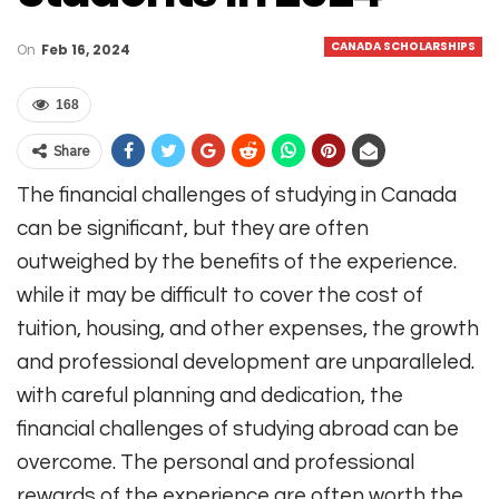
CANADA SCHOLARSHIPS
On
Feb 16, 2024
168
Share
The financial challenges of studying in Canada
can be significant, but they are often
outweighed by the benefits of the experience.
while it may be difficult to cover the cost of
tuition, housing, and other expenses, the growth
and professional development are unparalleled.
with careful planning and dedication, the
financial challenges of studying abroad can be
overcome. The personal and professional
rewards of the experience are often worth the