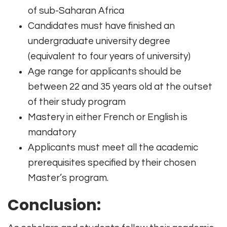
of sub-Saharan Africa
Candidates must have finished an
undergraduate university degree
(equivalent to four years of university)
Age range for applicants should be
between 22 and 35 years old at the outset
of their study program
Mastery in either French or English is
mandatory
Applicants must meet all the academic
prerequisites specified by their chosen
Master’s program.
Conclusion: