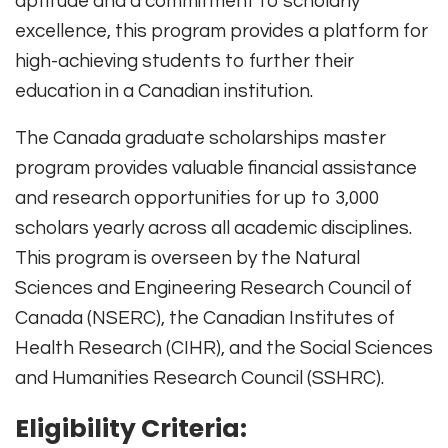
aptitude and a commitment to scholarly
excellence, this program provides a platform for
high-achieving students to further their
education in a Canadian institution.
The Canada graduate scholarships master
program provides valuable financial assistance
and research opportunities for up to 3,000
scholars yearly across all academic disciplines.
This program is overseen by the Natural
Sciences and Engineering Research Council of
Canada (NSERC), the Canadian Institutes of
Health Research (CIHR), and the Social Sciences
and Humanities Research Council (SSHRC).
Eligibility Criteria: