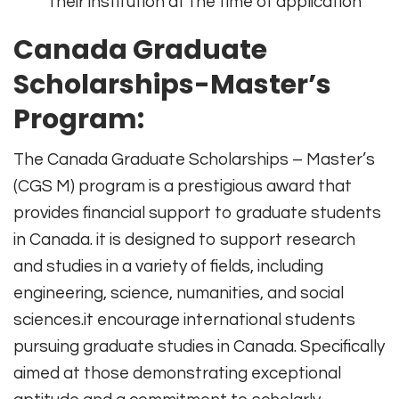
their institution at the time of application
Canada Graduate
Scholarships-Master’s
Program:
The Canada Graduate Scholarships – Master’s
(CGS M) program is a prestigious award that
provides financial support to graduate students
in Canada. it is designed to support research
and studies in a variety of fields, including
engineering, science, numanities, and social
sciences.it encourage international students
pursuing graduate studies in Canada. Specifically
aimed at those demonstrating exceptional