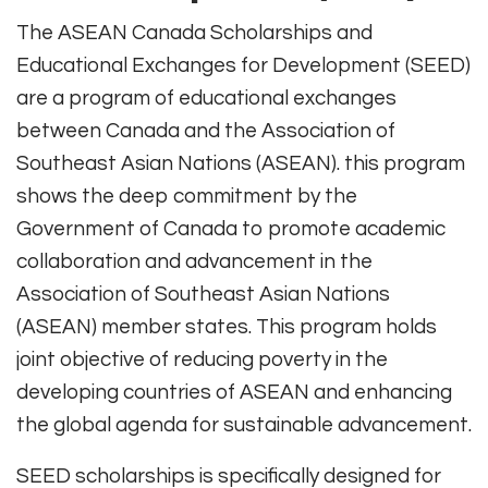
The ASEAN Canada Scholarships and
Educational Exchanges for Development (SEED)
are a program of educational exchanges
between Canada and the Association of
Southeast Asian Nations (ASEAN). this program
shows the deep commitment by the
Government of Canada to promote academic
collaboration and advancement in the
Association of Southeast Asian Nations
(ASEAN) member states. This program holds
joint objective of reducing poverty in the
developing countries of ASEAN and enhancing
the global agenda for sustainable advancement.
SEED scholarships is specifically designed for