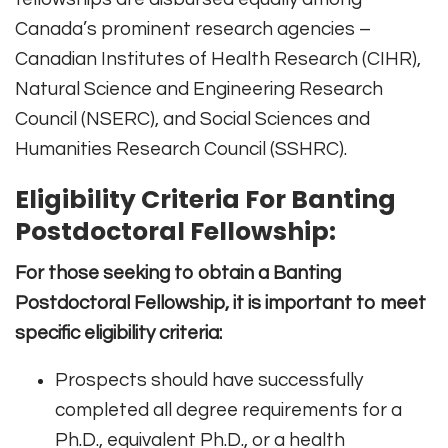
Canada’s prominent research agencies –
Canadian Institutes of Health Research (CIHR),
Natural Science and Engineering Research
Council (NSERC), and Social Sciences and
Humanities Research Council (SSHRC).
Eligibility Criteria For Banting
Postdoctoral Fellowship:
For those seeking to obtain a Banting
Postdoctoral Fellowship, it is important to meet
specific eligibility criteria:
Prospects should have successfully
completed all degree requirements for a
Ph.D., equivalent Ph.D., or a health