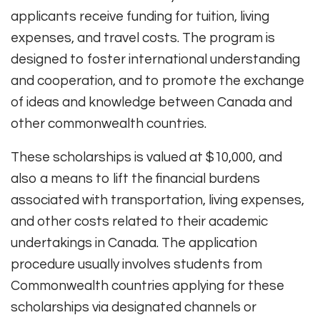
applicants receive funding for tuition, living
expenses, and travel costs. The program is
designed to foster international understanding
and cooperation, and to promote the exchange
of ideas and knowledge between Canada and
other commonwealth countries.
These scholarships is valued at $10,000, and
also a means to lift the financial burdens
associated with transportation, living expenses,
and other costs related to their academic
undertakings in Canada. The application
procedure usually involves students from
Commonwealth countries applying for these
scholarships via designated channels or