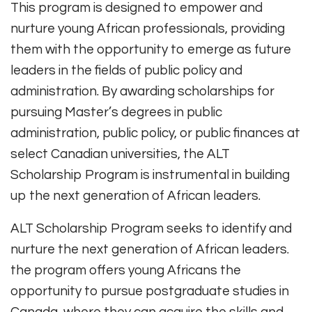
This program is designed to empower and
nurture young African professionals, providing
them with the opportunity to emerge as future
leaders in the fields of public policy and
administration. By awarding scholarships for
pursuing Master’s degrees in public
administration, public policy, or public finances at
select Canadian universities, the ALT
Scholarship Program is instrumental in building
up the next generation of African leaders.
ALT Scholarship Program seeks to identify and
nurture the next generation of African leaders.
the program offers young Africans the
opportunity to pursue postgraduate studies in