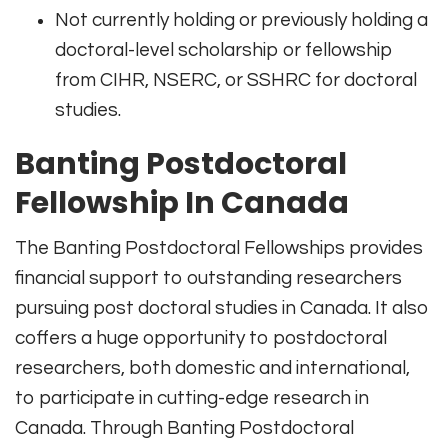
Not currently holding or previously holding a
doctoral-level scholarship or fellowship
from CIHR, NSERC, or SSHRC for doctoral
studies.
Banting Postdoctoral
Fellowship In Canada
The Banting Postdoctoral Fellowships provides
financial support to outstanding researchers
pursuing post doctoral studies in Canada. It also
coffers a huge opportunity to postdoctoral
researchers, both domestic and international,
to participate in cutting-edge research in
Canada. Through Banting Postdoctoral