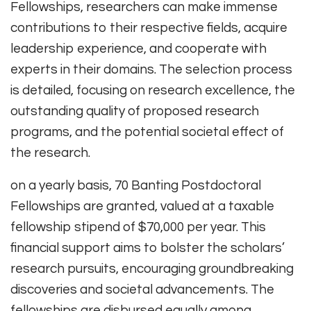
Fellowships, researchers can make immense
contributions to their respective fields, acquire
leadership experience, and cooperate with
experts in their domains. The selection process
is detailed, focusing on research excellence, the
outstanding quality of proposed research
programs, and the potential societal effect of
the research.
on a yearly basis, 70 Banting Postdoctoral
Fellowships are granted, valued at a taxable
fellowship stipend of $70,000 per year. This
financial support aims to bolster the scholars’
research pursuits, encouraging groundbreaking
discoveries and societal advancements. The
fellowships are disbursed equally among