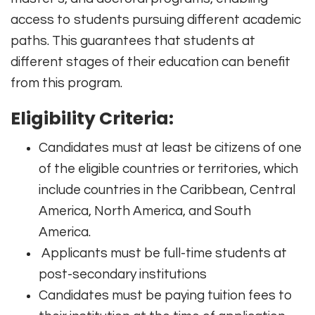
access to students pursuing different academic
paths. This guarantees that students at
different stages of their education can benefit
from this program.
Eligibility Criteria:
Candidates must at least be citizens of one
of the eligible countries or territories, which
include countries in the Caribbean, Central
America, North America, and South
America.
Applicants must be full-time students at
post-secondary institutions
Candidates must be paying tuition fees to