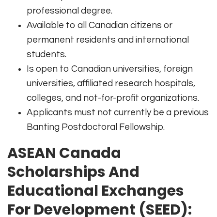
professional degree.
Available to all Canadian citizens or
permanent residents and international
students.
Is open to Canadian universities, foreign
universities, affiliated research hospitals,
colleges, and not-for-profit organizations.
Applicants must not currently be a previous
Banting Postdoctoral Fellowship.
ASEAN Canada
Scholarships And
Educational Exchanges
For Development (SEED):