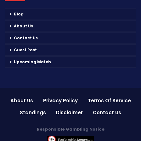
Blog
About Us
Contact Us
Guest Post
Upcoming Match
About Us
Privacy Policy
Terms Of Service
Standings
Disclaimer
Contact Us
Responsible Gambling Notice