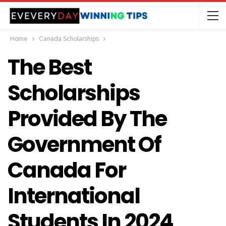
Home
Canada Scholarships
The Best
Scholarships
Provided By The
Government Of
Canada For
International
Students In 2024