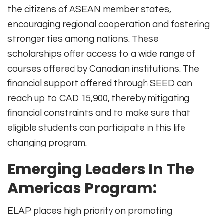
the citizens of ASEAN member states,
encouraging regional cooperation and fostering
stronger ties among nations. These
scholarships offer access to a wide range of
courses offered by Canadian institutions. The
financial support offered through SEED can
reach up to CAD 15,900, thereby mitigating
financial constraints and to make sure that
eligible students can participate in this life
changing program.
Emerging
Leaders In The
Americas Program:
ELAP places high priority on promoting