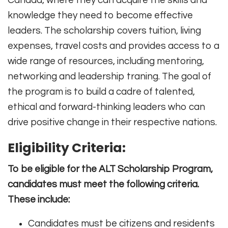
Canada, where they can acquire the skills and
knowledge they need to become effective
leaders. The scholarship covers tuition, living
expenses, travel costs and provides access to a
wide range of resources, including mentoring,
networking and leadership traning. The goal of
the program is to build a cadre of talented,
ethical and forward-thinking leaders who can
drive positive change in their respective nations.
Eligibility Criteria:
To be eligible for the ALT Scholarship Program,
candidates must meet the following criteria.
These include:
Candidates must be citizens and residents