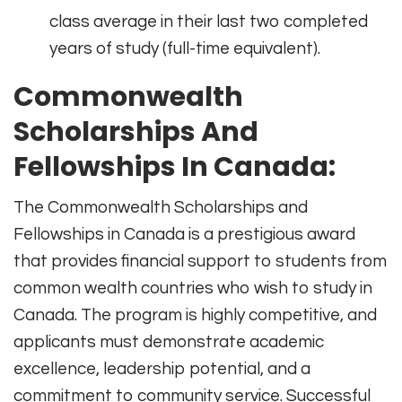
class average in their last two completed
years of study (full-time equivalent).
Commonwealth
Scholarships And
Fellowships In Canada:
The Commonwealth Scholarships and
Fellowships in Canada is a prestigious award
that provides financial support to students from
common wealth countries who wish to study in
Canada. The program is highly competitive, and
applicants must demonstrate academic
excellence, leadership potential, and a
commitment to community service. Successful