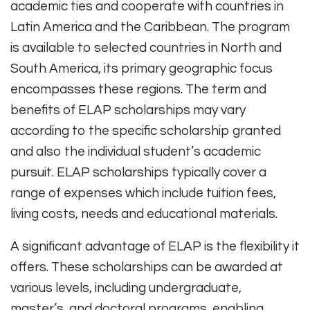
academic ties and cooperate with countries in
Latin America and the Caribbean. The program
is available to selected countries in North and
South America, its primary geographic focus
encompasses these regions. The term and
benefits of ELAP scholarships may vary
according to the specific scholarship granted
and also the individual student’s academic
pursuit. ELAP scholarships typically cover a
range of expenses which include tuition fees,
living costs, needs and educational materials.
A significant advantage of ELAP is the flexibility it
offers. These scholarships can be awarded at
various levels, including undergraduate,
master’s, and doctoral programs, enabling