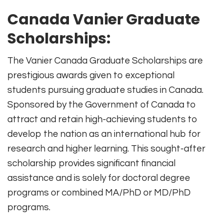
Canada Vanier Graduate
Scholarships:
The Vanier Canada Graduate Scholarships are
prestigious awards given to exceptional
students pursuing graduate studies in Canada.
Sponsored by the Government of Canada to
attract and retain high-achieving students to
develop the nation as an international hub for
research and higher learning. This sought-after
scholarship provides significant financial
assistance and is solely for doctoral degree
programs or combined MA/PhD or MD/PhD
programs.