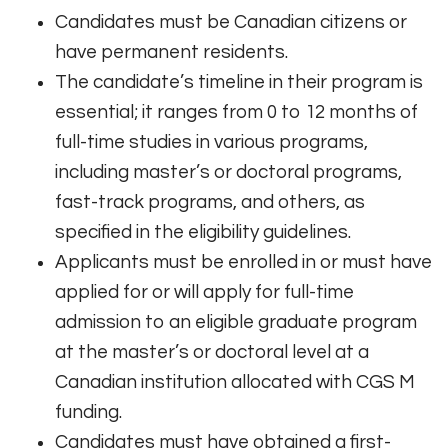
Candidates must be Canadian citizens or
have permanent residents.
The candidate’s timeline in their program is
essential; it ranges from 0 to 12 months of
full-time studies in various programs,
including master’s or doctoral programs,
fast-track programs, and others, as
specified in the eligibility guidelines.
Applicants must be enrolled in or must have
applied for or will apply for full-time
admission to an eligible graduate program
at the master’s or doctoral level at a
Canadian institution allocated with CGS M
funding.
Candidates must have obtained a first-