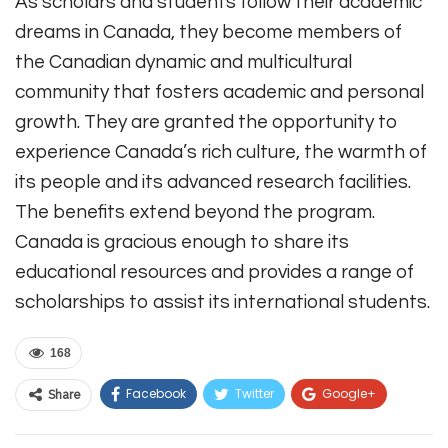
As scholars and students follow their academic
dreams in Canada, they become members of
the Canadian dynamic and multicultural
community that fosters academic and personal
growth. They are granted the opportunity to
experience Canada’s rich culture, the warmth of
its people and its advanced research facilities.
The benefits extend beyond the program.
Canada is gracious enough to share its
educational resources and provides a range of
scholarships to assist its international students.
168
Facebook
Twitter
Google+
Share
ReddIt
WhatsApp
Pinterest