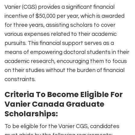
Vanier (CGS) provides a significant financial
incentive of $50,000 per year, which is awarded
for three years, assisting scholars to cover
various expenses related to their academic
pursuits. This financial support serves as a
means of empowering doctoral students in their
academic research, encouraging them to focus
on their studies without the burden of financial
constraints.
Criteria To Become Eligible For
Vanier Canada Graduate
Scholarships:
To be eligible for the Vanier CGS, candidates