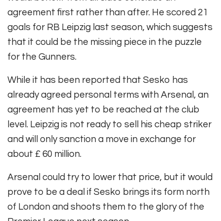
agreement first rather than after. He scored 21
goals for RB Leipzig last season, which suggests
that it could be the missing piece in the puzzle
for the Gunners.
While it has been reported that Sesko has
already agreed personal terms with Arsenal, an
agreement has yet to be reached at the club
level. Leipzig is not ready to sell his cheap striker
and will only sanction a move in exchange for
about £ 60 million.
Arsenal could try to lower that price, but it would
prove to be a deal if Sesko brings its form north
of London and shoots them to the glory of the