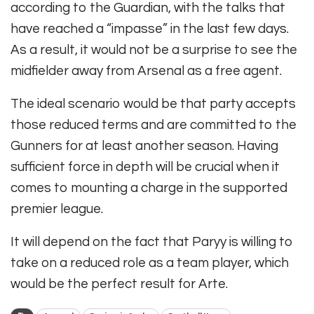
according to the Guardian, with the talks that
have reached a “impasse” in the last few days.
As a result, it would not be a surprise to see the
midfielder away from Arsenal as a free agent.
The ideal scenario would be that party accepts
those reduced terms and are committed to the
Gunners for at least another season. Having
sufficient force in depth will be crucial when it
comes to mounting a charge in the supported
premier league.
It will depend on the fact that Paryy is willing to
take on a reduced role as a team player, which
would be the perfect result for Arte.