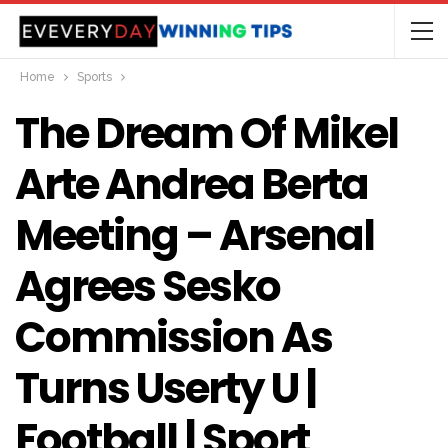
Home
Sports
The Dream Of Mikel
Arte Andrea Berta
Meeting – Arsenal
Agrees Sesko
Commission As
Turns Userty U |
Football | Sport