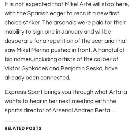
It is not expected that Mikel Arte will stop here,
with the Spanish eager to recruit a new first
choice striker. The arsenals were paid for their
inability to sign one in January and will be
desperate for a repetition of the scenario that
saw Mikel Merino pushed in front. A handful of
big names, including artists of the caliber of
Viktor Gyokooes and Benjamin Sesko, have
already been connected.
Express Sport brings you through what Artata
wants to hear in her next meeting with the
sports director of Arsenal Andrea Berta …
RELATED POSTS