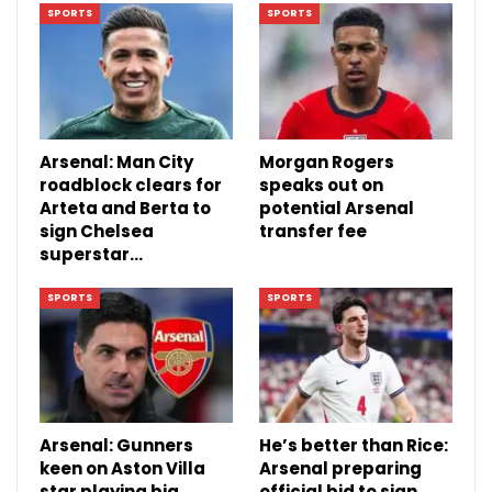
SPORTS
SPORTS
Arsenal: Man City
Morgan Rogers
roadblock clears for
speaks out on
Arteta and Berta to
potential Arsenal
sign Chelsea
transfer fee
superstar…
SPORTS
SPORTS
Arsenal: Gunners
He’s better than Rice:
keen on Aston Villa
Arsenal preparing
star playing big
official bid to sign