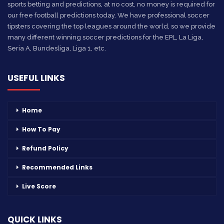
sports betting and predictions, at no cost, no money is required for
our free football predictions today. We have professional soccer
tipsters covering the top leagues around the world, so we provide
many different winning soccer predictions for the EPL, La Liga,
Seria A, Bundesliga, Liga 1, etc.
USEFUL LINKS
Home
How To Pay
Refund Policy
Recommended Links
Live Score
QUICK LINKS