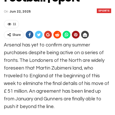
SPORTS
On
Jun 22, 2025
11
Share
Arsenal has yet to confirm any summer
purchases despite being active on a series of
fronts. The Londoners of the North are widely
foreseen that Martin Zubimeni land, who
traveled to England at the beginning of this
week to eliminate the final details of his move of
£ 51 million. An agreement has been lined up
from January and Gunners are finally able to
push it beyond the line.