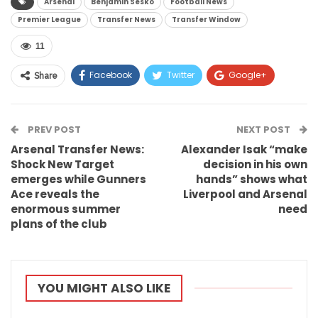
Arsenal
Benjamin Sesko
Football News
Premier League
Transfer News
Transfer Window
11
Facebook
Twitter
Google+
Share
ReddIt
WhatsApp
Pinterest
PREV POST
Email
NEXT POST
Arsenal Transfer News:
Alexander Isak “make
Shock New Target
decision in his own
emerges while Gunners
hands” shows what
Ace reveals the
Liverpool and Arsenal
enormous summer
need
plans of the club
YOU MIGHT ALSO LIKE