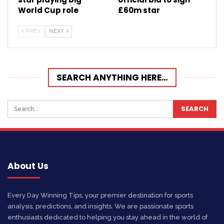
World Cup role
£60m star
PREV
NEXT
SEARCH ANYTHING HERE…
About Us
Every Day Winning Tips, your premier destination for sports
analysis, predictions, and insights. We are passionate sports
enthusiasts dedicated to helping you stay ahead in the world of