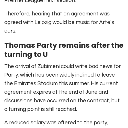
Premier League next season.
Therefore, hearing that an agreement was
agreed with Leipzig would be music for Arte’s
ears.
Thomas Party remains after the
turning to U
The arrival of Zubimeni could write bad news for
Party, which has been widely inclined to leave
the Emirates Stadium this summer. His current
agreement expires at the end of June and
discussions have occurred on the contract, but
a turning point is still reached.
A reduced salary was offered to the party,