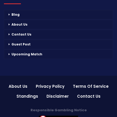
Blog
About Us
Contact Us
Guest Post
Upcoming Match
About Us
Privacy Policy
Terms Of Service
Standings
Disclaimer
Contact Us
Responsible Gambling Notice