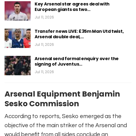
Key Arsenal star agrees deal with
European giants as two…
Jul 11, 2026
Transfer news LIVE: £35m Man Utd twist,
Arsenal double deal,…
Jul 11, 2026
Arsenal send formal enquiry over the
signing of Juventus…
Jul 11, 2026
Arsenal Equipment Benjamin
Sesko Commission
According to reports, Sesko emerged as the
objective of the main striker of the Arsenal and
would benefit from all sides conclude an