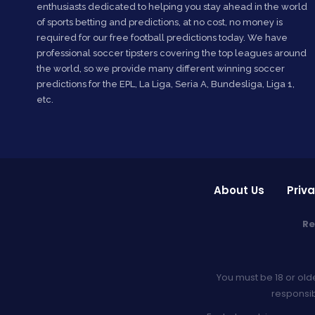
enthusiasts dedicated to helping you stay ahead in the world
of sports betting and predictions, at no cost, no money is
required for our free football predictions today. We have
professional soccer tipsters covering the top leagues around
the world, so we provide many different winning soccer
predictions for the EPL, La Liga, Seria A, Bundesliga, Liga 1,
etc.
About Us
Priva
Re
You must be 18 or old
responsib