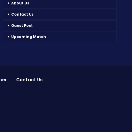
About Us
Contact Us
Guest Post
Upcoming Match
mer
Contact Us