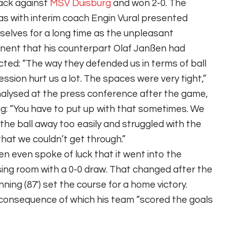
ack against
MSV Duisburg
and won 2-0. The
s with interim coach Engin Vural presented
elves for a long time as the unpleasant
ent that his counterpart Olaf Janßen had
ted: “The way they defended us in terms of ball
ssion hurt us a lot. The spaces were very tight,”
alysed at the press conference after the game,
g: “You have to put up with that sometimes. We
the ball away too easily and struggled with the
that we couldn’t get through.”
n even spoke of luck that it went into the
ing room with a 0-0 draw. That changed after the
ning (87′) set the course for a home victory.
consequence of which his team “scored the goals