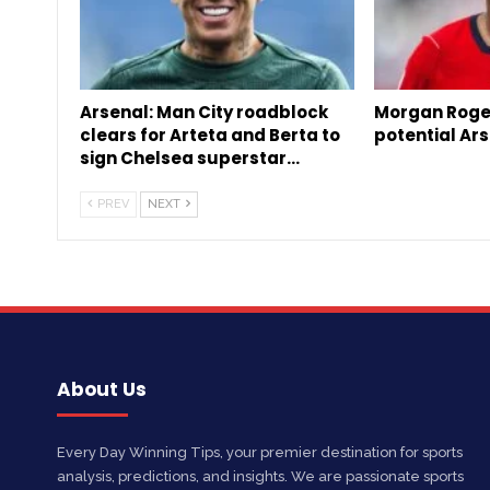
Arsenal: Man City roadblock
Morgan Roge
clears for Arteta and Berta to
potential Ars
sign Chelsea superstar…
PREV
NEXT
About Us
Every Day Winning Tips, your premier destination for sports
analysis, predictions, and insights. We are passionate sports