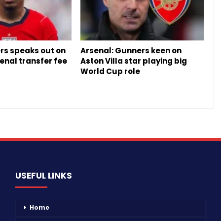
rs speaks out on
Arsenal: Gunners keen on
enal transfer fee
Aston Villa star playing big
World Cup role
USEFUL LINKS
Home