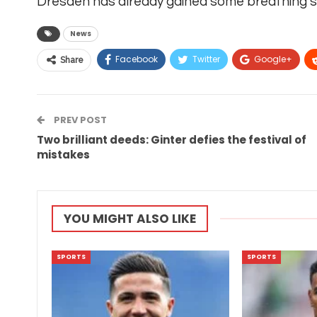
Dresden has already gained some breathing spa
News
Facebook
Twitter
Google+
Share
PREV POST
Two brilliant deeds: Ginter defies the festival of
mistakes
YOU MIGHT ALSO LIKE
SPORTS
SPORTS