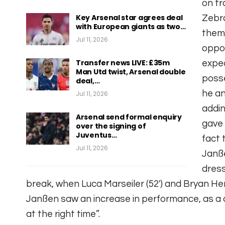
on tr
Key Arsenal star agrees deal
Zebra
with European giants as two…
thems
Jul 11, 2026
oppon
Transfer news LIVE: £35m
expec
Man Utd twist, Arsenal double
posse
deal,…
he an
Jul 11, 2026
addin
Arsenal send formal enquiry
gave 
over the signing of
Juventus…
fact 
Jul 11, 2026
Janße
dress
break, when Luca Marseiler (52′) and Bryan Hen
Janßen saw an increase in performance, as a 
at the right time”.