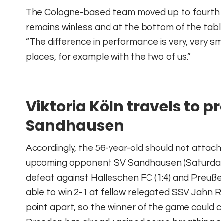
The Cologne-based team moved up to fourth p
remains winless and at the bottom of the tabl
“The difference in performance is very, very s
places, for example with the two of us.”
Viktoria Köln travels to 
Sandhausen
Accordingly, the 56-year-old should not attac
upcoming opponent SV Sandhausen (Saturday, 14
defeat against Halleschen FC (1:4) and Preu
able to win 2-1 at fellow relegated SSV Jahn R
point apart, so the winner of the game could