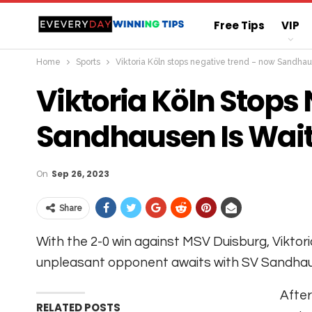
Free Tips
VIP
Home
Sports
Viktoria Köln stops negative trend – now Sandhau
Straight Sure Wi
Viktoria Köln Stops
Sandhausen Is Wai
On
Sep 26, 2023
Share
With the 2-0 win against MSV Duisburg, Viktor
unpleasant opponent awaits with SV Sandha
After
RELATED POSTS