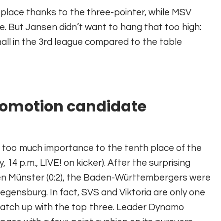
lace thanks to the three-pointer, while MSV
e. But Jansen didn’t want to hang that too high:
mall in the 3rd league compared to the table
promotion candidate
h too much importance to the tenth place of the
 p.m., LIVE! on kicker). After the surprising
ßen Münster (0:2), the Baden-Württembergers were
egensburg. In fact, SVS and Viktoria are only one
 catch up with the top three. Leader Dynamo