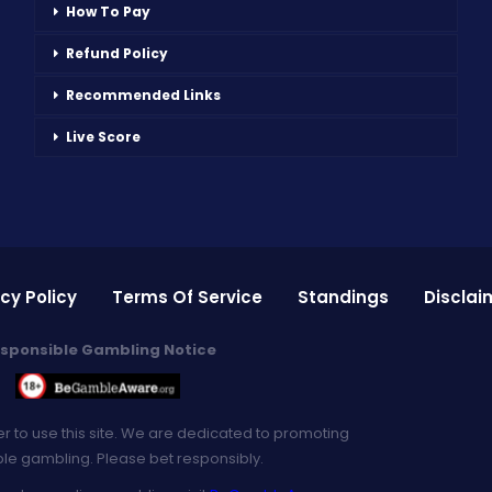
How To Pay
Refund Policy
Recommended Links
Live Score
cy Policy
Terms Of Service
Standings
Disclai
sponsible Gambling Notice
er to use this site. We are dedicated to promoting
le gambling. Please bet responsibly.