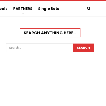
oals
PARTNERS
Single Bets
SEARCH ANYTHING HERE…