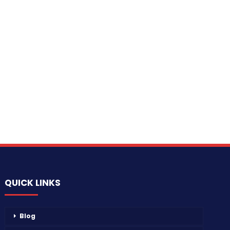
QUICK LINKS
Blog