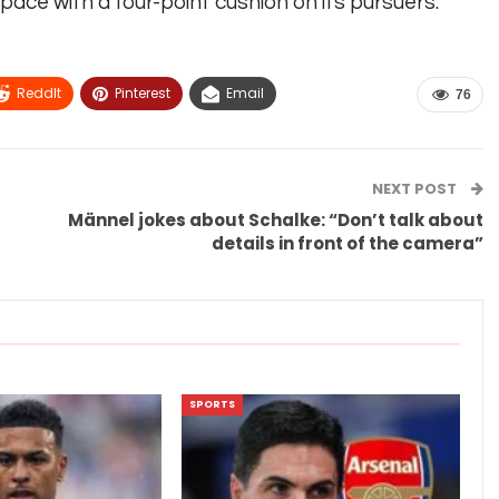
ce with a four-point cushion on its pursuers.
ReddIt
Pinterest
Email
76
NEXT POST
Männel jokes about Schalke: “Don’t talk about
details in front of the camera”
SPORTS