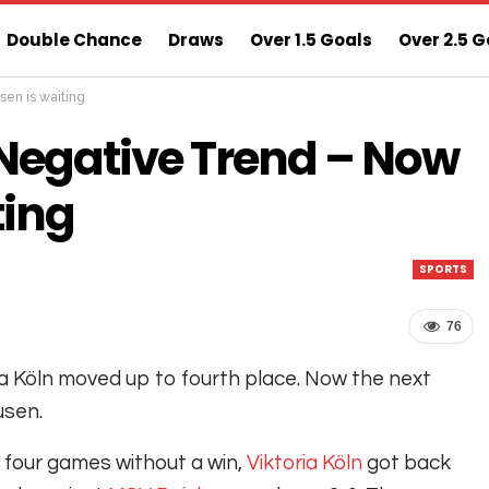
Double Chance
Draws
Over 1.5 Goals
Over 2.5 G
sen is waiting
ns
Sure 3 Odds
Sure Home Win Today
 Negative Trend – Now
ting
SPORTS
76
ia Köln moved up to fourth place. Now the next
usen.
 four games without a win,
Viktoria Köln
got back