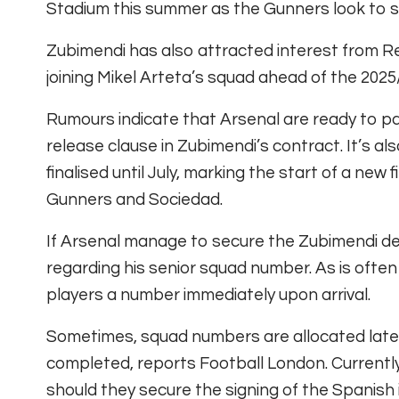
Stadium this summer as the Gunners look to st
Zubimendi has also attracted interest from Rea
joining Mikel Arteta’s squad ahead of the 202
Rumours indicate that Arsenal are ready to pay
release clause in Zubimendi’s contract. It’s a
finalised until July, marking the start of a new 
Gunners and Sociedad.
If Arsenal manage to secure the Zubimendi dea
regarding his senior squad number. As is often
players a number immediately upon arrival.
Sometimes, squad numbers are allocated late
completed, reports Football London. Currently
should they secure the signing of the Spanish 