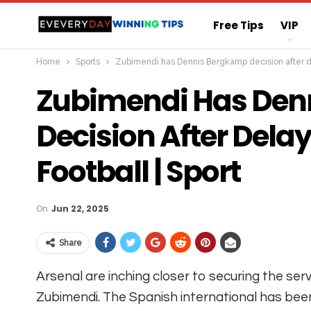
Free Tips
VIP
Home
Sports
Zubimendi has Dennis Bergkamp decision after del
Straight Sure Wi
Zubimendi Has Den
Decision After Delay
Football | Sport
On
Jun 22, 2025
Share
Arsenal are inching closer to securing the serv
Zubimendi. The Spanish international has been