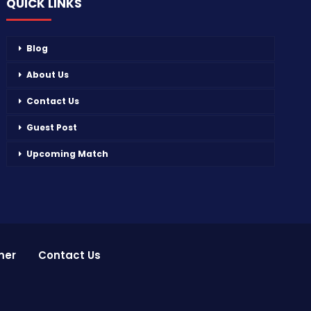
QUICK LINKS
Blog
About Us
Contact Us
Guest Post
Upcoming Match
mer
Contact Us