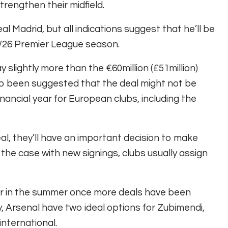
rengthen their midfield.
l Madrid, but all indications suggest that he’ll be
5/26 Premier League season.
 slightly more than the €60million (£51million)
lso been suggested that the deal might not be
financial year for European clubs, including the
l, they’ll have an important decision to make
 the case with new signings, clubs usually assign
r in the summer once more deals have been
, Arsenal have two ideal options for Zubimendi,
international.