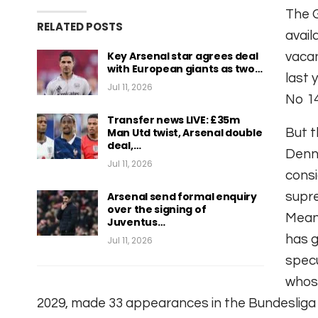
The 
RELATED POSTS
avail
Key Arsenal star agrees deal
vacan
with European giants as two…
last 
Jul 11, 2026
No 14
Transfer news LIVE: £35m
Man Utd twist, Arsenal double
But t
deal,…
Denni
Jul 11, 2026
consi
Arsenal send formal enquiry
supr
over the signing of
Meanw
Juventus…
has g
Jul 11, 2026
specu
whose
2029, made 33 appearances in the Bundesliga t