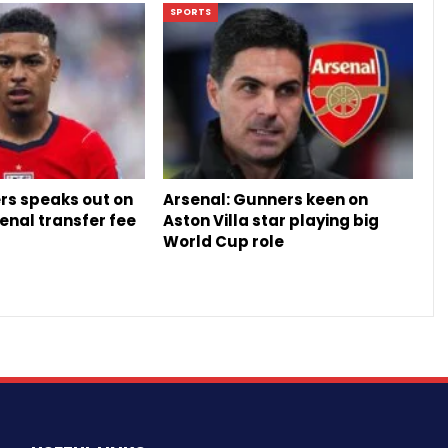
SPORTS
rs speaks out on
Arsenal: Gunners keen on
enal transfer fee
Aston Villa star playing big
World Cup role