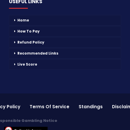
USEFUL LINKS
Home
How To Pay
Refund Policy
Recommended Links
Live Score
cy Policy
Terms Of Service
Standings
Disclai
sponsible Gambling Notice