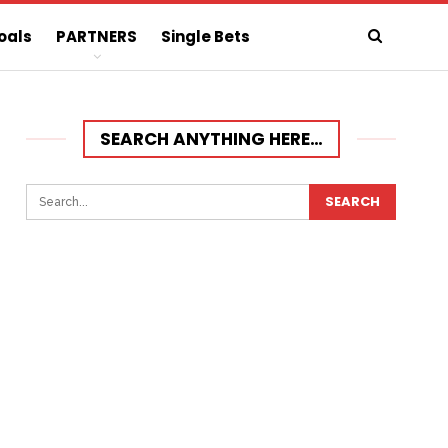
oals
PARTNERS
Single Bets
SEARCH ANYTHING HERE…