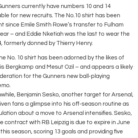
Gunners currently have numbers 10 and 14
able for new recruits. The No.10 shirt has been
t since Emile Smith Rowe’s transfer to Fulham
year – and Eddie Nketiah was the last to wear the
, formerly donned by Thierry Henry.
he No. 10 shirt has been adorned by the likes of
s Bergkamp and Mesut Ozil – and appears a likely
deration for the Gunners new ball-playing
emo.
hile, Benjamin Sesko, another target for Arsenal,
iven fans a glimpse into his off-season routine as
lation about a move to Arsenal intensifies. Sesko,
 contract with RB Leipzig is due to expire in June
his season, scoring 13 goals and providing five