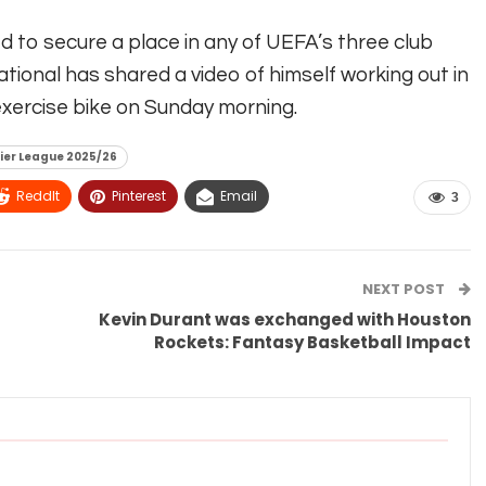
ed to secure a place in any of UEFA’s three club
ational has shared a video of himself working out in
xercise bike on Sunday morning.
ier League 2025/26
ReddIt
Pinterest
Email
3
NEXT POST
Kevin Durant was exchanged with Houston
Rockets: Fantasy Basketball Impact