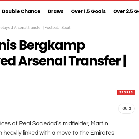
Double Chance
Draws
Over 1.5 Goals
Over 2.5 G
ayed Arsenal transfer | Football | Sport
ns
Sure 3 Odds
Sure Home Win Today
nis Bergkamp
ed Arsenal Transfer |
SPORTS
3
ices of Real Sociedad’s midfielder, Martin
 heavily linked with a move to the Emirates