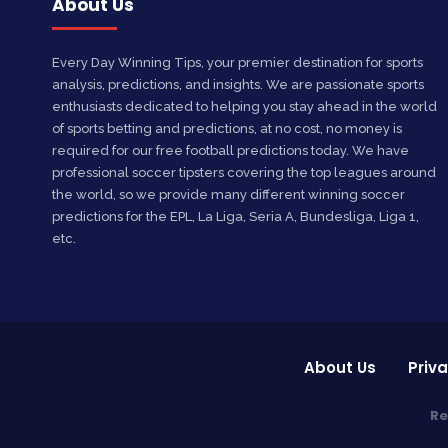
About Us
Every Day Winning Tips, your premier destination for sports
analysis, predictions, and insights. We are passionate sports
enthusiasts dedicated to helping you stay ahead in the world
of sports betting and predictions, at no cost, no money is
required for our free football predictions today. We have
professional soccer tipsters covering the top leagues around
the world, so we provide many different winning soccer
predictions for the EPL, La Liga, Seria A, Bundesliga, Liga 1,
etc.
About Us
Priva
Re