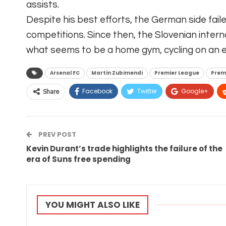
assists.
Despite his best efforts, the German side fail
competitions. Since then, the Slovenian intern
what seems to be a home gym, cycling on an e
Arsenal FC
Martin Zubimendi
Premier League
Prem
Facebook
Twitter
Google+
Share
PREV POST
Kevin Durant’s trade highlights the failure of the
era of Suns free spending
YOU MIGHT ALSO LIKE