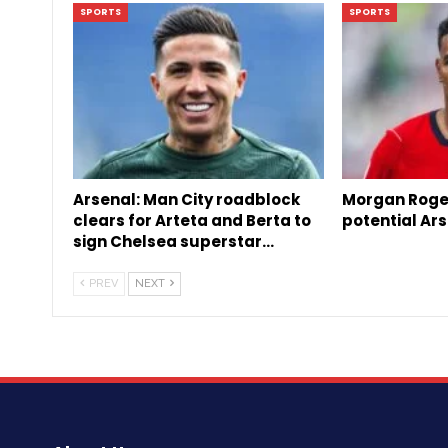
SPORTS
SPORTS
Arsenal: Man City roadblock
Morgan Roge
clears for Arteta and Berta to
potential Ars
sign Chelsea superstar…
PREV
NEXT