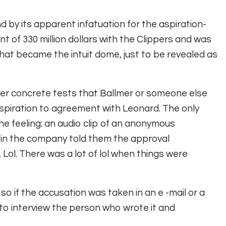
 by its apparent infatuation for the aspiration-
 of 330 million dollars with the Clippers and was
at became the intuit dome, just to be revealed as
.
ver concrete tests that Ballmer or someone else
spiration to agreement with Leonard. The only
e feeling: an audio clip of an anonymous
n the company told them the approval
 Lol. There was a lot of lol when things were
 so if the accusation was taken in an e -mail or a
 to interview the person who wrote it and