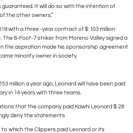
guaranteed. It will do so with the intention of
 of the other owners.”
19 with a three -year contract of $ 103 million
. The 6-Foot-7 striker from Moreno Valley signed a
 when the aspiration made his sponsorship agreement
came minority owner in society.
153 million a year ago, Leonard will have been paid
lary in 14 years with three teams.
ations that the company paid Kawhi Leonard $ 28
rongly deny the statements
o which the Clippers paid Leonard or its