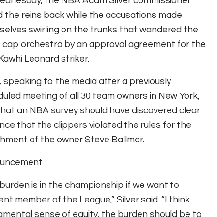
ednesday, the NBA Adam Silver commissioner
d the reins back while the accusations made
elves swirling on the trunks that wandered the
 cap orchestra by an approval agreement for the
Kawhi Leonard striker.
r, speaking to the media after a previously
uled meeting of all 30 team owners in New York,
that an NBA survey should have discovered clear
nce that the clippers violated the rules for the
hment of the owner Steve Ballmer.
uncement
burden is in the championship if we want to
nt member of the League,” Silver said. “I think
damental sense of equity, the burden should be to