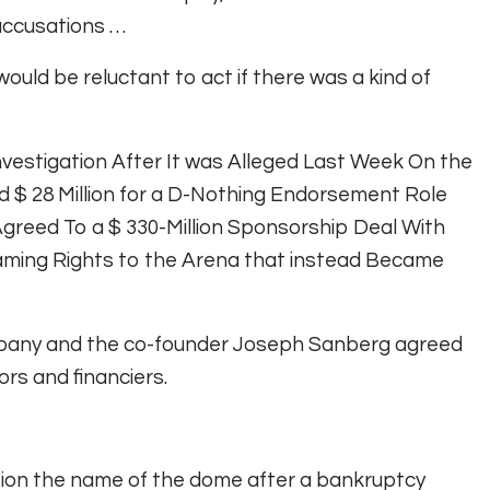
 accusations …
 would be reluctant to act if there was a kind of
vestigation After It was Alleged Last Week On the
 $ 28 Million for a D-Nothing Endorsement Role
 Agreed To a $ 330-Million Sponsorship Deal With
 Naming Rights to the Arena that instead Became
mpany and the co-founder Joseph Sanberg agreed
ors and financiers.
tion the name of the dome after a bankruptcy