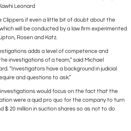
 Kawhi Leonard
 Clippers if even a little bit of doubt about the
, which will be conducted by a law firm experimented
 Lipton, Rosen and Katz.
vestigations adds a level of competence and
e investigations of a team,” said Michael
rd. “Investigators have a background in judicial
equire and questions to ask.”
investigations would focus on the fact that the
iration were a quid pro quo for the company to turn
d $ 20 million in suction shares so as not to do