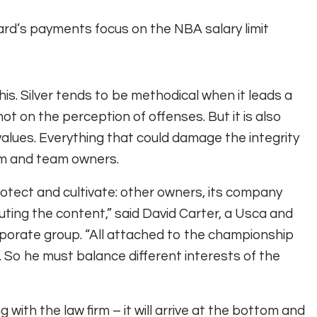
d’s payments focus on the NBA salary limit
his. Silver tends to be methodical when it leads a
t on the perception of offenses. But it is also
alues. Everything that could damage the integrity
im and team owners.
rotect and cultivate: other owners, its company
ting the content,” said David Carter, a Usca and
rporate group. “All attached to the championship
. So he must balance different interests of the
ng with the law firm – it will arrive at the bottom and