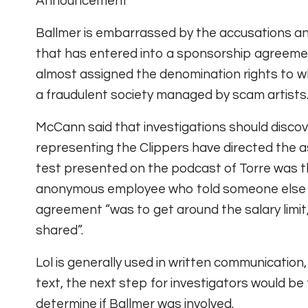
Announcement
Ballmer is embarrassed by the accusations and
that has entered into a sponsorship agreement
almost assigned the denomination rights to wh
a fraudulent society managed by scam artists
McCann said that investigations should disco
representing the Clippers have directed the a
test presented on the podcast of Torre was th
anonymous employee who told someone else i
agreement “was to get around the salary limit,
shared”.
Lol is generally used in written communication,
text, the next step for investigators would be
determine if Ballmer was involved.