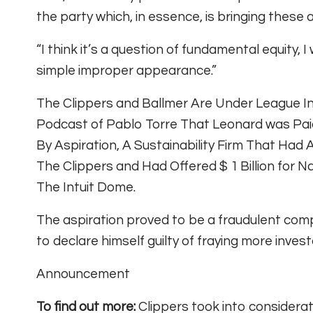
the party which, in essence, is bringing these
“I think it’s a question of fundamental equity, I
simple improper appearance.”
The Clippers and Ballmer Are Under League In
Podcast of Pablo Torre That Leonard was Paid
By Aspiration, A Sustainability Firm That Had
The Clippers and Had Offered $ 1 Billion for
The Intuit Dome.
The aspiration proved to be a fraudulent co
to declare himself guilty of fraying more invest
Announcement
To find out more:
Clippers took into considera