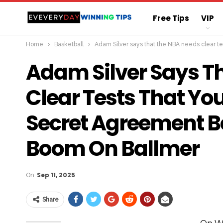
Free Tips
VIP
Home
Basketball
Adam Silver says that the NBA needs clear t
Straight Sure Wi
Adam Silver Says T
Clear Tests That Yo
Secret Agreement B
Boom On Ballmer
On
Sep 11, 2025
Share