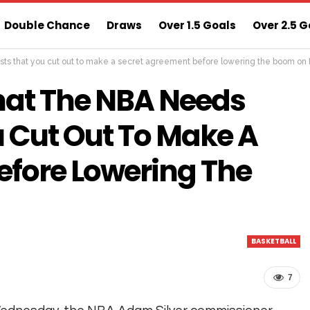
Double Chance
Draws
Over 1.5 Goals
Over 2.5 G
ests that you cut out to make a secret agreement before lowering the boom on 
ns
Sure 3 Odds
Sure Home Win Today
hat The NBA Needs
u Cut Out To Make A
efore Lowering The
BASKETBALL
7