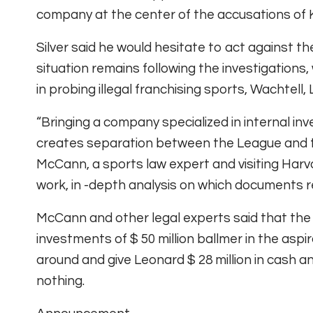
company at the center of the accusations of
Silver said he would hesitate to act against the
situation remains following the investigations
in probing illegal franchising sports, Wachtell,
“Bringing a company specialized in internal in
creates separation between the League and th
McCann, a sports law expert and visiting Harva
work, in -depth analysis on which documents r
McCann and other legal experts said that the 
investments of $ 50 million ballmer in the asp
around and give Leonard $ 28 million in cash an
nothing.