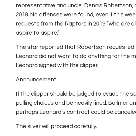
representative and uncle, Dennis Robertson, 
2019. No offenses were found, even if this w
requests from the Raptors in 2019 “who are a
aspire to aspire.”
The star reported that Robertson requested $ 
Leonard did not want to do anything for the 
Leonard signed with the clipper.
Announcement
If the clipper should be judged to evade the sal
pulling choices and be heavily fined. Ballmer
perhaps Leonard’s contract could be cancele
The silver will proceed carefully.