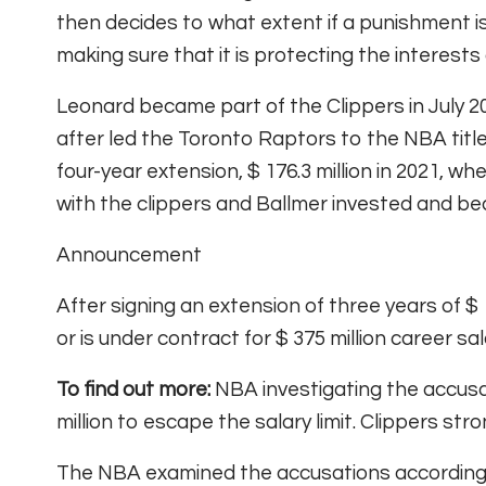
then decides to what extent if a punishment is 
making sure that it is protecting the interests
Leonard became part of the Clippers in July 20
after led the Toronto Raptors to the NBA title
four-year extension, $ 176.3 million in 2021,
with the clippers and Ballmer invested and be
Announcement
After signing an extension of three years of $ 
or is under contract for $ 375 million career sa
To find out more:
NBA investigating the accus
million to escape the salary limit. Clippers st
The NBA examined the accusations according t