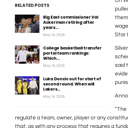
On W
RELATED POSTS
pulle
Big East commissioner Val
thems
Ackerman retiring after
wage
years…
Star 
May 14, 2026
College basketball transfer
Silve
portal team rankings:
sched
Which…
said 
May 14, 2026
evide
Luka Doncic out for start of
punis
second round. When will
Lakers…
Anno
May 14, 2026
“The 
regulate a team, owner, player or any constitue
that, as with any process that requires a fun