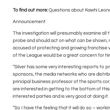
To find out more:
Questions about Kawhi Leonar
Announcement
The investigation will presumably examine all t
probe and should act on what can be shown, no
accused of protecting and growing franchise v
of the League would be a great concern for h
“Silver has some very interesting reports to p
sponsors, the media networks who are distribu
principal business professor of the sports co
are interested in getting to the bottom of this
interested parties and is very good at doing it.
“So I have the feeling that it will do so – worki