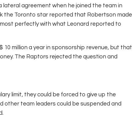
a lateral agreement when he joined the team in
eek the Toronto star reported that Robertson made
lmost perfectly with what Leonard reported to
10 million a year in sponsorship revenue, but that
money. The Raptors rejected the question and
ary limit, they could be forced to give up the
 and other team leaders could be suspended and
d.