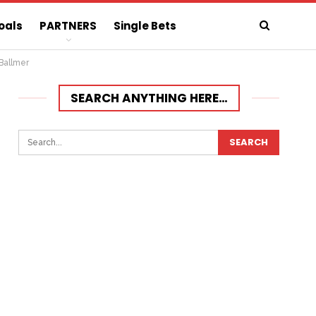
oals
PARTNERS
Single Bets
Ballmer
SEARCH ANYTHING HERE…