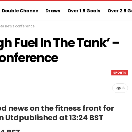
Double Chance
Draws
Over 1.5 Goals
Over 2.5 G
rteta news conference
ns
Sure 3 Odds
Sure Home Win Today
h Fuel In The Tank’ –
Conference
SPORTS
8
d news on the fitness front for
n Utd
published at 13:24 BST