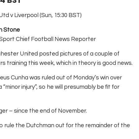
24 BST
td v Liverpool (Sun, 15:30 BST)
n Stone
Sport Chief Football News Reporter
ester United posted pictures of a couple of
rs training this week, which in theory is good news.
us Cunha was ruled out of Monday’s win over
minor injury”, so he will presumably be fit for
ger – since the end of November.
o rule the Dutchman out for the remainder of the