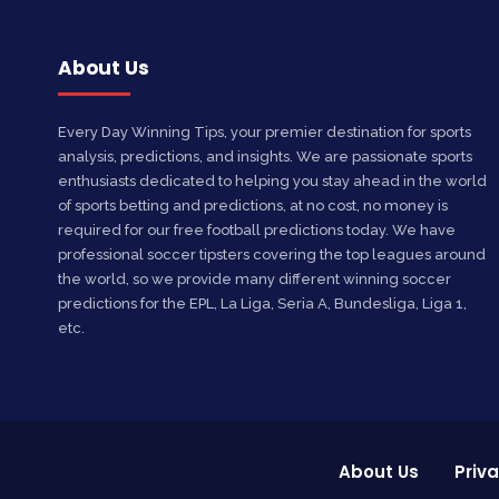
About Us
Every Day Winning Tips, your premier destination for sports
analysis, predictions, and insights. We are passionate sports
enthusiasts dedicated to helping you stay ahead in the world
of sports betting and predictions, at no cost, no money is
required for our free football predictions today. We have
professional soccer tipsters covering the top leagues around
the world, so we provide many different winning soccer
predictions for the EPL, La Liga, Seria A, Bundesliga, Liga 1,
etc.
About Us
Priva