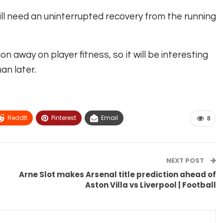
will need an uninterrupted recovery from the running
on away on player fitness, so it will be interesting
n later.
ReddIt
Pinterest
Email
8
NEXT POST
Arne Slot makes Arsenal title prediction ahead of
Aston Villa vs Liverpool | Football