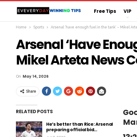
Free Tips
VIP
Home
Sports
Arsenal ‘have enough fuel in the tank’ – Mikel A
Straight Sure Wi
Arsenal ‘have Enoug
Mikel Arteta News 
On
May 14, 2026
Share
Goo
RELATED POSTS
Ma
He’s better than Rice: Arsenal
preparing official bid…