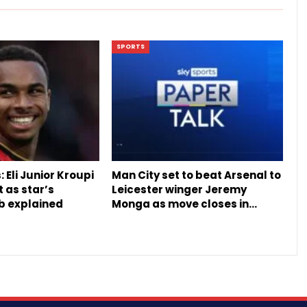
SPORTS
 Eli Junior Kroupi
Man City set to beat Arsenal to
t as star’s
Leicester winger Jeremy
b explained
Monga as move closes in…