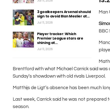
13:
Jul 11, 2026
3 goalkeepers Arsenal should
Man U
sign to avoid Illan Meslier at…
Jul 11, 2026
Simo
BBC 
Player tracker: Which
Premier League stars are
Manch
shining at…
Jul 11, 2026
playe
Mathe
Brentford with what Michael Carrick said was a “
Sunday’s showdown with old rivals Liverpool.
Matthijs de Ligt’s absence has been much lon
Last week, Carrick said he was not prepared t
season.