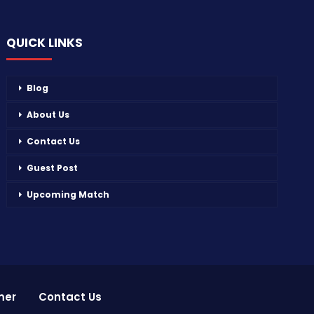
QUICK LINKS
Blog
About Us
Contact Us
Guest Post
Upcoming Match
mer
Contact Us