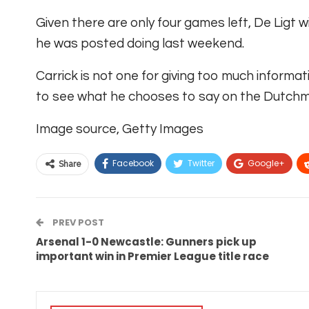
Given there are only four games left, De Ligt 
he was posted doing last weekend.
Carrick is not one for giving too much informati
to see what he chooses to say on the Dutchma
Image source,
Getty Images
Facebook
Twitter
Google+
Share
PREV POST
Arsenal 1-0 Newcastle: Gunners pick up
important win in Premier League title race