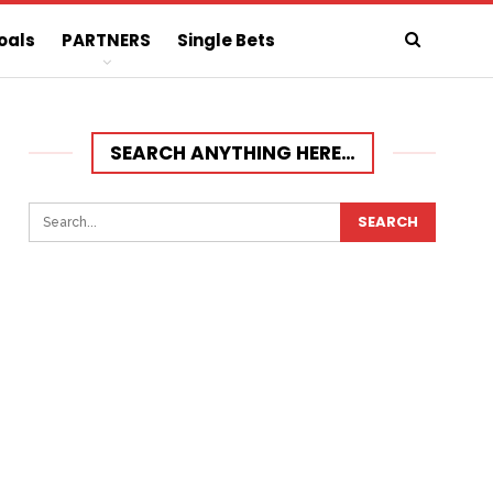
oals
PARTNERS
Single Bets
SEARCH ANYTHING HERE…