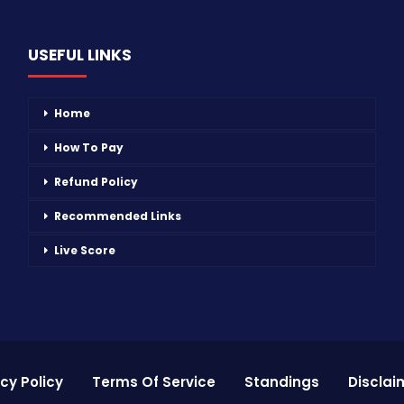
USEFUL LINKS
Home
How To Pay
Refund Policy
Recommended Links
Live Score
cy Policy
Terms Of Service
Standings
Disclai