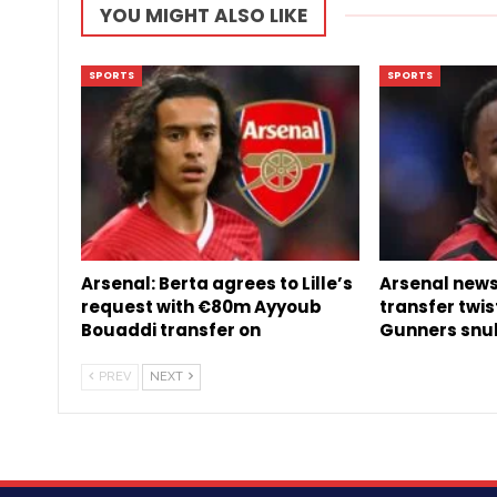
YOU MIGHT ALSO LIKE
SPORTS
SPORTS
Arsenal: Berta agrees to Lille’s
Arsenal news:
request with €80m Ayyoub
transfer twis
Bouaddi transfer on
Gunners snu
PREV
NEXT