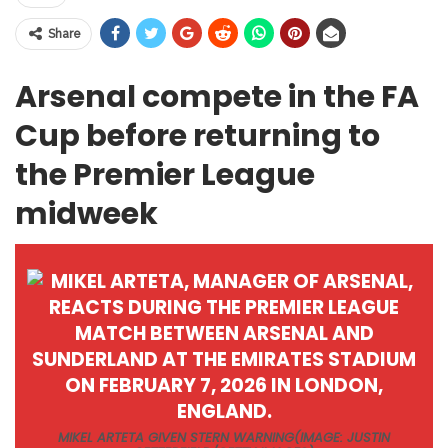
Share
Arsenal compete in the FA
Cup before returning to
the Premier League
midweek
MIKEL ARTETA GIVEN STERN WARNING
(IMAGE: JUSTIN