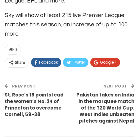
League, EFL and more.
Sky will show at least 215 live Premier League
matches this season, an increase of up to 100
more.
3
Facebook
Twitter
Google+
Share
ReddIt
WhatsApp
Pinterest
PREV POST
Email
NEXT POST
St. Rose’s 15 points lead
Pakistan takes on India
the women’s No. 24 of
in the marquee match
Princeton to overcome
of the T20 World Cup.
Cornell, 59-38
West Indies unbeaten
pitches against Nepal