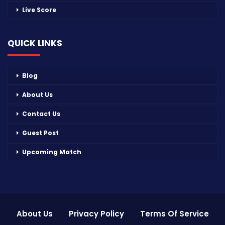
Live Score
QUICK LINKS
Blog
About Us
Contact Us
Guest Post
Upcoming Match
About Us
Privacy Policy
Terms Of Service