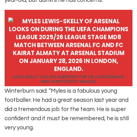
year-old, but admits he has concerns.
LEWIS-SKELLY HAS BIG AMBITIONS FOR HIS CAREER
(IMAGE:
MIKE HEWITT/GETTY IMAGES)
Winterburn said: “
Myles is a fabulous young
footballer. He had a great season last year and
did a tremendous job for the team. He is super
confident and it must be remembered, he is still
very young.