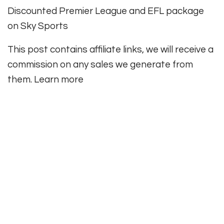
Discounted Premier League and EFL package
on Sky Sports
This post contains affiliate links, we will receive a
commission on any sales we generate from
them. Learn more