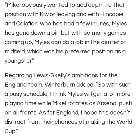
“Mikel obviously wanted to add depth to that
position with Kiwior leaving and with Hincapie
and Calafiori, who has had a few injuries, Myles
has gone down a bit, but with so many games
coming up, Myles can do a job in the center of
midfield, which was his preferred position as a
youngster.”
Regarding Lewis-Skelly’s ambitions for the
England team, Winterburn added: “
So with such
a busy schedule, I think Myles will get a lot more
playing time while Mikel rotates as Arsenal push
on all fronts. As for England, I hope this doesn’t
distract from their chances of making the World
Cup.”