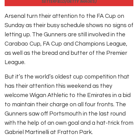
SETTERFIELD/GETTY IMAGES)
Arsenal turn their attention to the FA Cup on
Sunday as their busy schedule shows no signs of
letting up. The Gunners are still involved in the
Carabao Cup, FA Cup and Champions League,
as well as the bread and butter of the Premier
League.
But it’s the world’s oldest cup competition that
has their attention this weekend as they
welcome Wigan Athletic to the Emirates in a bid
to maintain their charge on all four fronts. The
Gunners saw off Portsmouth in the last round
with the help of an own goal and a hat-trick from
Gabriel Martinelli at Fratton Park.