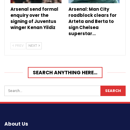
Arsenal send formal
Arsenal: Man City
enquiry over the
roadblock clears for
signing of Juventus
Arteta and Berta to
winger Kenan Yildiz
sign Chelsea
superstar…
PREV
NEXT
SEARCH ANYTHING HERE…
About Us