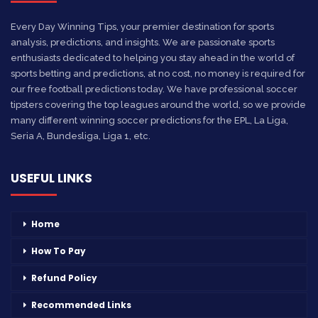
Every Day Winning Tips, your premier destination for sports
analysis, predictions, and insights. We are passionate sports
enthusiasts dedicated to helping you stay ahead in the world of
sports betting and predictions, at no cost, no money is required for
our free football predictions today. We have professional soccer
tipsters covering the top leagues around the world, so we provide
many different winning soccer predictions for the EPL, La Liga,
Seria A, Bundesliga, Liga 1, etc.
USEFUL LINKS
Home
How To Pay
Refund Policy
Recommended Links