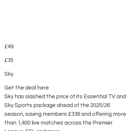
£49
£35
Sky
Get the deal here
Sky has slashed the price of its Essential TV and
Sky Sports package ahead of the 2025/26
season, saving members £336 and offering more
than 1,400 live matches across the Premier