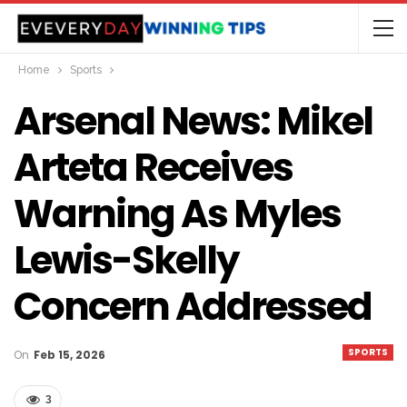
Home
Sports
Arsenal News: Mikel
Arteta Receives
Warning As Myles
Lewis-Skelly
Concern Addressed
SPORTS
On
Feb 15, 2026
3