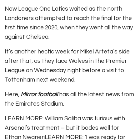
Now League One Latics waited as the north
Londoners attempted to reach the final for the
first time since 2020, when they went all the way
against Chelsea.
It’s another hectic week for Mikel Arteta’s side
after that, as they face Wolves in the Premier
League on Wednesday night before a visit to
Tottenham next weekend.
Here,
Mirror football
has all the latest news from
the Emirates Stadium.
LEARN MORE
:
William Saliba was furious with
Arsenal’s treatment – but it bodes well for
Ethan Nwaneri
LEARN MORE
:
‘I was ready for