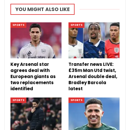
YOU MIGHT ALSO LIKE
SPORTS
SPORTS
Key Arsenal star
Transfer news LIVE:
agrees deal with
£35m Man Utd twist,
European giants as
Arsenal double deal,
two replacements
Bradley Barcola
identified
latest
SPORTS
SPORTS