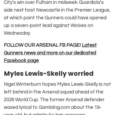
City’s win over Fulham in midweek. Guardiola’s
side next host Newcastle in the Premier League,
at which point the Gunners could have opened
up a seven-point lead against Wolves on
Wednesday.
FOLLOW OUR ARSENAL FB PAGE!
Latest
Gunners news and more on our dedicated
Facebook page
Myles Lewis-Skelly worried
Nigel Winterburn hopes Myles Lewis-Skelly is not
left behind in the Arsenal squad ahead of the
2026 World Cup. The former Arsenal defender
waxed lyrical to Gambling.com about the 19-