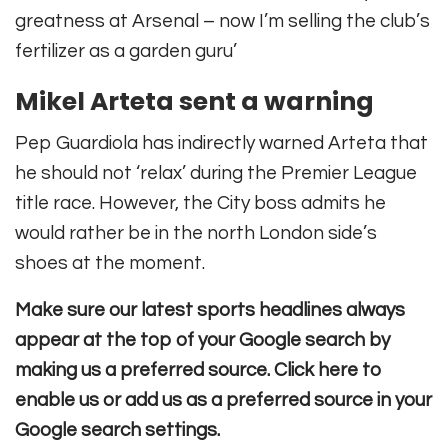
greatness at Arsenal – now I’m selling the club’s
fertilizer as a garden guru’
Mikel Arteta sent a warning
Pep Guardiola has indirectly warned Arteta that
he should not ‘relax’ during the Premier League
title race. However, the City boss admits he
would rather be in the north London side’s
shoes at the moment.
Make sure our latest sports headlines always
appear at the top of your Google search by
making us a preferred source. Click here to
enable us or add us as a preferred source in your
Google search settings.