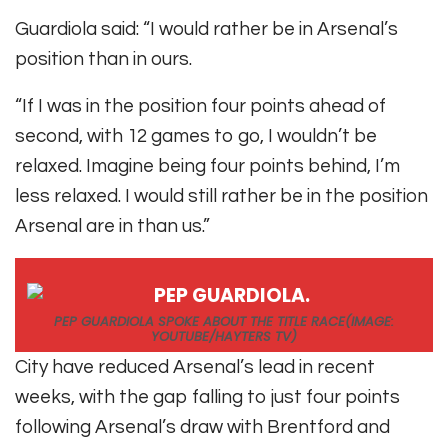
Guardiola said: “I would rather be in Arsenal’s
position than in ours.
“If I was in the position four points ahead of
second, with 12 games to go, I wouldn’t be
relaxed. Imagine being four points behind, I’m
less relaxed. I would still rather be in the position
Arsenal are in than us.”
PEP GUARDIOLA SPOKE ABOUT THE TITLE RACE
(IMAGE:
YOUTUBE/HAYTERS TV)
City have reduced Arsenal’s lead in recent
weeks, with the gap falling to just four points
following Arsenal’s draw with Brentford and