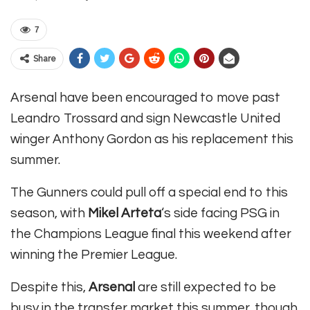
7
Share
Arsenal have been encouraged to move past
Leandro Trossard and sign Newcastle United
winger Anthony Gordon as his replacement this
summer.
The Gunners could pull off a special end to this
season, with
Mikel Arteta
‘s side facing PSG in
the Champions League final this weekend after
winning the Premier League.
Despite this,
Arsenal
are still expected to be
busy in the transfer market this summer, though