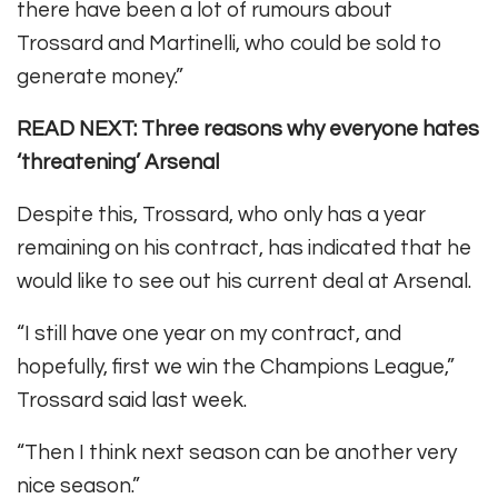
there have been a lot of rumours about
Trossard and Martinelli, who could be sold to
generate money.”
READ NEXT: Three reasons why everyone hates
‘threatening’ Arsenal
Despite this, Trossard, who only has a year
remaining on his contract, has indicated that he
would like to see out his current deal at Arsenal.
“I still have one year on my contract, and
hopefully, first we win the Champions League,”
Trossard said last week.
“Then I think next season can be another very
nice season.”