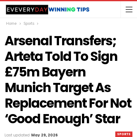
Home
Sports
Arsenal Transfers;
Arteta Told To Sign
£75m Bayern
Munich Target As
Replacement For Not
‘good Enough’ Star
SPORTS
Last updated
May 29, 2026