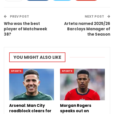
ReddIt
WhatsApp
Pinterest
PREV POST
Email
NEXT POST
Who was the best
Arteta named 2025/26
player of Matchweek
Barclays Manager of
38?
the Season
YOU MIGHT ALSO LIKE
SPORTS
SPORTS
Arsenal: Man City
Morgan Rogers
roadblock clears for
speaks out on