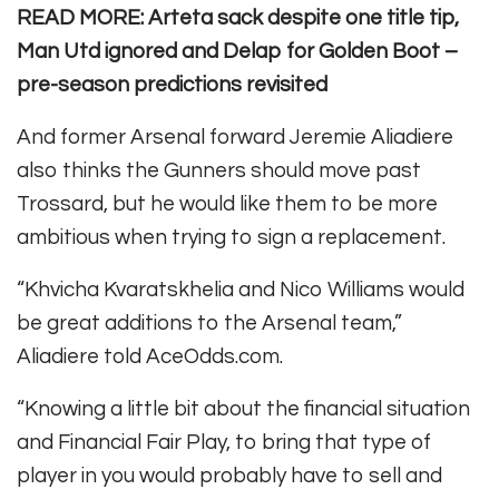
READ MORE: Arteta sack despite one title tip,
Man Utd ignored and Delap for Golden Boot –
pre-season predictions revisited
And former Arsenal forward Jeremie Aliadiere
also thinks the Gunners should move past
Trossard, but he would like them to be more
ambitious when trying to sign a replacement.
“Khvicha Kvaratskhelia and Nico Williams would
be great additions to the Arsenal team,”
Aliadiere told AceOdds.com.
“Knowing a little bit about the financial situation
and Financial Fair Play, to bring that type of
player in you would probably have to sell and