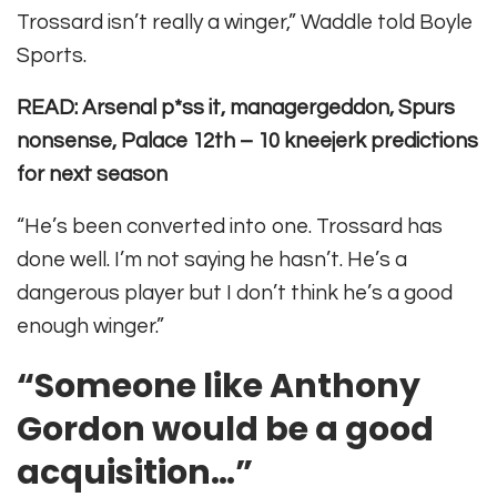
Trossard isn’t really a winger,” Waddle told Boyle
Sports.
READ: Arsenal p*ss it, managergeddon, Spurs
nonsense, Palace 12th – 10 kneejerk predictions
for next season
“He’s been converted into one. Trossard has
done well. I’m not saying he hasn’t. He’s a
dangerous player but I don’t think he’s a good
enough winger.”
“Someone like Anthony
Gordon would be a good
acquisition…”