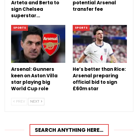
Arteta and Berta to
potential Arsenal
sign Chelsea
transfer fee
superstar…
SPORTS
SPORTS
Arsenal: Gunners
He’s better than Rice:
keen on Aston Villa
Arsenal preparing
star playing big
official bid to sign
World Cup role
£60m star
PREV
NEXT
SEARCH ANYTHING HERE…