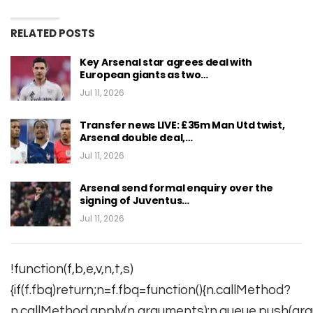
RELATED POSTS
Key Arsenal star agrees deal with
European giants as two…
Jul 11, 2026
Transfer news LIVE: £35m Man Utd twist,
Arsenal double deal,…
Jul 11, 2026
Arsenal send formal enquiry over the
signing of Juventus…
Jul 11, 2026
!function(f,b,e,v,n,t,s)
{if(f.fbq)return;n=f.fbq=function(){n.callMethod?
n.callMethod.apply(n,arguments):n.queue.push(arg