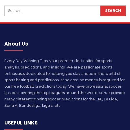
About Us
Every Day Winning Tips, your premier destination for sports
analysis, predictions, and insights. We are passionate sports
enthusiasts dedicated to helping you stay ahead in the world of
sports betting and predictions, at no cost, no money is required for
our free football predictions today. We have professional soccer
tipsters covering the top leagues around the world, so we provide
many different winning soccer predictions for the EPL, La Liga,
Seria A, Bundesliga, Liga 1, etc.
USEFUL LINKS