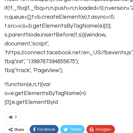
if(!f._fbq)f._fbq=n;n.push=n;n.loaded=!0;n.version=’2.
n.queue=[];t=b.createElement(e);t.async=!0;
t.src=v;s=b.getElementsByTagName(e)[0];
s.parentNode.insertBefore(t,s)}(window,
document,’script’,
‘https://connect.facebook.net/en_US/fbevents.js’)
fbq(‘init’, ‘1399787394855675’);
fbq(‘track’, ‘PageView’);
!function(e,n,t){var
o=e.getElementsByTagName(n)
[0];e.getElementById
7
Facebook
Twitter
Google+
Share