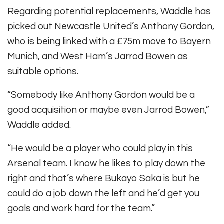
Regarding potential replacements, Waddle has
picked out Newcastle United’s Anthony Gordon,
who is being linked with a £75m move to Bayern
Munich, and West Ham’s Jarrod Bowen as
suitable options.
“Somebody like Anthony Gordon would be a
good acquisition or maybe even Jarrod Bowen,”
Waddle added.
“He would be a player who could play in this
Arsenal team. I know he likes to play down the
right and that’s where Bukayo Saka is but he
could do a job down the left and he’d get you
goals and work hard for the team.”