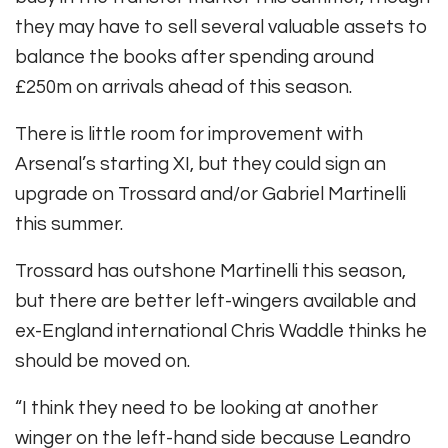
they may have to sell several valuable assets to
balance the books after spending around
£250m on arrivals ahead of this season.
There is little room for improvement with
Arsenal’s starting XI, but they could sign an
upgrade on Trossard and/or Gabriel Martinelli
this summer.
Trossard has outshone Martinelli this season,
but there are better left-wingers available and
ex-England international Chris Waddle thinks he
should be moved on.
“I think they need to be looking at another
winger on the left-hand side because Leandro