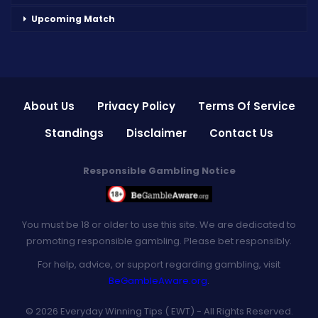
Upcoming Match
About Us
Privacy Policy
Terms Of Service
Standings
Disclaimer
Contact Us
Responsible Gambling Notice
You must be 18 or older to use this site. We are dedicated to
promoting responsible gambling. Please bet responsibly.
For help, advice, or support regarding gambling, visit
BeGambleAware.org
.
© 2026 Everyday Winning Tips ( EWT) - All Rights Reserved.