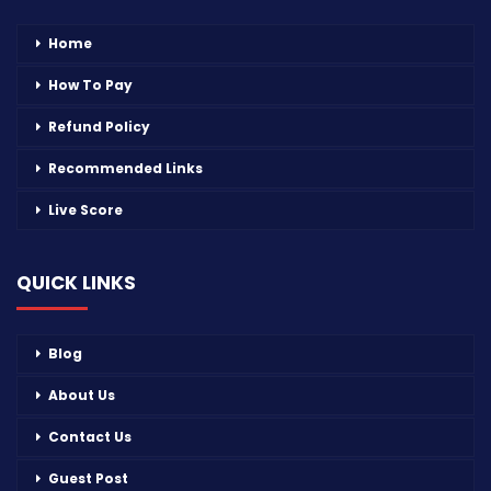
Home
How To Pay
Refund Policy
Recommended Links
Live Score
QUICK LINKS
Blog
About Us
Contact Us
Guest Post