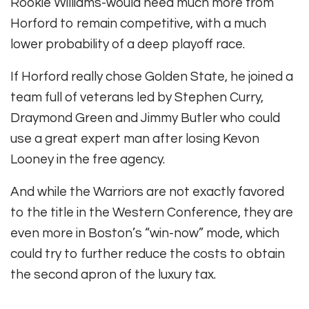
Rookie Williams-would need much more from
Horford to remain competitive, with a much
lower probability of a deep playoff race.
If Horford really chose Golden State, he joined a
team full of veterans led by Stephen Curry,
Draymond Green and Jimmy Butler who could
use a great expert man after losing Kevon
Looney in the free agency.
And while the Warriors are not exactly favored
to the title in the Western Conference, they are
even more in Boston’s “win-now” mode, which
could try to further reduce the costs to obtain
the second apron of the luxury tax.