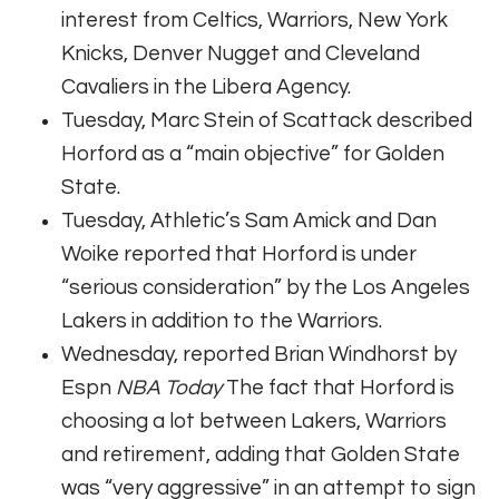
interest from Celtics, Warriors, New York
Knicks, Denver Nugget and Cleveland
Cavaliers in the Libera Agency.
Tuesday, Marc Stein of Scattack described
Horford as a “main objective” for Golden
State.
Tuesday, Athletic’s Sam Amick and Dan
Woike reported that Horford is under
“serious consideration” by the Los Angeles
Lakers in addition to the Warriors.
Wednesday, reported Brian Windhorst by
Espn
NBA Today
The fact that Horford is
choosing a lot between Lakers, Warriors
and retirement, adding that Golden State
was “very aggressive” in an attempt to sign