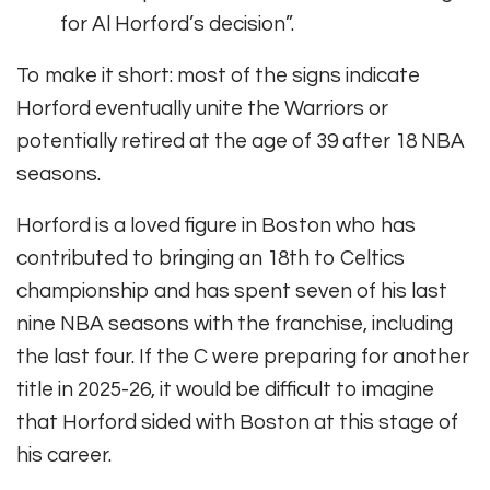
for Al Horford’s decision”.
To make it short: most of the signs indicate
Horford eventually unite the Warriors or
potentially retired at the age of 39 after 18 NBA
seasons.
Horford is a loved figure in Boston who has
contributed to bringing an 18th to Celtics
championship and has spent seven of his last
nine NBA seasons with the franchise, including
the last four. If the C were preparing for another
title in 2025-26, it would be difficult to imagine
that Horford sided with Boston at this stage of
his career.