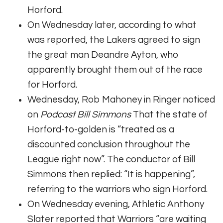
Horford.
On Wednesday later, according to what
was reported, the Lakers agreed to sign
the great man Deandre Ayton, who
apparently brought them out of the race
for Horford.
Wednesday, Rob Mahoney in Ringer noticed
on
Podcast Bill Simmons
That the state of
Horford-to-golden is “treated as a
discounted conclusion throughout the
League right now”. The conductor of Bill
Simmons then replied: “It is happening”,
referring to the warriors who sign Horford.
On Wednesday evening, Athletic Anthony
Slater reported that Warriors “are waiting