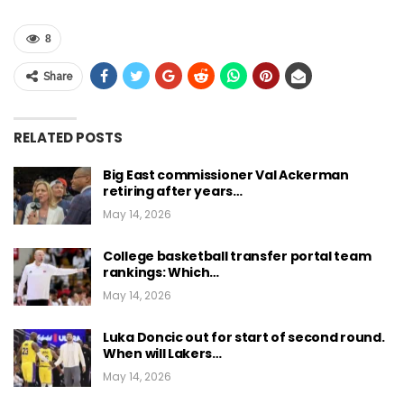
8
Share
RELATED POSTS
Big East commissioner Val Ackerman
retiring after years…
May 14, 2026
College basketball transfer portal team
rankings: Which…
May 14, 2026
Luka Doncic out for start of second round.
When will Lakers…
May 14, 2026