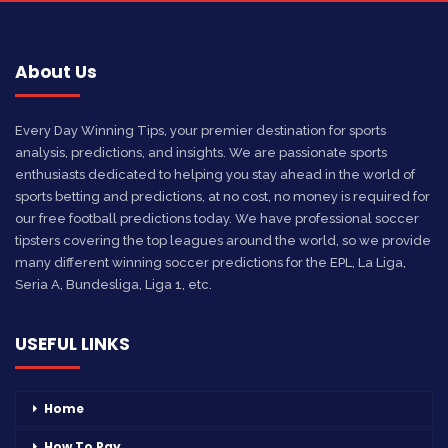
About Us
Every Day Winning Tips, your premier destination for sports
analysis, predictions, and insights. We are passionate sports
enthusiasts dedicated to helping you stay ahead in the world of
sports betting and predictions, at no cost, no money is required for
our free football predictions today. We have professional soccer
tipsters covering the top leagues around the world, so we provide
many different winning soccer predictions for the EPL, La Liga,
Seria A, Bundesliga, Liga 1, etc.
USEFUL LINKS
Home
How To Pay