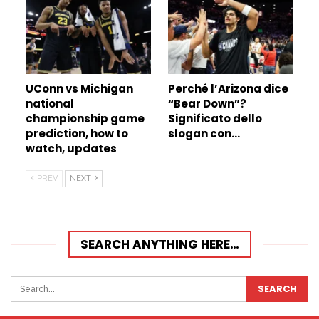
UConn vs Michigan
Perché l’Arizona dice
national
“Bear Down”?
championship game
Significato dello
prediction, how to
slogan con…
watch, updates
PREV
NEXT
SEARCH ANYTHING HERE…