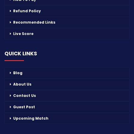
Refund Policy
Recommended Links
Live Score
QUICK LINKS
Blog
About Us
Contact Us
Guest Post
Upcoming Match