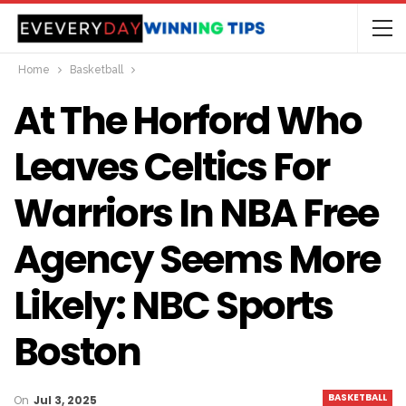
Home
Basketball
At The Horford Who
Leaves Celtics For
Warriors In NBA Free
Agency Seems More
Likely: NBC Sports
Boston
BASKETBALL
On
Jul 3, 2025