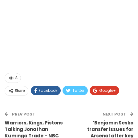
8
Facebook
Twitter
Google+
Share
ReddIt
WhatsApp
Pinterest
PREV POST
Email
NEXT POST
Warriors, Kings, Pistons
‘Benjamin Sesko
Talking Jonathan
transfer issues for
Kuminga Trade – NBC
Arsenal after key