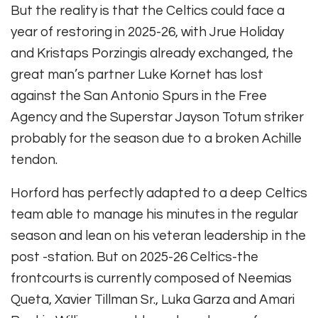
But the reality is that the Celtics could face a
year of restoring in 2025-26, with Jrue Holiday
and Kristaps Porzingis already exchanged, the
great man’s partner Luke Kornet has lost
against the San Antonio Spurs in the Free
Agency and the Superstar Jayson Totum striker
probably for the season due to a broken Achille
tendon.
Horford has perfectly adapted to a deep Celtics
team able to manage his minutes in the regular
season and lean on his veteran leadership in the
post -station. But on 2025-26 Celtics-the
frontcourts is currently composed of Neemias
Queta, Xavier Tillman Sr., Luka Garza and Amari