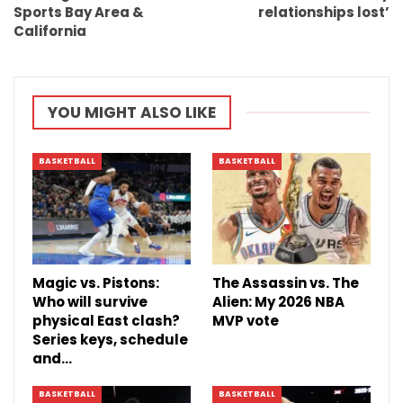
Sports Bay Area &
relationships lost’
California
YOU MIGHT ALSO LIKE
BASKETBALL
BASKETBALL
Magic vs. Pistons:
The Assassin vs. The
Who will survive
Alien: My 2026 NBA
physical East clash?
MVP vote
Series keys, schedule
and…
BASKETBALL
BASKETBALL