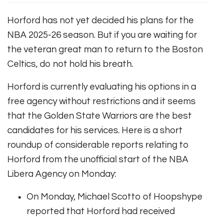
Horford has not yet decided his plans for the
NBA 2025-26 season. But if you are waiting for
the veteran great man to return to the Boston
Celtics, do not hold his breath.
Horford is currently evaluating his options in a
free agency without restrictions and it seems
that the Golden State Warriors are the best
candidates for his services. Here is a short
roundup of considerable reports relating to
Horford from the unofficial start of the NBA
Libera Agency on Monday:
On Monday, Michael Scotto of Hoopshype
reported that Horford had received