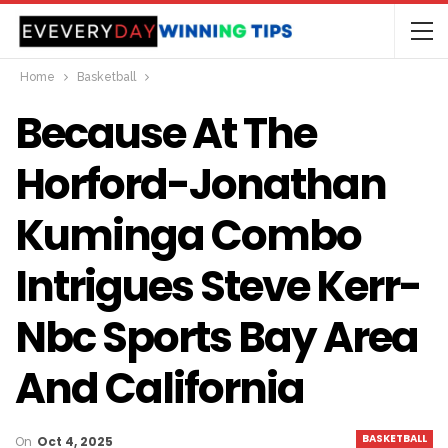
Home
Basketball
Because At The
Horford-Jonathan
Kuminga Combo
Intrigues Steve Kerr-
Nbc Sports Bay Area
And California
BASKETBALL
On
Oct 4, 2025