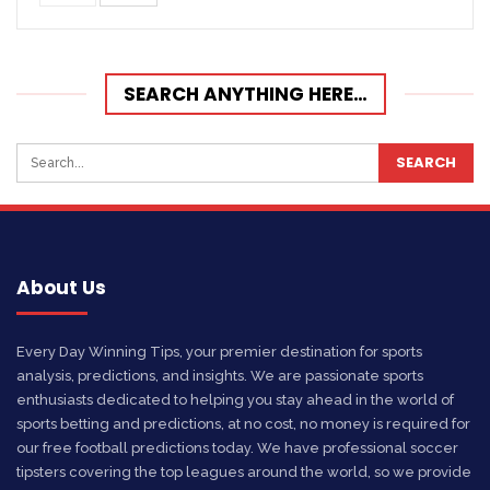
SEARCH ANYTHING HERE…
About Us
Every Day Winning Tips, your premier destination for sports
analysis, predictions, and insights. We are passionate sports
enthusiasts dedicated to helping you stay ahead in the world of
sports betting and predictions, at no cost, no money is required for
our free football predictions today. We have professional soccer
tipsters covering the top leagues around the world, so we provide