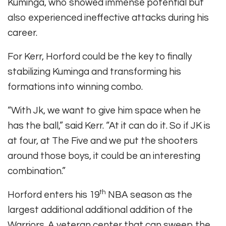
Kuminga, who showed immense potential but
also experienced ineffective attacks during his
career.
For Kerr, Horford could be the key to finally
stabilizing Kuminga and transforming his
formations into winning combo.
“With Jk, we want to give him space when he
has the ball,” said Kerr. “At it can do it. So if JK is
at four, at The Five and we put the shooters
around those boys, it could be an interesting
combination.”
th
Horford enters his 19
NBA season as the
largest additional additional addition of the
Warriors. A veteran center that can sweep the