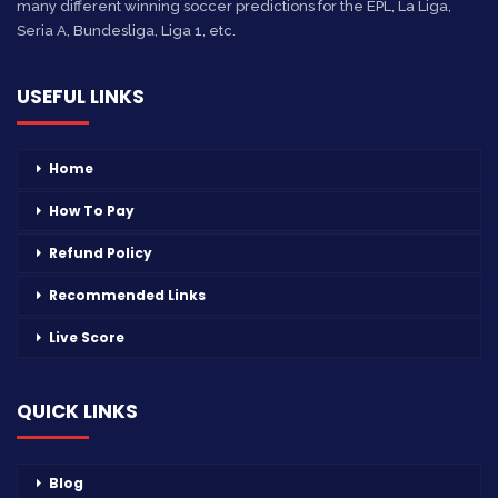
many different winning soccer predictions for the EPL, La Liga,
Seria A, Bundesliga, Liga 1, etc.
USEFUL LINKS
Home
How To Pay
Refund Policy
Recommended Links
Live Score
QUICK LINKS
Blog