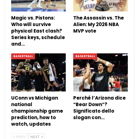
Magic vs. Pistons:
The Assassin vs. The
Who will survive
Alien: My 2026 NBA
physical East clash?
MVP vote
Series keys, schedule
and…
BASKETBALL
BASKETBALL
UConn vs Michigan
Perché l’Arizona dice
national
“Bear Down”?
championship game
Significato dello
prediction, how to
slogan con…
watch, updates
PREV
NEXT