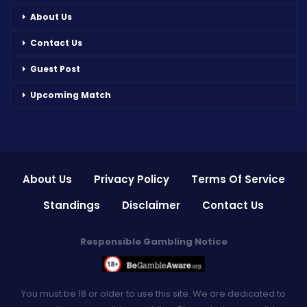
About Us
Contact Us
Guest Post
Upcoming Match
About Us
Privacy Policy
Terms Of Service
Standings
Disclaimer
Contact Us
Responsible Gambling Notice
You must be 18 or older to use this site. We are dedicated to