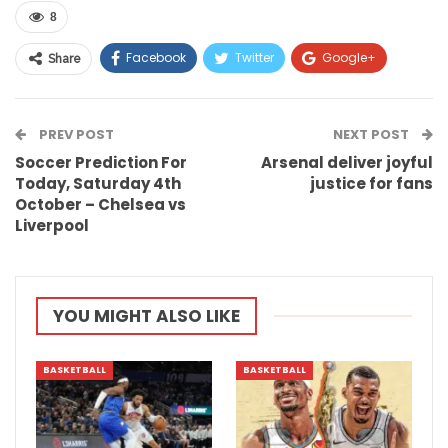
8
Facebook
Twitter
Google+
Share
ReddIt
WhatsApp
Pinterest
PREV POST
Email
NEXT POST
Soccer Prediction For
Arsenal deliver joyful
Today, Saturday 4th
justice for fans
October – Chelsea vs
Liverpool
YOU MIGHT ALSO LIKE
BASKETBALL
BASKETBALL