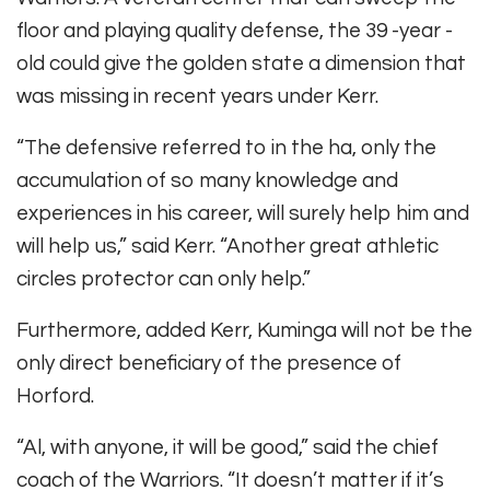
floor and playing quality defense, the 39 -year -
old could give the golden state a dimension that
was missing in recent years under Kerr.
“The defensive referred to in the ha, only the
accumulation of so many knowledge and
experiences in his career, will surely help him and
will help us,” said Kerr. “Another great athletic
circles protector can only help.”
Furthermore, added Kerr, Kuminga will not be the
only direct beneficiary of the presence of
Horford.
“Al, with anyone, it will be good,” said the chief
coach of the Warriors. “It doesn’t matter if it’s