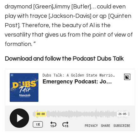
draymond [Green]Jimmy [Butler]… could even
play with trayce [Jackson-Davis] or qp [Quinten
Post]. Therefore, the beauty of Al is the
versatility that gives us from the point of view of
formation. “
Download and follow the Podcast Dubs Talk