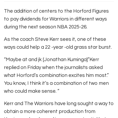
The addition of centers to the Horford Figures
to pay dividends for Warriors in different ways
during the next season NBA 2025-26.
As the coach Steve Kerr sees it, one of these
ways could help a 22 -year -old grass star burst.
“Maybe at and jk [Jonathan Kuminga]”Kerr
replied on Friday when the journalists asked
what Horford’s combination excites him most.”
You know, I think it’s a combination of two men
who could make sense. “
Kerr and The Warriors have long sought a way to
obtain a more coherent production from