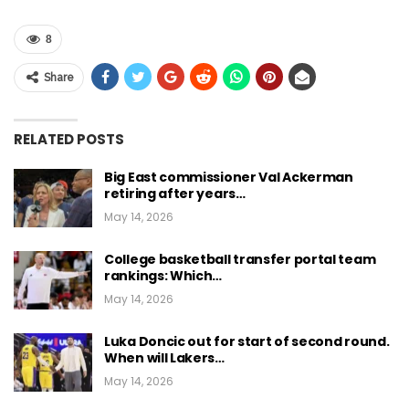
8
Share
RELATED POSTS
Big East commissioner Val Ackerman
retiring after years…
May 14, 2026
College basketball transfer portal team
rankings: Which…
May 14, 2026
Luka Doncic out for start of second round.
When will Lakers…
May 14, 2026