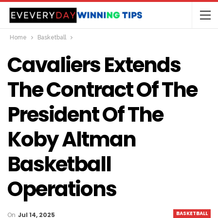
Home
Basketball
Cavaliers Extends
The Contract Of The
President Of The
Koby Altman
Basketball
Operations
BASKETBALL
On
Jul 14, 2025