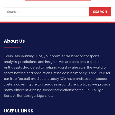
About Us
Every Day Winning Tips, your premier destination for sports
analysis, predictions, and insights. We are passionate sports
enthusiasts dedicated to helping you stay ahead in the world of
sports betting and predictions, at no cost, no money is required for
our free football predictions today. We have professional soccer
tipsters covering the top leagues around the world, so we provide
many different winning soccer predictions for the EPL, La Liga,
Seria A, Bundesliga, Liga 1, etc.
USEFUL LINKS