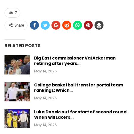
7
Share
RELATED POSTS
Big East commissioner Val Ackerman
retiring after years…
May 14, 2026
College basketball transfer portal team
rankings: Which…
May 14, 2026
Luka Doncic out for start of second round.
When will Lakers…
May 14, 2026