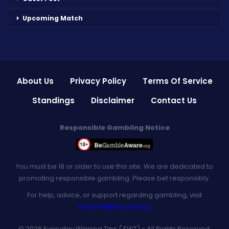
Upcoming Match
About Us
Privacy Policy
Terms Of Service
Standings
Disclaimer
Contact Us
Responsible Gambling Notice
You must be 18 or older to use this site. We are dedicated to
promoting responsible gambling. Please bet responsibly.
For help, advice, or support regarding gambling, visit
BeGambleAware.org
.
© 2026 Everyday Winning Tips ( EWT) - All Rights Reserved.