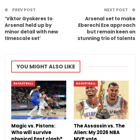
PREV POST
Email
NEXT POST
‘Viktor Gyokeres to
Arsenal set to make
Arsenal held up by
Eberechi Eze approach
minor detail with new
but remain keen on
timescale set’
stunning trio of talents
YOU MIGHT ALSO LIKE
BASKETBALL
BASKETBALL
Magic vs. Pistons:
The Assassin vs. The
Who will survive
Alien: My 2026 NBA
physical East clash?
MVP vote