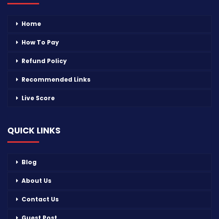
Home
How To Pay
Refund Policy
Recommended Links
Live Score
QUICK LINKS
Blog
About Us
Contact Us
Guest Post