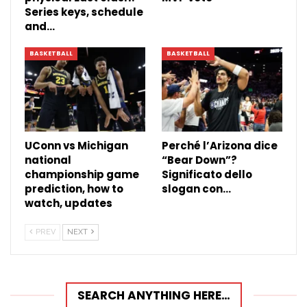
Series keys, schedule
and…
BASKETBALL
BASKETBALL
UConn vs Michigan
Perché l’Arizona dice
national
“Bear Down”?
championship game
Significato dello
prediction, how to
slogan con…
watch, updates
PREV
NEXT
SEARCH ANYTHING HERE…