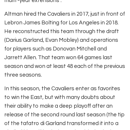
multi -year extensions”.
Altman hired the Cavaliers in 2017, just in front of
Lebron James Bolting for Los Angeles in 2018.
He reconstructed this team through the draft
(Darius Garland, Evan Mobley) and operations
for players such as Donovan Mitchell and
Jarrett Allen. That team won 64 games last
season and won at least 48 each of the previous
three seasons.
In this season, the Cavaliers enter as favorites
to win the East, but with many doubts about
their ability to make a deep playoff after an
release of the second round last season (the tip
of the tafatro di Garland transformed it into a