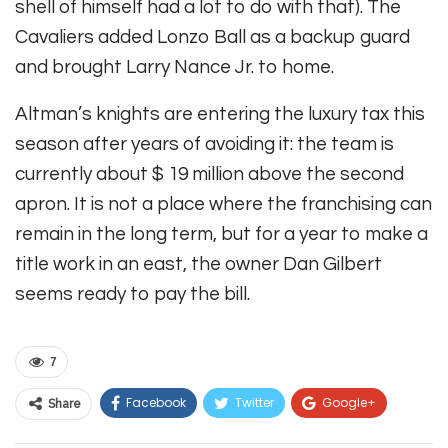
shell of himself had a lot to do with that). The
Cavaliers added Lonzo Ball as a backup guard
and brought Larry Nance Jr. to home.
Altman’s knights are entering the luxury tax this
season after years of avoiding it: the team is
currently about $ 19 million above the second
apron. It is not a place where the franchising can
remain in the long term, but for a year to make a
title work in an east, the owner Dan Gilbert
seems ready to pay the bill.
7
Facebook
Twitter
Google+
Share
ReddIt
WhatsApp
Pinterest