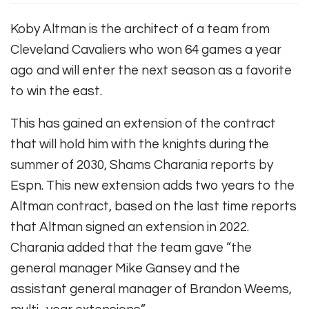
Koby Altman is the architect of a team from
Cleveland Cavaliers who won 64 games a year
ago and will enter the next season as a favorite
to win the east.
This has gained an extension of the contract
that will hold him with the knights during the
summer of 2030,
Shams Charania reports by
Espn
. This new extension adds two years to the
Altman contract, based on the last time reports
that Altman signed an extension in 2022.
Charania added that the team gave “the
general manager Mike Gansey and the
assistant general manager of Brandon Weems,