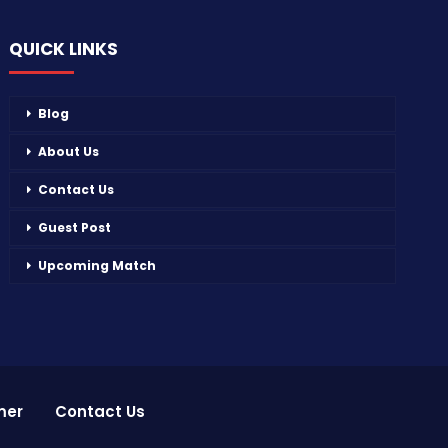
QUICK LINKS
Blog
About Us
Contact Us
Guest Post
Upcoming Match
mer
Contact Us