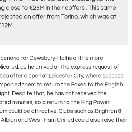
 close to €25M in their coffers
. This same
rejected an offer from Torino, which was at
€12M.
cenario for Dewsbury-Hall is a little more
icated, as he arrived at the express request of
ca after a spell at Leicester City, where success
panied them to return the Foxes to the English
light. Despite that, he has not received the
ted minutes, so a return to the King Power
um could be attractive. Clubs such as Brighton &
Albion and West Ham United could also raise their
.