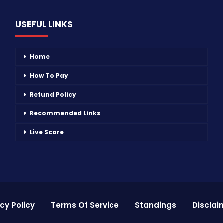
USEFUL LINKS
Home
How To Pay
Refund Policy
Recommended Links
Live Score
cy Policy
Terms Of Service
Standings
Disclai