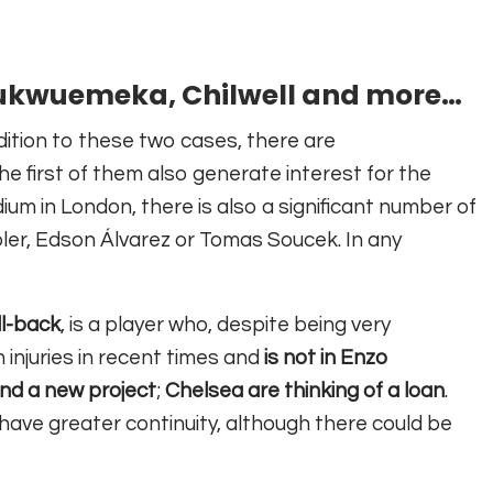
kwuemeka, Chilwell and more…
dition to these two cases, there are
e first of them also generate interest for the
um in London, there is also a significant number of
oler, Edson Álvarez or Tomas Soucek. In any
ll-back
, is a player who, despite being very
 injuries in recent times and
is not in Enzo
ind a new project
;
Chelsea are thinking of a loan
.
o have greater continuity, although there could be