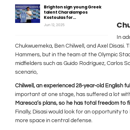
Brighton sign young Greek
talent Charalampos
Kostoulas for…
Chu
Jun 12, 2025
In ad
Chukwuemeka, Ben Chilwell, and Axel Disasi. Th
Hammers, but in the team at the Olympic Stadi
midfielders such as Guido Rodríguez, Carlos S
scenario,
Chilwell, an experienced 28-year-old English fu
important at one stage, has suffered a lot with
Maresca’s plans, so he has total freedom to f
Finally, Disasi would look for an opportunity t
more space in central defense.