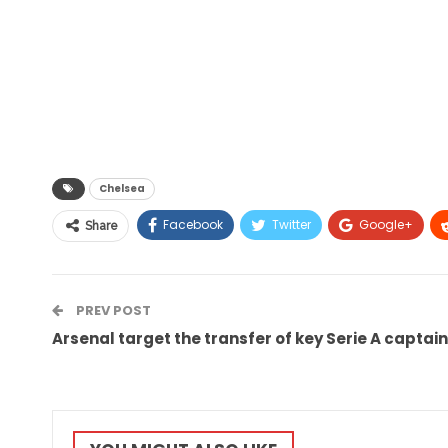
Chelsea
Facebook
Twitter
Google+
Share
PREV POST
Arsenal target the transfer of key Serie A captain