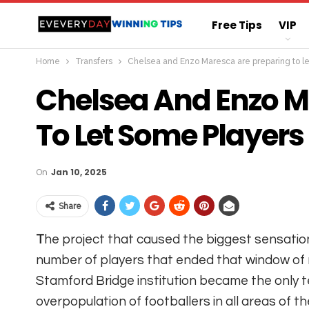
Free Tips
VIP
Home
Transfers
Chelsea and Enzo Maresca are preparing to l
Straight Sure Wi
Chelsea And Enzo M
To Let Some Players
On
Jan 10, 2025
Share
T
he project that caused the biggest sensatio
number of players that ended that window 
Stamford Bridge institution became the only 
overpopulation of footballers in all areas of th