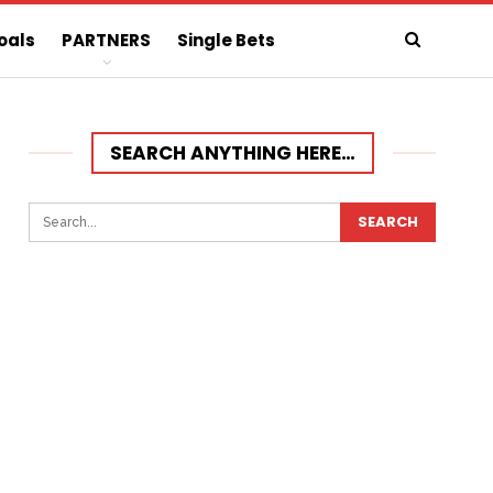
oals
PARTNERS
Single Bets
SEARCH ANYTHING HERE…