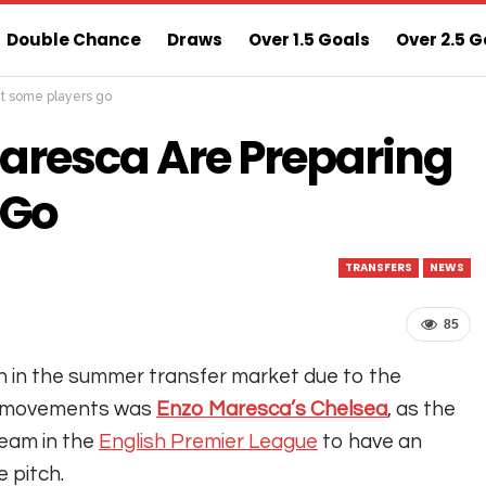
Double Chance
Draws
Over 1.5 Goals
Over 2.5 G
et some players go
ns
Sure 3 Odds
Sure Home Win Today
aresca Are Preparing
 Go
TRANSFERS
NEWS
85
n in the summer transfer market due to the
of movements was
Enzo Maresca’s Chelsea
, as the
team in the
English Premier League
to have an
e pitch.