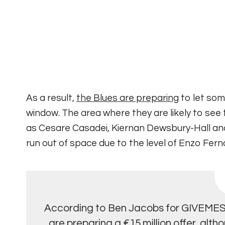
As a result,
the Blues are preparing
to let some
window.
The area where they are likely to see 
as Cesare Casadei, Kiernan Dewsbury-Hall a
run out of space due to the level of Enzo Fe
According to Ben Jacobs for GIVEM
are preparing a €15 million offer, alth