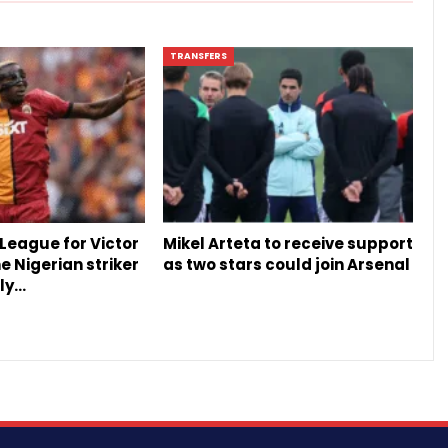
TRANSFERS
League for Victor
Mikel Arteta to receive support
 Nigerian striker
as two stars could join Arsenal
ly…