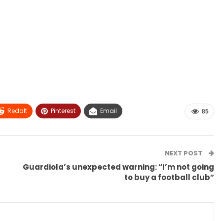
ReddIt
Pinterest
Email
85
NEXT POST
Guardiola’s unexpected warning: “I’m not going
to buy a football club”