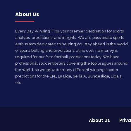
About Us
Every Day Winning Tips, your premier destination for sports
analysis, predictions, and insights. We are passionate sports
enthusiasts dedicated to helping you stay ahead in the world
of sports betting and predictions, at no cost, no money is
required for our free football predictions today. We have
professional soccer tipsters covering the top leagues around
the world, so we provide many different winning soccer
predictions for the EPL, La Liga, Seria A, Bundesliga, Liga 1,
etc.
About Us
Priva