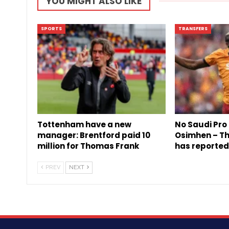
YOU MIGHT ALSO LIKE
SPORTS
TRANSFERS
Tottenham have a new
No Saudi Pro 
manager: Brentford paid 10
Osimhen – The
million for Thomas Frank
has reported
PREV
NEXT