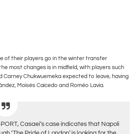
 of their players go in the winter transfer
the most changes is in midfield, with players such
nd Carney Chukwuemeka expected to leave
, having
rnández, Moisés Caicedo and Roméo Lavia.
ESPORT,
Casaei’s case indicates that Napoli
ough ‘The Pride of London’ is looking for the