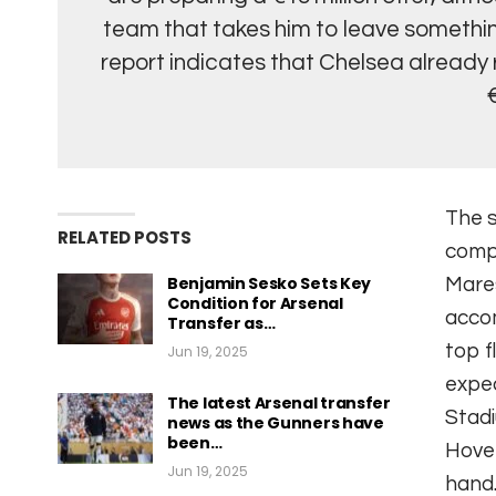
team that takes him to leave something
report indicates that Chelsea already 
The s
RELATED POSTS
compl
Benjamin Sesko Sets Key
Mares
Condition for Arsenal
accom
Transfer as…
top f
Jun 19, 2025
expec
The latest Arsenal transfer
Stadi
news as the Gunners have
been…
Hove 
Jun 19, 2025
hand