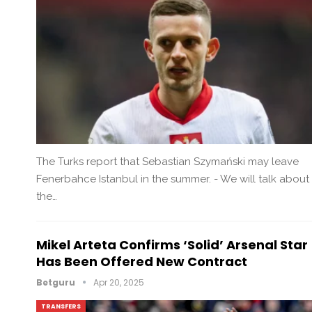
The Turks report that Sebastian Szymański may leave
Fenerbahce Istanbul in the summer. - We will talk about
the…
Mikel Arteta Confirms ‘solid’ Arsenal Star
Has Been Offered New Contract
Betguru
Apr 20, 2025
TRANSFERS