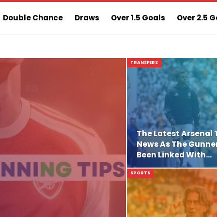
Double Chance
Draws
Over 1.5 Goals
Over 2.5 G
ns
Sure 3 Odds
Sure Home Win Today
TRANSFERS
The Latest Arsenal 
News As The Gunne
Been Linked With…
SPORTS