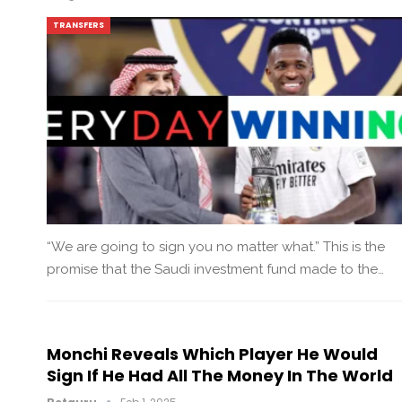
TRANSFERS
“We are going to sign you no matter what.” This is the
promise that the Saudi investment fund made to the…
Monchi Reveals Which Player He Would
Sign If He Had All The Money In The World