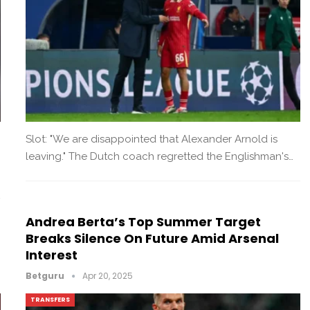
Slot: "We are disappointed that Alexander Arnold is
leaving." The Dutch coach regretted the Englishman's…
Andrea Berta’s Top Summer Target
Breaks Silence On Future Amid Arsenal
Interest
Betguru
Apr 20, 2025
TRANSFERS