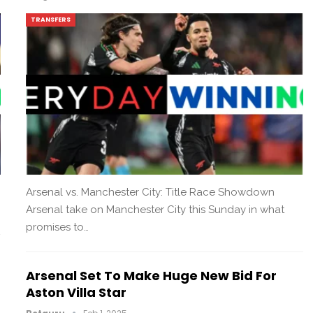
TRANSFERS
Arsenal vs. Manchester City: Title Race Showdown
Arsenal take on Manchester City this Sunday in what
promises to…
Arsenal Set To Make Huge New Bid For
Aston Villa Star