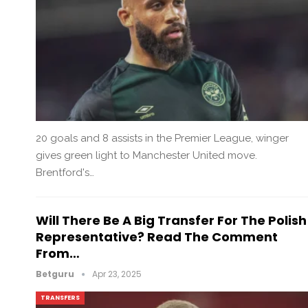
20 goals and 8 assists in the Premier League, winger
gives green light to Manchester United move.
Brentford's…
Will There Be A Big Transfer For The Polish
Representative? Read The Comment
From…
Betguru
Apr 23, 2025
TRANSFERS