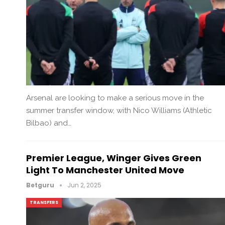
Arsenal are looking to make a serious move in the
summer transfer window, with Nico Williams (Athletic
Bilbao) and…
Premier League, Winger Gives Green
Light To Manchester United Move
Betguru
Jun 2, 2025
TRANSFERS