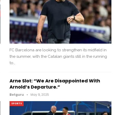
FC Barcelona are looking to strengthen its midfield in
the summer, with the Catalan giants still in the running
to…
Arne Slot: “We Are Disappointed With
Arnold’s Departure.”
Betguru
May 9, 2025
SPORTS