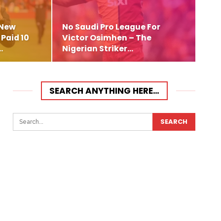
 New
No Saudi Pro League For
Paid 10
Victor Osimhen – The
…
Nigerian Striker…
SEARCH ANYTHING HERE…