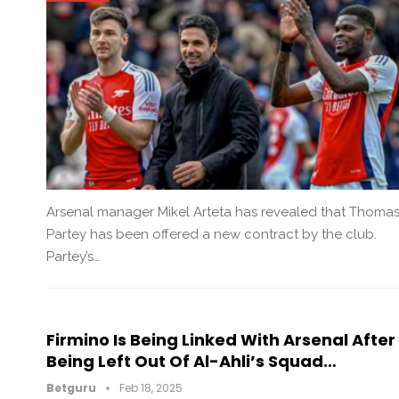
Arsenal manager Mikel Arteta has revealed that Thoma
Partey has been offered a new contract by the club.
Partey’s…
Firmino Is Being Linked With Arsenal After
Being Left Out Of Al-Ahli’s Squad…
Betguru
Feb 18, 2025