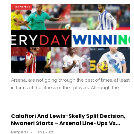
TRANSFERS
Arsenal are not going through the best of times, at least
in terms of the fitness of their players. Although the…
Calafiori And Lewis-Skelly Split Decision,
Nwaneri Starts – Arsenal Line-Ups Vs…
Betguru
Feb 1, 2025