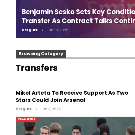
Benjamin Sesko Sets Key Conditio
Transfer As Contract Talks Conti
Betguru
Jun 19, 2025
Browsing Category
Transfers
Mikel Arteta To Receive Support As Two
Stars Could Join Arsenal
Betguru
Jun 3, 2025
TRANSFERS