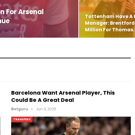
n For Arsenal
Tottenham Have A
nue
Manager: Brentford 
Million For Thomas
Barcelona Want Arsenal Player, This
Could Be A Great Deal
Betguru
Jun 3, 2025
TRANSFERS