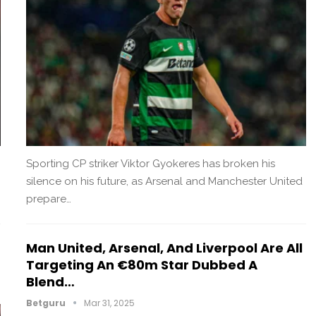
Sporting CP striker Viktor Gyokeres has broken his
silence on his future, as Arsenal and Manchester United
prepare…
Man United, Arsenal, And Liverpool Are All
Targeting An €80m Star Dubbed A
Blend…
Betguru
Mar 31, 2025