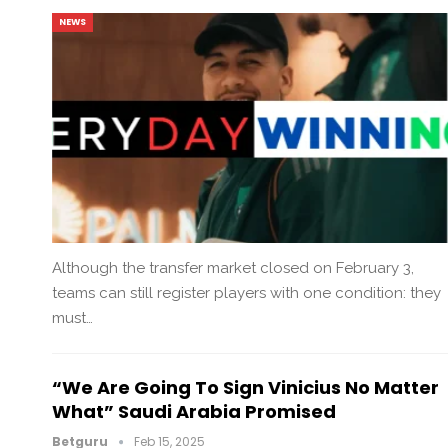
NEWS
Although the transfer market closed on February 3,
teams can still register players with one condition: they
must…
“We Are Going To Sign Vinicius No Matter
What” Saudi Arabia Promised
Betguru
Feb 15, 2025