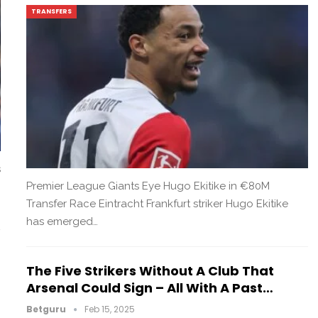
TRANSFERS
s
Premier League Giants Eye Hugo Ekitike in €80M
Transfer Race Eintracht Frankfurt striker Hugo Ekitike
has emerged…
The Five Strikers Without A Club That
Arsenal Could Sign – All With A Past…
Betguru
Feb 15, 2025