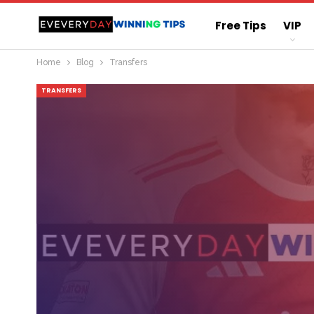
Free Tips
VIP
Home
Blog
Transfers
Straight Sure Wi
TRANSFERS