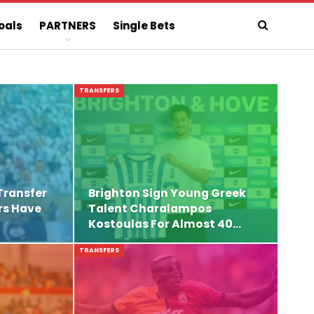
oals
PARTNERS
Single Bets
TRANSFERS
Transfer
Brighton Sign Young Greek
rs Have
Talent Charalampos
Kostoulas For Almost 40…
TRANSFERS