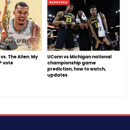
BASKETBALL
vs. The Alien: My
UConn vs Michigan national
P vote
championship game
prediction, how to watch,
updates