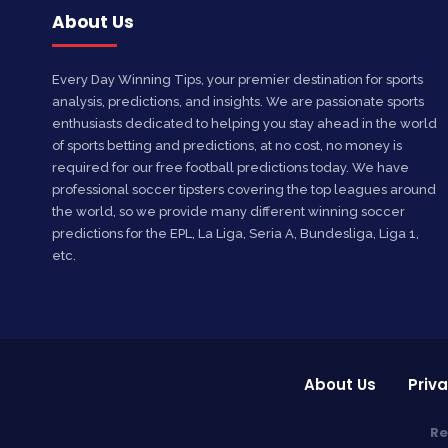
About Us
Every Day Winning Tips, your premier destination for sports
analysis, predictions, and insights. We are passionate sports
enthusiasts dedicated to helping you stay ahead in the world
of sports betting and predictions, at no cost, no money is
required for our free football predictions today. We have
professional soccer tipsters covering the top leagues around
the world, so we provide many different winning soccer
predictions for the EPL, La Liga, Seria A, Bundesliga, Liga 1,
etc.
About Us
Priva
Re