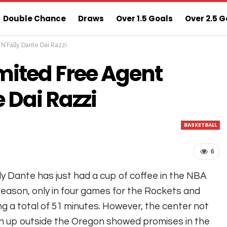
Double Chance
Draws
Over 1.5 Goals
Over 2.5 G
’Fally Dante Dai Razzi
ns
Sure 3 Odds
Sure Home Win Today
ited Free Agent
 Dai Razzi
BASKETBALL
6
ly Dante has just had a cup of coffee in the NBA
season, only in four games for the Rockets and
ng a total of 51 minutes. However, the center not
 up outside the Oregon showed promises in the