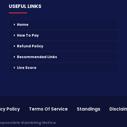
USEFUL LINKS
Home
How To Pay
Refund Policy
Recommended Links
Live Score
cy Policy
Terms Of Service
Standings
Disclai
sponsible Gambling Notice