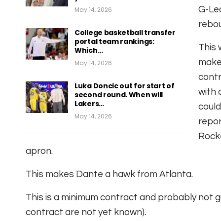
G-Lea
May 14, 2026
rebou
College basketball transfer
portal team rankings:
This 
Which…
make 
May 14, 2026
contr
Luka Doncic out for start of
with 
second round. When will
Lakers…
could
May 14, 2026
repo
Rocke
apron.
This makes Dante a hawk from Atlanta.
This is a minimum contract and probably not g
contract are not yet known).