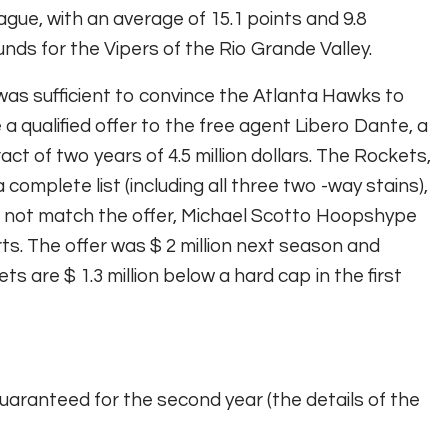
gue, with an average of 15.1 points and 9.8
nds for the Vipers of the Rio Grande Valley.
was sufficient to convince the Atlanta Hawks to
a qualified offer to the free agent Libero Dante, a
act of two years of 4.5 million dollars. The Rockets,
a complete list (including all three two -way stains),
 not match the offer,
Michael Scotto Hoopshype
rts
. The offer was $ 2 million next season and
ts are $ 1.3 million below a hard cap in the first
uaranteed for the second year (the details of the