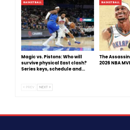
BASKETBALL
BASKETBALL
Magic vs. Pistons: Who will
The Assassin 
survive physical East clash?
2026 NBA MV
Series keys, schedule and…
PREV
NEXT