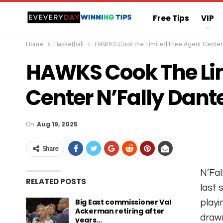
Free Tips
VIP
Home
Basketball
HAWKS Cook the Limited Free Agent Center N
Straight Sure Wi
HAWKS Cook The Lim
Center N’Fally Dante
On
Aug 19, 2025
Share
N’Fal
RELATED POSTS
last 
Big East commissioner Val
playi
Ackerman retiring after
drawn
years…