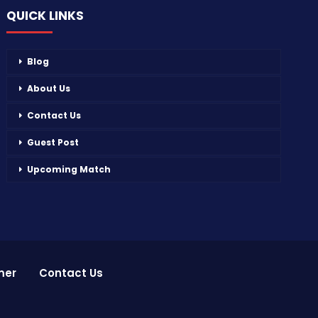
QUICK LINKS
Blog
About Us
Contact Us
Guest Post
Upcoming Match
mer
Contact Us