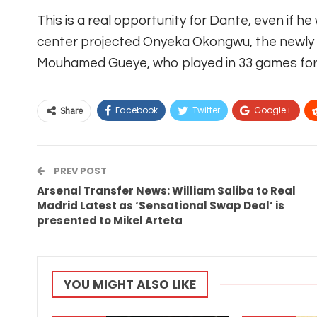
This is a real opportunity for Dante, even if he
center projected Onyeka Okongwu, the newly 
Mouhamed Gueye, who played in 33 games for 
Facebook
Twitter
Google+
Share
PREV POST
Arsenal Transfer News: William Saliba to Real
Madrid Latest as ‘Sensational Swap Deal’ is
presented to Mikel Arteta
YOU MIGHT ALSO LIKE