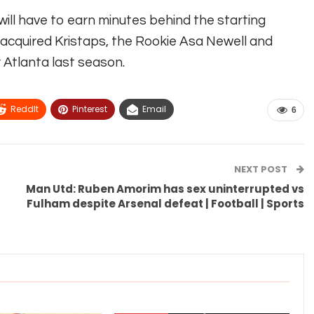
 will have to earn minutes behind the starting
acquired Kristaps, the Rookie Asa Newell and
Atlanta last season.
ReddIt
Pinterest
Email
6
NEXT POST
Man Utd: Ruben Amorim has sex uninterrupted vs
Fulham despite Arsenal defeat | Football | Sports