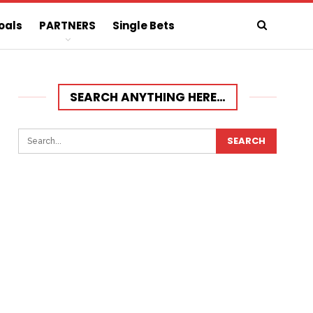
oals
PARTNERS
Single Bets
SEARCH ANYTHING HERE…