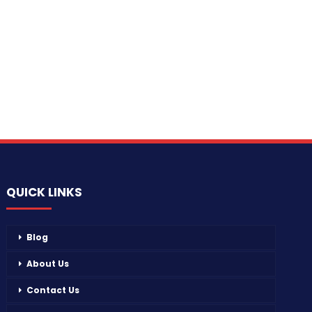
QUICK LINKS
Blog
About Us
Contact Us