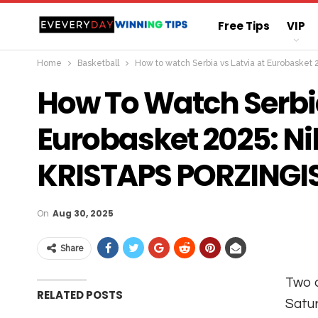
Free Tips
VIP
Home
Basketball
How to watch Serbia vs Latvia at Eurobasket
Straight Sure Wi
How To Watch Serbia
Eurobasket 2025: Ni
KRISTAPS PORZINGI
On
Aug 30, 2025
Share
Two o
RELATED POSTS
Satur