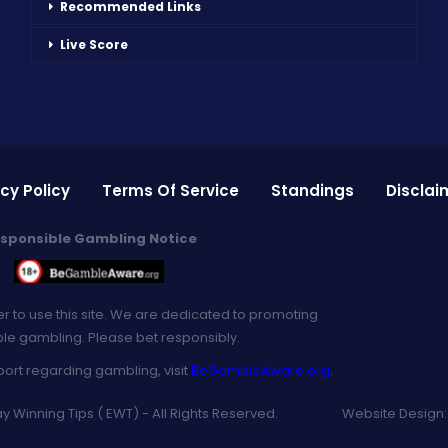
Recommended Links
Live Score
cy Policy
Terms Of Service
Standings
Disclai
sponsible Gambling Notice
er to use this site. We are dedicated to promoting
le gambling. Please bet responsibly.
port regarding gambling, visit
BeGambleAware.org
.
 Winning Tips ( EWT) - All Rights Reserved.
Website Design