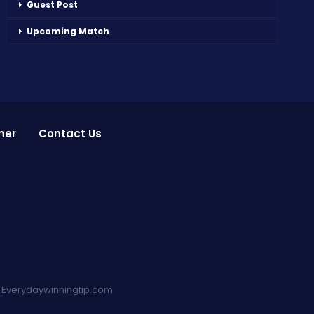
Guest Post
Upcoming Match
mer
Contact Us
:
Everydaywinningtip.com