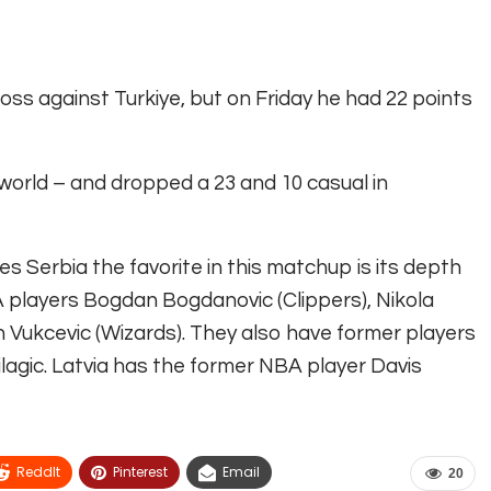
oss against Turkiye, but on Friday he had 22 points
 world – and dropped a 23 and 10 casual in
Serbia the favorite in this matchup is its depth
A players Bogdan Bogdanovic (Clippers), Nikola
an Vukcevic (Wizards). They also have former players
ilagic. Latvia has the former NBA player Davis
ReddIt
Pinterest
Email
20