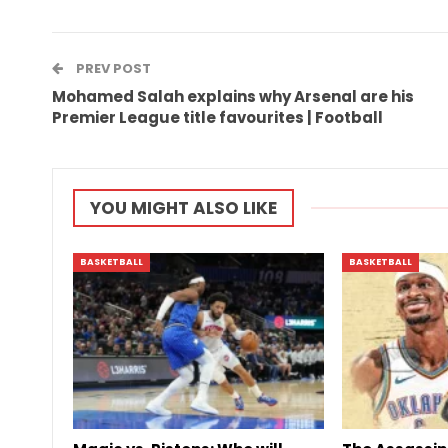
PREV POST
Mohamed Salah explains why Arsenal are his
Premier League title favourites | Football
YOU MIGHT ALSO LIKE
BASKETBALL
BASKETBALL