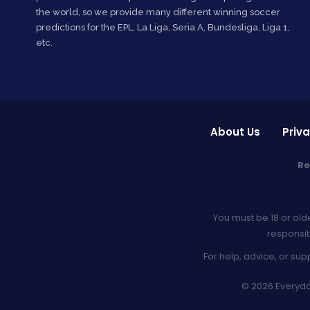
the world, so we provide many different winning soccer
predictions for the EPL, La Liga, Seria A, Bundesliga, Liga 1,
etc.
About Us
Priva
Re
You must be 18 or old
responsib
For help, advice, or sup
© 2026 Everyday