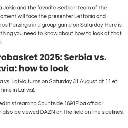
a Jokic and the favorite Serbian team of the
ament will face the presenter Lettonia and
aps Porzingis in a group game on Saturday. Here is
thing you need to know about how to look at that
.
robasket 2025: Serbia vs.
via: how to look
a vs. Latvia turns on Saturday 31 August at 11 et
 time in Latvia).
ed in streaming
Countside 1891
Fiba official
n also be viewed
DAZN on the field on the sidelines
.