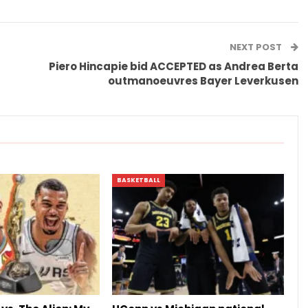
NEXT POST
Piero Hincapie bid ACCEPTED as Andrea Berta
outmanoeuvres Bayer Leverkusen
BASKETBALL