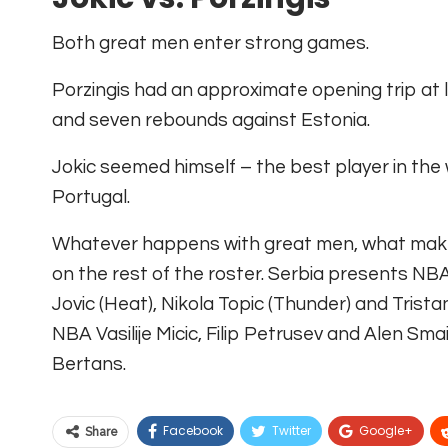
Both great men enter strong games.
Porzingis had an approximate opening trip at l
and seven rebounds against Estonia.
Jokic seemed himself – the best player in the
Portugal.
Whatever happens with great men, what makes 
on the rest of the roster. Serbia presents NB
Jovic (Heat), Nikola Topic (Thunder) and Trist
NBA Vasilije Micic, Filip Petrusev and Alen Sma
Bertans.
Facebook
Twitter
Google+
Share