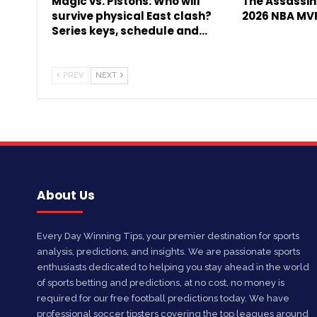
Magic vs. Pistons: Who will
The Assassin 
survive physical East clash?
2026 NBA MV
Series keys, schedule and…
PREV
NEXT
About Us
Every Day Winning Tips, your premier destination for sports
analysis, predictions, and insights. We are passionate sports
enthusiasts dedicated to helping you stay ahead in the world
of sports betting and predictions, at no cost, no money is
required for our free football predictions today. We have
professional soccer tipsters covering the top leagues around