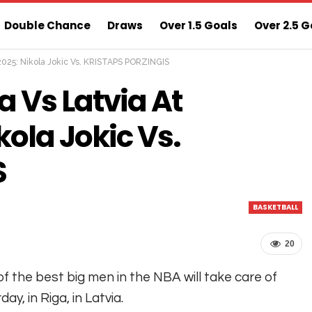
Double Chance
Draws
Over 1.5 Goals
Over 2.5 G
 2025: Nikola Jokic Vs. KRISTAPS PORZINGIS
ns
Sure 3 Odds
Sure Home Win Today
 Vs Latvia At
kola Jokic Vs.
S
BASKETBALL
20
f the best big men in the NBA will take care of
day, in Riga, in Latvia.