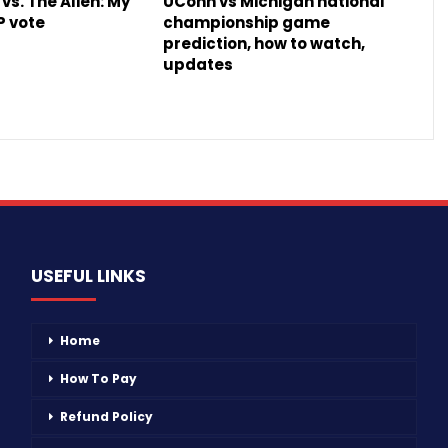
vs. The Alien: My
UConn vs Michigan national
P vote
championship game
prediction, how to watch,
updates
USEFUL LINKS
Home
How To Pay
Refund Policy