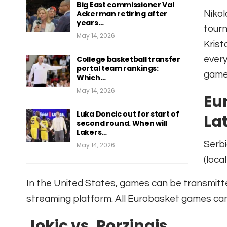
Big East commissioner Val
Ackerman retiring after
Nikol
years…
tourn
May 14, 2026
Krist
College basketball transfer
every
portal team rankings:
game
Which…
May 14, 2026
Eu
Luka Doncic out for start of
Lat
second round. When will
Lakers…
Serbi
May 14, 2026
(local
In the United States, games can be transmitt
streaming platform. All Eurobasket games ca
Jokic vs. Porzingis