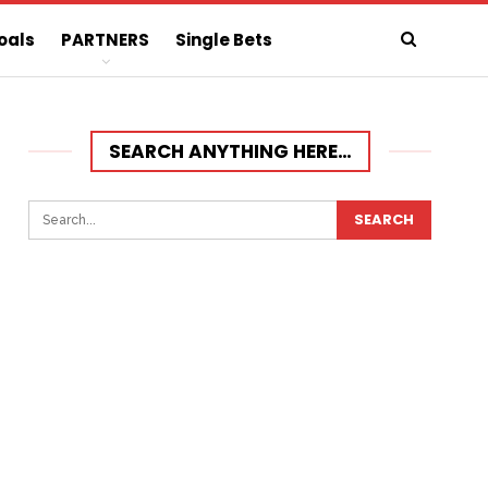
oals
PARTNERS
Single Bets
SEARCH ANYTHING HERE…