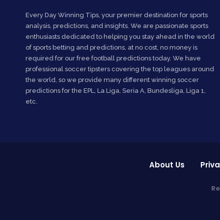
Every Day Winning Tips, your premier destination for sports
analysis, predictions, and insights. We are passionate sports
enthusiasts dedicated to helping you stay ahead in the world
of sports betting and predictions, at no cost, no money is
required for our free football predictions today. We have
professional soccer tipsters covering the top leagues around
the world, so we provide many different winning soccer
predictions for the EPL, La Liga, Seria A, Bundesliga, Liga 1,
etc.
About Us
Priva
Re