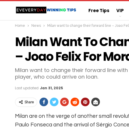
Free Tips
VIP
Home
News
Milan want to change their forward line – Joao Fel
Straight Sure Wi
Milan Want To Chan
– Joao Felix For Mor
Milan want to change their forward line wit
player, who could arrive on loan.
Last updated
Jan 31, 2025
Share
Milan are on the verge of another small revolut
Paulo Fonseca and the arrival of Sérgio Conceiç