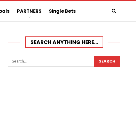
oals
PARTNERS
Single Bets
SEARCH ANYTHING HERE…