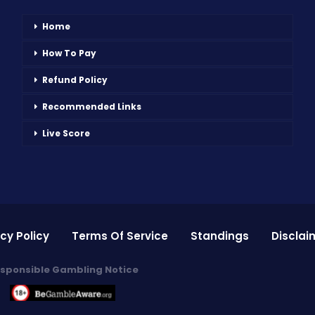
Home
How To Pay
Refund Policy
Recommended Links
Live Score
cy Policy
Terms Of Service
Standings
Disclai
sponsible Gambling Notice