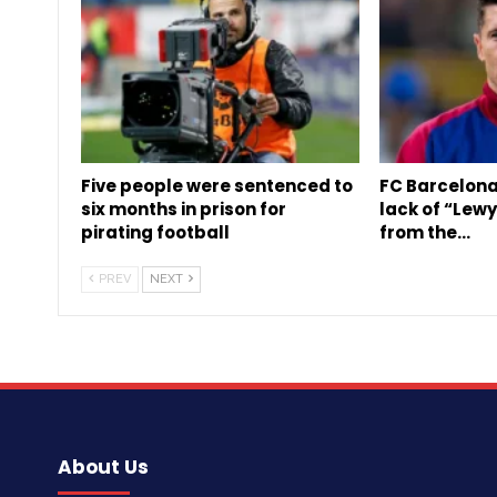
Five people were sentenced to
FC Barcelona
six months in prison for
lack of “Lew
pirating football
from the…
PREV
NEXT
About Us