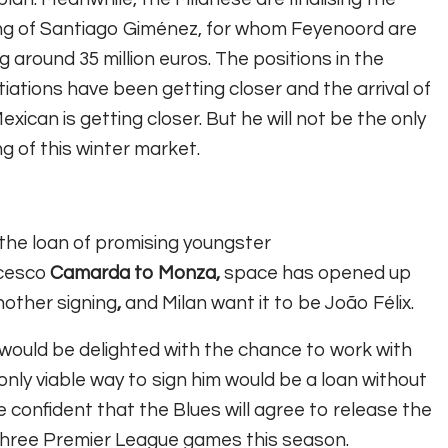
ng of Santiago Giménez, for whom Feyenoord are
g around 35 million euros. The positions in the
iations have been getting closer and the arrival of
exican is getting closer.
But he will not be the only
ng of this winter market.
the loan of promising youngster
cesco
Camarda to Monza,
space has opened up
nother signing
,
and Milan want it to be João Félix.
would be delighted with the chance to work with
only viable way to sign him would be a loan without
re confident that the Blues will agree to release the
three Premier League games this season.