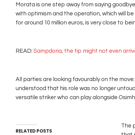
Morata is one step away from saying goodbye
with optimism and the operation, which will be 
for around 10 million euros, is very close to be
READ:
Sampdoria, the tip might not even arriv
All parties are looking favourably on the move:
understood that his role was no longer untouc
versatile striker who can play alongside Osimh
The p
RELATED POSTS
that 