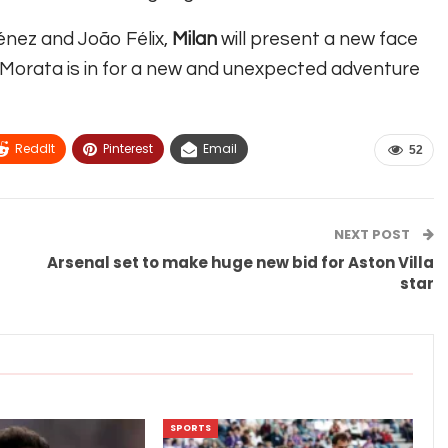
énez and João Félix,
Milan
will present a new face
Morata is in for a new and unexpected adventure
ReddIt
Pinterest
Email
52
NEXT POST
Arsenal set to make huge new bid for Aston Villa
star
SPORTS