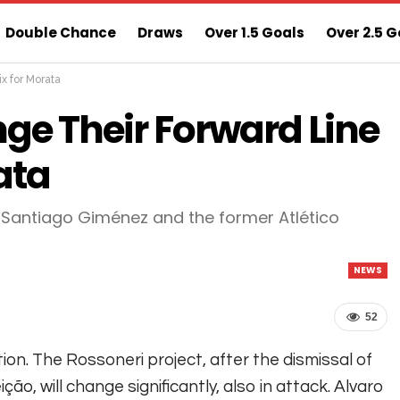
Double Chance
Draws
Over 1.5 Goals
Over 2.5 G
ix for Morata
ns
Sure 3 Odds
Sure Home Win Today
ge Their Forward Line
ata
h Santiago Giménez and the former Atlético
NEWS
52
ion. The Rossoneri project, after the dismissal of
ão, will change significantly, also in attack. Alvaro