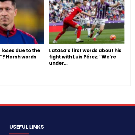
 loses due to the
Latasa’s first words about his
y”? Harsh words
fight with Luis Pérez: “We’re
under…
USEFUL LINKS