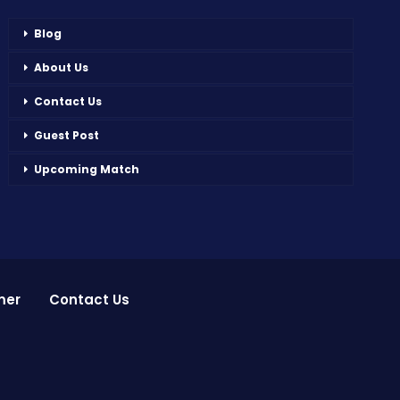
Blog
About Us
Contact Us
Guest Post
Upcoming Match
mer
Contact Us