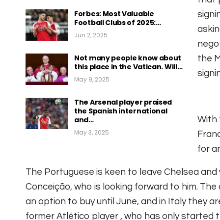
Forbes: Most Valuable
signi
Football Clubs of 2025:…
askin
Jun 2, 2025
negot
Not many people know about
the M
this place in the Vatican. Will…
signi
May 9, 2025
The Arsenal player praised
the Spanish international
With 
and…
May 3, 2025
Fran
for a
The Portuguese is keen to leave Chelsea and 
Conceição, who is looking forward to him.
The 
an option to buy until June, and in Italy they a
former Atlético player
, who has only started 