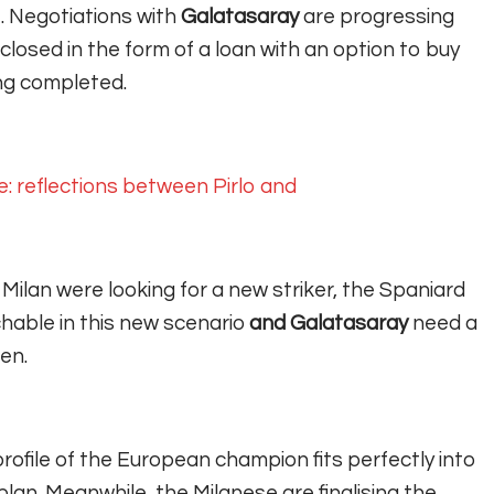
.
Negotiations with
Galatasaray
are progressing
closed in the form of a loan with an option to buy
ing completed.
e: reflections between Pirlo and
 Milan were looking for a new striker, the Spaniard
hable in this new scenario
and Galatasaray
need a
en.
rofile of the European champion fits perfectly into
plan. Meanwhile, the Milanese are finalising the