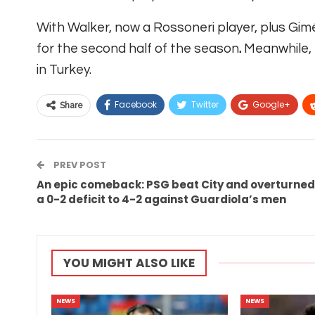
With Walker, now a Rossoneri player, plus Gim
for the second half of the season
.
Meanwhile, 
in Turkey.
Facebook
Twitter
Google+
Share
PREV POST
An epic comeback: PSG beat City and overturned
a 0-2 deficit to 4-2 against Guardiola’s men
YOU MIGHT ALSO LIKE
NEWS
NEWS