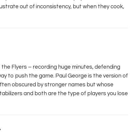
rustrate out of inconsistency, but when they cook,
f the Flyers – recording huge minutes, defending
 way to push the game. Paul George is the version of
s often obscured by stronger names but whose
stabilizers and both are the type of players you lose
.