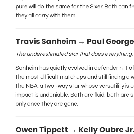
pure will do the same for the Sixer. Both can f
they all carry with them.
Travis Sanheim → Paul George
The underestimated star that does everything.
Sanheim has quietly evolved in defender n. 1 o
the most difficult matchups and still finding a
the NBA: a two -way star whose versatility i
impact is undeniable. Both are fluid, both are 
only once they are gone.
Owen Tippett → Kelly Oubre Jr