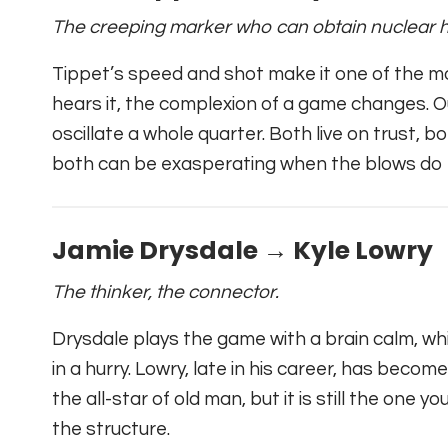
The creeping marker who can obtain nuclear h
Tippet’s speed and shot make it one of the 
hears it, the complexion of a game changes. O
oscillate a whole quarter. Both live on trust,
both can be exasperating when the blows do n
Jamie Drysdale → Kyle Lowry
The thinker, the connector.
Drysdale plays the game with a brain calm, whi
in a hurry. Lowry, late in his career, has becom
the all-star of old man, but it is still the one
the structure.