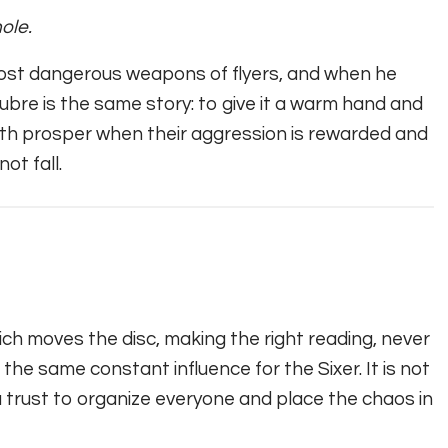
ole.
most dangerous weapons of flyers, and when he
ubre is the same story: to give it a warm hand and
 both prosper when their aggression is rewarded and
ot fall.
ch moves the disc, making the right reading, never
e the same constant influence for the Sixer. It is not
 you trust to organize everyone and place the chaos in