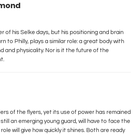
mmond
r of his Selke days, but his positioning and brain
n to Philly, plays a similar role: a great body with
 and physicality. Nor is it the future of the
t.
ders of the flyers, yet its use of power has remained
still an emerging young guard, will have to face the
ole will give how quickly it shines. Both are ready