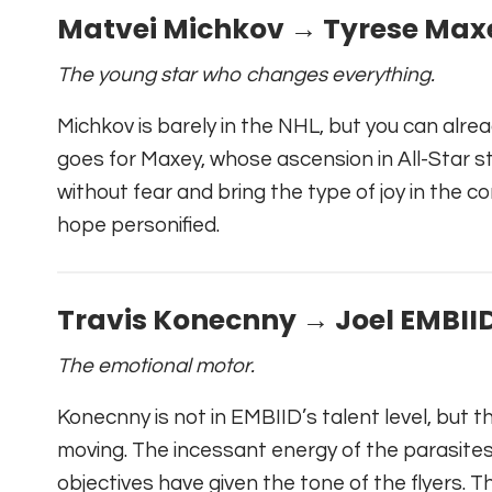
Matvei Michkov → Tyrese Max
The young star who changes everything.
Michkov is barely in the NHL, but you can alre
goes for Maxey, whose ascension in All-Star sta
without fear and bring the type of joy in the c
hope personified.
Travis Konecnny → Joel EMBII
The emotional motor.
Konecnny is not in EMBIID’s talent level, but t
moving. The incessant energy of the parasite
objectives have given the tone of the flyers. 