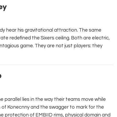
ey
ady hear his gravitational attraction. The same
te redefined the Sixers ceiling. Both are electric,
ontagious game. They are not just players: they
D
he parallel lies in the way their teams move while
s of Konecnny and the swagger to mark for the
The protection of EMBIID rims, physical domain and