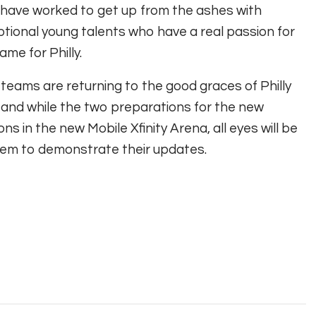
have worked to get up from the ashes with
tional young talents who have a real passion for
ame for Philly.
teams are returning to the good graces of Philly
 and while the two preparations for the new
ns in the new Mobile Xfinity Arena, all eyes will be
em to demonstrate their updates.