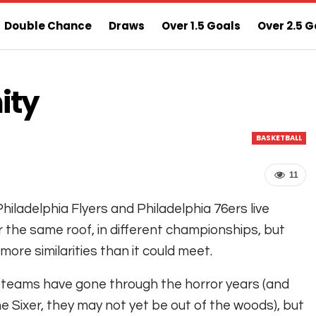
Double Chance
Draws
Over 1.5 Goals
Over 2.5 G
ns
Sure 3 Odds
Sure Home Win Today
ity
BASKETBALL
11
hiladelphia Flyers and Philadelphia 76ers live
 the same roof, in different championships, but
more similarities than it could meet.
teams have gone through the horror years (and
he Sixer, they may not yet be out of the woods), but