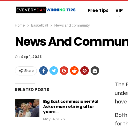
Free Tips
VIP
Home
Basketball
News and community
Straight Sure Wi
News And Commun
On
Sep 1, 2025
Share
The P
RELATED POSTS
under
Big East commissioner Val
have 
Ackerman retiring after
years…
Both 
May 14, 2026
for t