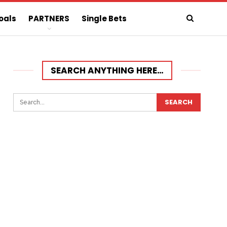
oals
PARTNERS
Single Bets
SEARCH ANYTHING HERE…