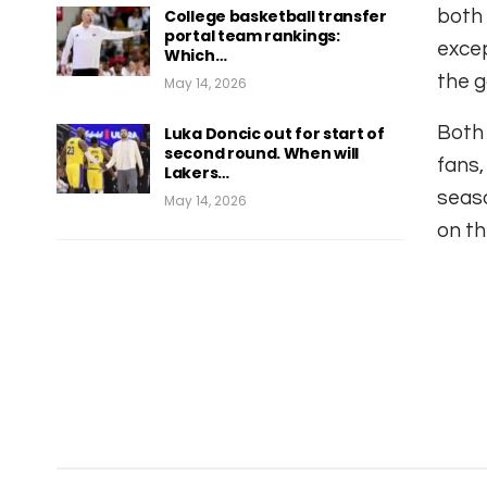
College basketball transfer
both 
portal team rankings:
excep
Which…
the g
May 14, 2026
Both 
Luka Doncic out for start of
second round. When will
fans,
Lakers…
seaso
May 14, 2026
on th