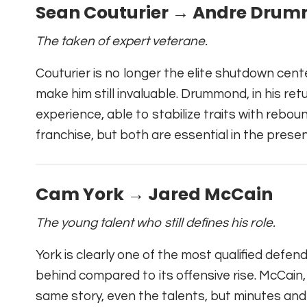
Sean Couturier → Andre Dru
The taken of expert veterane.
Couturier is no longer the elite shutdown cente
make him still invaluable. Drummond, in his retur
experience, able to stabilize traits with rebound
franchise, but both are essential in the presen
Cam York → Jared McCain
The young talent who still defines his role.
York is clearly one of the most qualified defen
behind compared to its offensive rise. McCain, 
same story, even the talents, but minutes and r