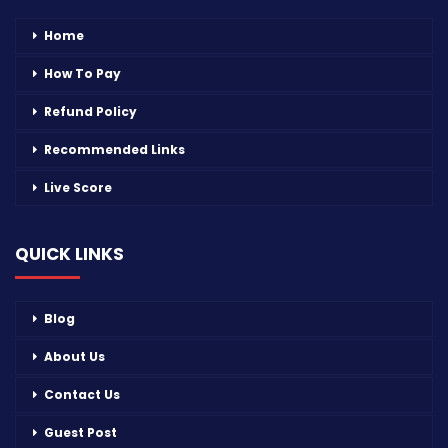
Home
How To Pay
Refund Policy
Recommended Links
Live Score
QUICK LINKS
Blog
About Us
Contact Us
Guest Post