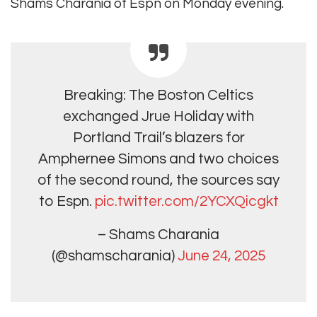
Shams Charania of Espn on Monday evening.
Breaking: The Boston Celtics
exchanged Jrue Holiday with
Portland Trail’s blazers for
Amphernee Simons and two choices
of the second round, the sources say
to Espn.
pic.twitter.com/2YCXQicgkt
– Shams Charania
(@shamscharania)
June 24, 2025