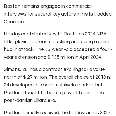
Boston remains engaged in commercial
interviews for several key actors in his list, added
Charania.
Holiday contributed key to Boston’s 2024 NBA
title, playing defense blocking and being a game
hub in attack. The 35 -year -old accepted a four -
year extension and $ 135 million in April 2024.
Simons, 26, has a contract expiring for a value
north of $ 27 million. The overall choice of 2018 n.
24 developed in a solid multilivelo marker, but
Portland fought to build a playoff team in the
post-damian Lillard era.
Portland initially received the holidays in his 2023