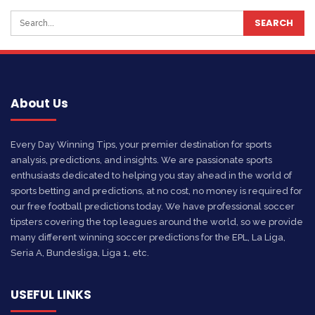
About Us
Every Day Winning Tips, your premier destination for sports
analysis, predictions, and insights. We are passionate sports
enthusiasts dedicated to helping you stay ahead in the world of
sports betting and predictions, at no cost, no money is required for
our free football predictions today. We have professional soccer
tipsters covering the top leagues around the world, so we provide
many different winning soccer predictions for the EPL, La Liga,
Seria A, Bundesliga, Liga 1, etc.
USEFUL LINKS