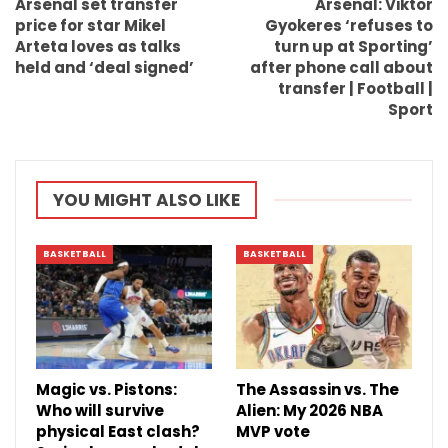
Arsenal set transfer
Arsenal: Viktor
price for star Mikel
Gyokeres ‘refuses to
Arteta loves as talks
turn up at Sporting’
held and ‘deal signed’
after phone call about
transfer | Football |
Sport
YOU MIGHT ALSO LIKE
BASKETBALL
BASKETBALL
Magic vs. Pistons:
The Assassin vs. The
Who will survive
Alien: My 2026 NBA
physical East clash?
MVP vote