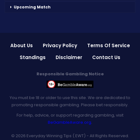
Upcoming Match
About Us
Privacy Policy
Terms Of Service
Standings
Disclaimer
Contact Us
Responsible Gambling Notice
You must be 18 or older to use this site. We are dedicated to
promoting responsible gambling. Please bet responsibly.
For help, advice, or support regarding gambling, visit
BeGambleAware.org
.
© 2026 Everyday Winning Tips ( EWT) - All Rights Reserved.