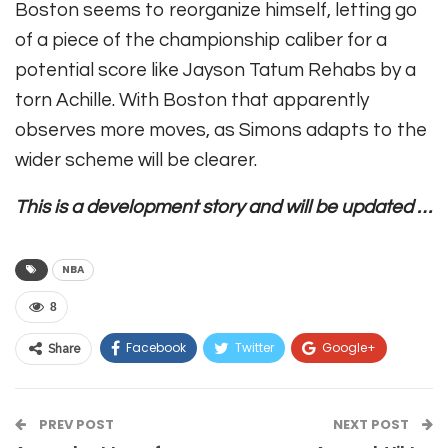
Boston seems to reorganize himself, letting go
of a piece of the championship caliber for a
potential score like Jayson Tatum Rehabs by a
torn Achille. With Boston that apparently
observes more moves, as Simons adapts to the
wider scheme will be clearer.
This is a development story and will be updated …
NBA
8
Facebook
Twitter
Google+
Share
ReddIt
WhatsApp
Pinterest
PREV POST
Email
NEXT POST