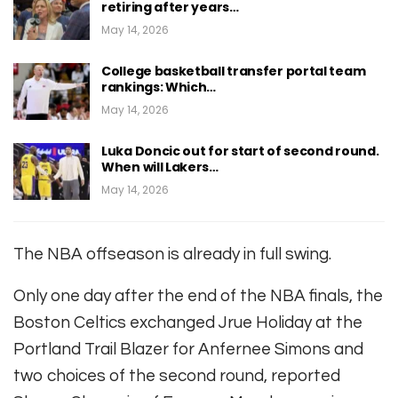
retiring after years…
May 14, 2026
College basketball transfer portal team
rankings: Which…
May 14, 2026
Luka Doncic out for start of second round.
When will Lakers…
May 14, 2026
The NBA offseason is already in full swing.
Only one day after the end of the NBA finals, the
Boston Celtics exchanged Jrue Holiday at the
Portland Trail Blazer for Anfernee Simons and
two choices of the second round, reported