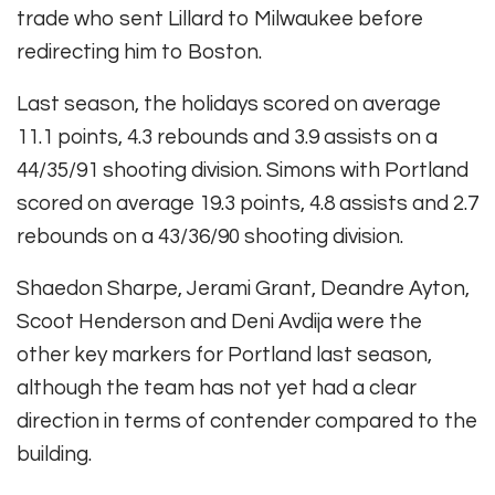
trade who sent Lillard to Milwaukee before
redirecting him to Boston.
Last season, the holidays scored on average
11.1 points, 4.3 rebounds and 3.9 assists on a
44/35/91 shooting division. Simons with Portland
scored on average 19.3 points, 4.8 assists and 2.7
rebounds on a 43/36/90 shooting division.
Shaedon Sharpe, Jerami Grant, Deandre Ayton,
Scoot Henderson and Deni Avdija were the
other key markers for Portland last season,
although the team has not yet had a clear
direction in terms of contender compared to the
building.