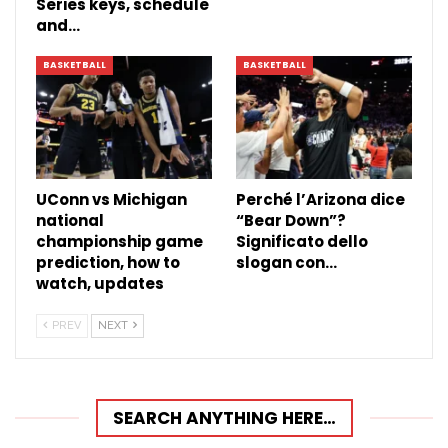
Series keys, schedule
and…
BASKETBALL
BASKETBALL
UConn vs Michigan
Perché l’Arizona dice
national
“Bear Down”?
championship game
Significato dello
prediction, how to
slogan con…
watch, updates
PREV
NEXT
SEARCH ANYTHING HERE…