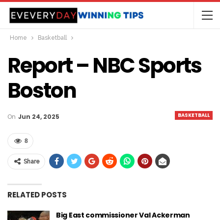
Home
Basketball
Report – NBC Sports
Boston
BASKETBALL
On
Jun 24, 2025
8
Share
RELATED POSTS
Big East commissioner Val Ackerman