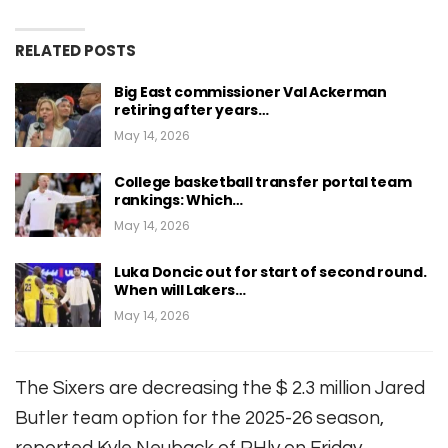
RELATED POSTS
Big East commissioner Val Ackerman
retiring after years…
May 14, 2026
College basketball transfer portal team
rankings: Which…
May 14, 2026
Luka Doncic out for start of second round.
When will Lakers…
May 14, 2026
The Sixers are decreasing the $ 2.3 million Jared
Butler team option for the 2025-26 season,