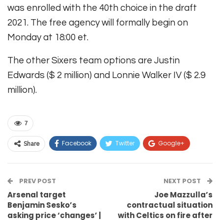
was enrolled with the 40th choice in the draft
2021. The free agency will formally begin on
Monday at 18:00 et.
The other Sixers team options are Justin
Edwards ($ 2 million) and Lonnie Walker IV ($ 2.9
million).
7
Facebook
Twitter
Google+
Share
ReddIt
WhatsApp
Pinterest
PREV POST
Email
NEXT POST
Arsenal target
Joe Mazzulla’s
Benjamin Sesko’s
contractual situation
asking price ‘changes’ |
with Celtics on fire after