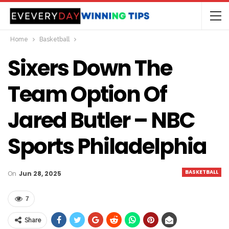
Home
Basketball
Sixers Down The
Team Option Of
Jared Butler – NBC
Sports Philadelphia
BASKETBALL
On
Jun 28, 2025
7
Share