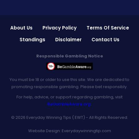
About Us
Privacy Policy
Terms Of Service
Standings
Disclaimer
Contact Us
Responsible Gambling Notice
You must be 18 or older to use this site. We are dedicated to
promoting responsible gambling. Please bet responsibly.
For help, advice, or support regarding gambling, visit
BeGambleAware.org
.
© 2026 Everyday Winning Tips ( EWT) - All Rights Reserved.
Website Design:
Everydaywinningtip.com