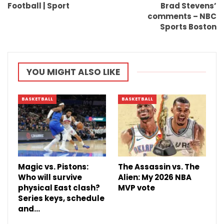
Football | Sport
Brad Stevens’
comments – NBC
Sports Boston
YOU MIGHT ALSO LIKE
BASKETBALL
BASKETBALL
Magic vs. Pistons:
The Assassin vs. The
Who will survive
Alien: My 2026 NBA
physical East clash?
MVP vote
Series keys, schedule
and…