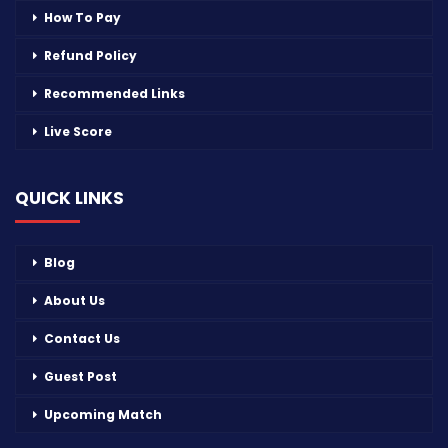
How To Pay
Refund Policy
Recommended Links
Live Score
QUICK LINKS
Blog
About Us
Contact Us
Guest Post
Upcoming Match