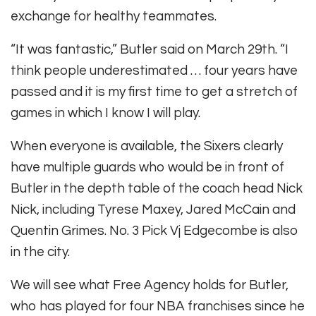
exchange for healthy teammates.
“It was fantastic,” Butler said on March 29th. “I
think people underestimated … four years have
passed and it is my first time to get a stretch of
games in which I know I will play.
When everyone is available, the Sixers clearly
have multiple guards who would be in front of
Butler in the depth table of the coach head Nick
Nick, including Tyrese Maxey, Jared McCain and
Quentin Grimes. No. 3 Pick Vj Edgecombe is also
in the city.
We will see what Free Agency holds for Butler,
who has played for four NBA franchises since he