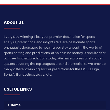
About Us
Every Day Winning Tips, your premier destination for sports
analysis, predictions, and insights. We are passionate sports
enthusiasts dedicated to helping you stay ahead in the world of
sports betting and predictions, at no cost, no money is required for
our free football predictions today. We have professional soccer
tipsters covering the top leagues around the world, so we provide
many different winning soccer predictions for the EPL, La Liga,
Seria A, Bundesliga, Liga 1, etc.
USEFUL LINKS
Home