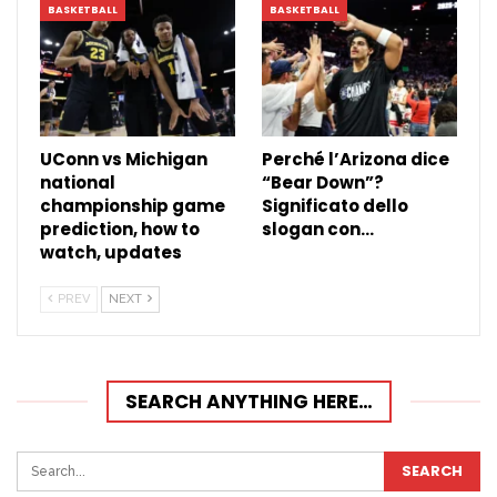
BASKETBALL
BASKETBALL
UConn vs Michigan
Perché l’Arizona dice
national
“Bear Down”?
championship game
Significato dello
prediction, how to
slogan con…
watch, updates
PREV
NEXT
SEARCH ANYTHING HERE…