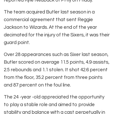
reported Kyle Neuback of PHly on Friday.
The team acquired Butler last season in a
commercial agreement that sent Reggie
Jackson to Wizards. At the end of the year
decimated for the injury of the Sixers, it was their
guard point.
Over 28 appearances such as Sixer last season,
Butler scored on average 11.5 points, 4.9 assists,
2.5 rebounds and 1.1 stolen. It shot 42.6 percent
from the floor, 35.2 percent from three points
and 87 percent on the foul line.
The 24 -year -old appreciated the opportunity
to play a stable role and aimed to provide
stability and balance with a cast perpetually in