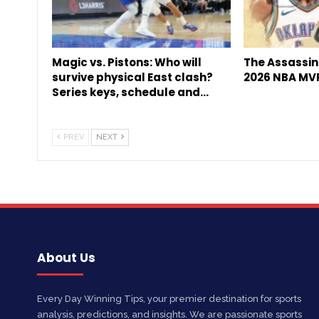
Magic vs. Pistons: Who will
The Assassin 
survive physical East clash?
2026 NBA MV
Series keys, schedule and…
PREV
NEXT
About Us
Every Day Winning Tips, your premier destination for sports
analysis, predictions, and insights. We are passionate sports