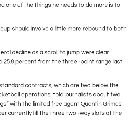
nd one of the things he needs to do more is to
makeup should involve a little more rebound to both
eral decline as a scroll to jump were clear
d 25.8 percent from the three -point range last
13 standard contracts, which are two below the
ketball operations, told journalists about two
s” with the limited free agent Quentin Grimes.
r currently fill the three two -way slots of the