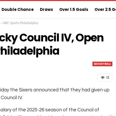
Double Chance
Draws
Over 1.5 Goals
Over 2.5 G
t – NBC Sports Philadelphia
ns
Sure 3 Odds
Sure Home Win Today
cky Council IV, Open
Philadelphia
BASKETBALL
11
iday the Sixers announced that they had given up
 Council IV.
alary of the 2025-26 season of the Council of