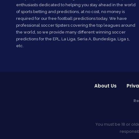
enthusiasts dedicated to helping you stay ahead in the world
of sports betting and predictions, at no cost, no money is
required for our free football predictions today. We have
professional soccer tipsters covering the top leagues around
the world, so we provide many different winning soccer
predictions for the EPL, La Liga, Seria A, Bundesliga, Liga 1,
etc.
About Us
Priva
Re
You must be 18 or old
responsib