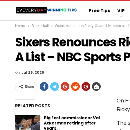
Free Tips
VIP
Home
Basketball
Sixers renounces Ricky Council IV, open a lis
Straight Sure Wi
Sixers Renounces Ri
A List – NBC Sports 
On
Jul 26, 2025
Share
On Fr
RELATED POSTS
Ricky
Big East commissioner Val
Ackerman retiring after
The s
years…