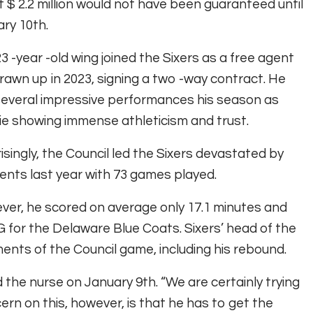
 $ 2.2 million would not have been guaranteed until
ry 10th.
3 -year -old wing joined the Sixers as a free agent
rawn up in 2023, signing a two -way contract. He
everal impressive performances his season as
e showing immense athleticism and trust.
isingly, the Council led the Sixers devastated by
ents last year with 73 games played.
er, he scored on average only 17.1 minutes and
for the Delaware Blue Coats. Sixers’ head of the
ments of the Council game, including his rebound.
aid the nurse on January 9th. “We are certainly trying
rn on this, however, is that he has to get the