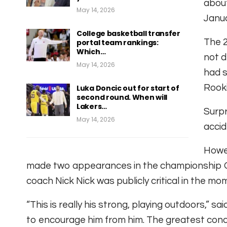
about
May 14, 2026
Janua
College basketball transfer
The 2
portal team rankings:
Which…
not d
May 14, 2026
had s
Rooki
Luka Doncic out for start of
second round. When will
Lakers…
Surpr
May 14, 2026
accid
Howev
made two appearances in the championship G 
coach Nick Nick was publicly critical in the mo
“This is really his strong, playing outdoors,” s
to encourage him from him. The greatest conce