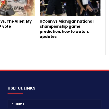
vs. The Alien: My
UConn vs Michigan national
P vote
championship game
prediction, how to watch,
updates
USEFUL LINKS
Home