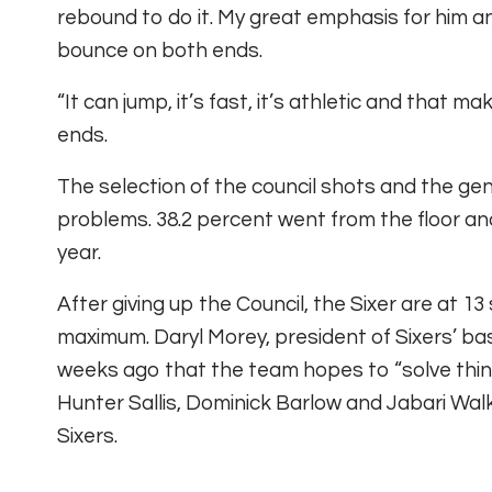
rebound to do it. My great emphasis for him a
bounce on both ends.
“It can jump, it’s fast, it’s athletic and that 
ends.
The selection of the council shots and the gen
problems. 38.2 percent went from the floor an
year.
After giving up the Council, the Sixer are at 
maximum. Daryl Morey, president of Sixers’ bas
weeks ago that the team hopes to “solve thing
Hunter Sallis, Dominick Barlow and Jabari Walke
Sixers.