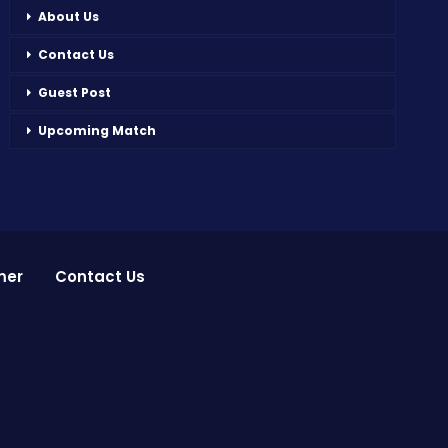
About Us
Contact Us
Guest Post
Upcoming Match
mer
Contact Us