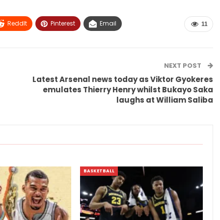
ReddIt
Pinterest
Email
11
NEXT POST
a
Latest Arsenal news today as Viktor Gyokeres
emulates Thierry Henry whilst Bukayo Saka
laughs at William Saliba
BASKETBALL