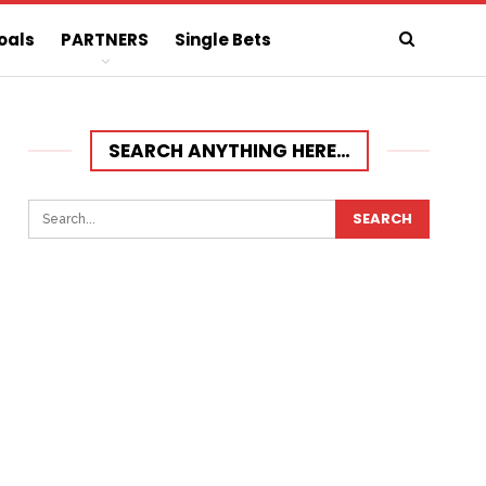
oals
PARTNERS
Single Bets
SEARCH ANYTHING HERE…