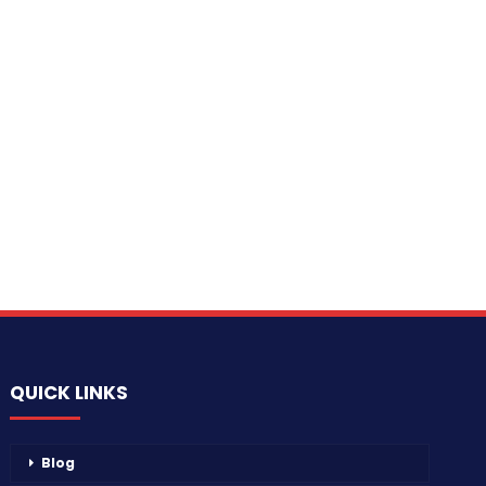
QUICK LINKS
Blog