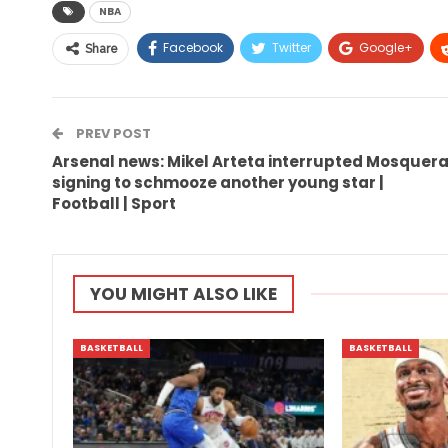
NBA
Facebook
Twitter
Google+
Share
PREV POST
Arsenal news: Mikel Arteta interrupted Mosquer
signing to schmooze another young star |
Football | Sport
YOU MIGHT ALSO LIKE
BASKETBALL
BASKETBALL