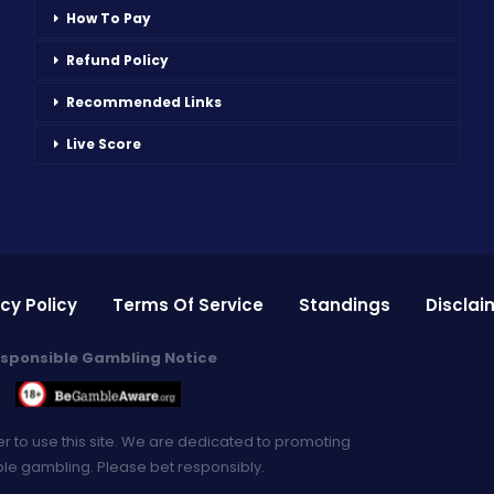
How To Pay
Refund Policy
Recommended Links
Live Score
cy Policy
Terms Of Service
Standings
Disclai
sponsible Gambling Notice
er to use this site. We are dedicated to promoting
le gambling. Please bet responsibly.