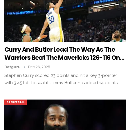
Curry And Butler Lead The Way As The
Warriors Beat The Mavericks 126-116 On…
Betguru
Dec 26, 2025
Stephen Curry scored 23 points and hit a key 3-pointer
with 3:45 left to seal it, Jimmy Butler he added 14 points,…
BASKETBALL