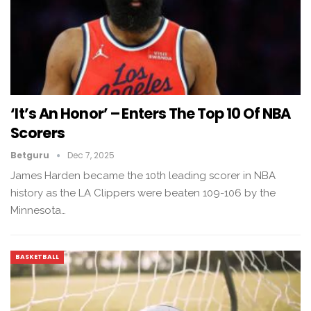
‘It’s An Honor’ – Enters The Top 10 Of NBA
Scorers
Betguru
Dec 7, 2025
James Harden became the 10th leading scorer in NBA
history as the LA Clippers were beaten 109-106 by the
Minnesota…
BASKETBALL