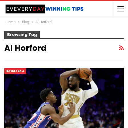
Home
Blog
Al Horford
Browsing Tag
Al Horford
BASKETBALL