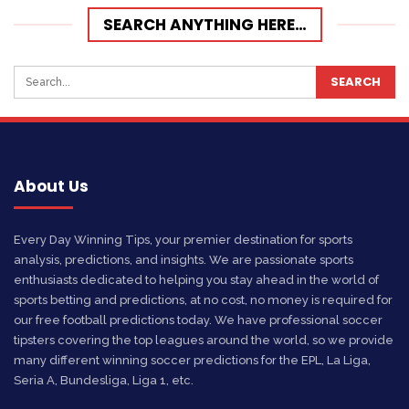
SEARCH ANYTHING HERE…
About Us
Every Day Winning Tips, your premier destination for sports
analysis, predictions, and insights. We are passionate sports
enthusiasts dedicated to helping you stay ahead in the world of
sports betting and predictions, at no cost, no money is required for
our free football predictions today. We have professional soccer
tipsters covering the top leagues around the world, so we provide
many different winning soccer predictions for the EPL, La Liga,
Seria A, Bundesliga, Liga 1, etc.