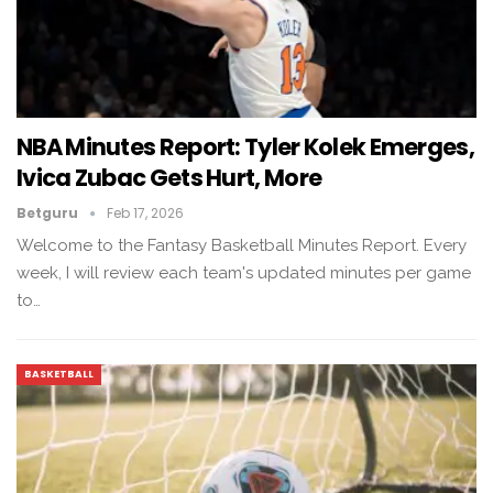
NBA Minutes Report: Tyler Kolek Emerges,
Ivica Zubac Gets Hurt, More
Betguru
Feb 17, 2026
Welcome to the Fantasy Basketball Minutes Report. Every
week, I will review each team's updated minutes per game
to…
BASKETBALL