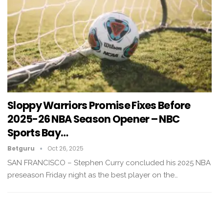
Sloppy Warriors Promise Fixes Before
2025-26 NBA Season Opener – NBC
Sports Bay…
Betguru
Oct 26, 2025
SAN FRANCISCO – Stephen Curry concluded his 2025 NBA
preseason Friday night as the best player on the…