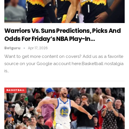
Warriors Vs. Suns Predictions, Picks And
Odds For Friday’s NBA Play-In…
Betguru
Apr 17, 2026
Want to get more content on covers? Add us as a favorite
source on your Google account here.Basketball nostalgia
is…
BASKETBALL