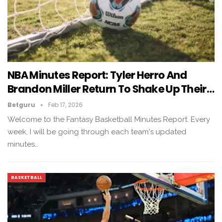
NBA Minutes Report: Tyler Herro And
Brandon Miller Return To Shake Up Their…
Betguru
Feb 17, 2026
Welcome to the Fantasy Basketball Minutes Report. Every
week, I will be going through each team's updated
minutes…
BASKETBALL