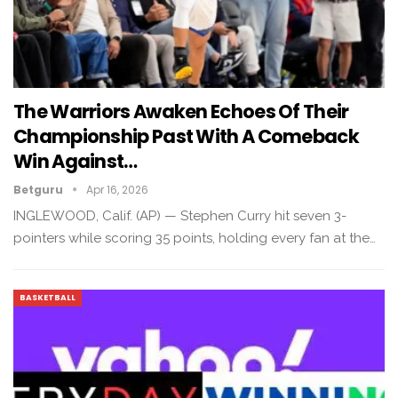
The Warriors Awaken Echoes Of Their
Championship Past With A Comeback
Win Against…
Betguru
Apr 16, 2026
INGLEWOOD, Calif. (AP) — Stephen Curry hit seven 3-
pointers while scoring 35 points, holding every fan at the…
BASKETBALL