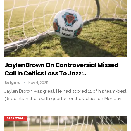
Jaylen Brown On Controversial Missed
Call In Celtics Loss To Jazz:…
Betguru
Nov 4, 2025
Jaylen Brown was great. He had scored 11 of his team-best
36 points in the fourth quarter for the Celtics on Monday…
BASKETBALL