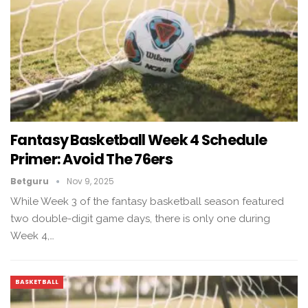
Fantasy Basketball Week 4 Schedule
Primer: Avoid The 76ers
Betguru
Nov 9, 2025
While Week 3 of the fantasy basketball season featured
two double-digit game days, there is only one during
Week 4,…
BASKETBALL