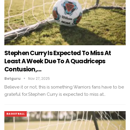
Stephen Curry Is Expected To Miss At
Least A Week Due To A Quadriceps
Contusion,…
Betguru
Nov 27, 2025
Believe it or not, this is something Warriors fans have to be
grateful for.Stephen Curry is expected to miss at…
BASKETBALL