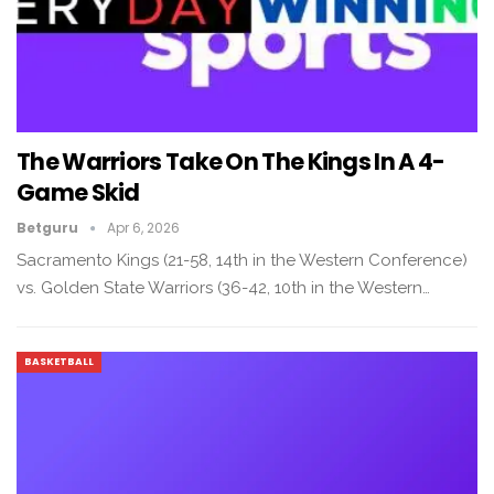
The Warriors Take On The Kings In A 4-
Game Skid
Betguru
Apr 6, 2026
Sacramento Kings (21-58, 14th in the Western Conference)
vs. Golden State Warriors (36-42, 10th in the Western…
BASKETBALL