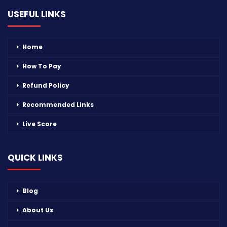
USEFUL LINKS
Home
How To Pay
Refund Policy
Recommended Links
Live Score
QUICK LINKS
Blog
About Us