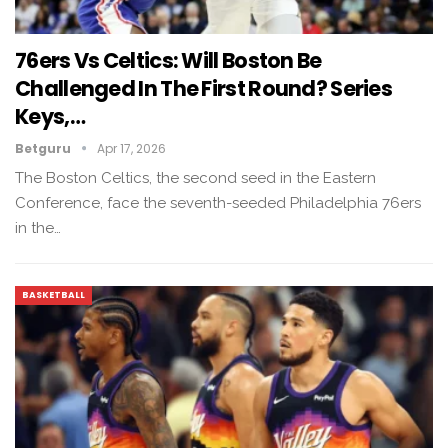
76ers Vs Celtics: Will Boston Be
Challenged In The First Round? Series
Keys,…
Betguru
Apr 17, 2026
The Boston Celtics, the second seed in the Eastern
Conference, face the seventh-seeded Philadelphia 76ers
in the…
BASKETBALL