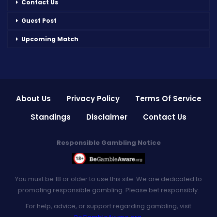
Contact Us
Guest Post
Upcoming Match
About Us
Privacy Policy
Terms Of Service
Standings
Disclaimer
Contact Us
Responsible Gambling Notice
You must be 18 or older to use this site. We are dedicated to
promoting responsible gambling. Please bet responsibly.
For help, advice, or support regarding gambling, visit