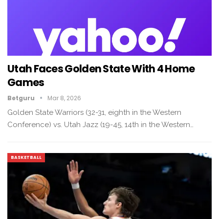
Utah Faces Golden State With 4 Home
Games
Betguru
Mar 8, 2026
Golden State Warriors (32-31, eighth in the Western
Conference) vs. Utah Jazz (19-45, 14th in the Western…
BASKETBALL