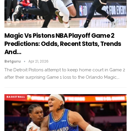
Magic Vs Pistons NBA Playoff Game 2
Predictions: Odds, Recent Stats, Trends
And…
Betguru
Apr 21, 2026
The Detroit Pistons attempt to keep home court in Game 2
after their surprising Game 1 loss to the Orlando Magic,…
BASKETBALL