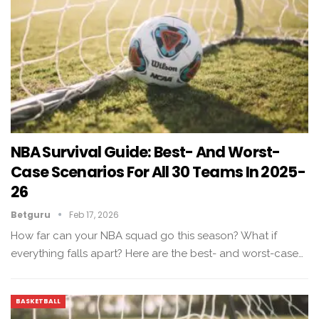
NBA Survival Guide: Best- And Worst-
Case Scenarios For All 30 Teams In 2025-
26
Betguru
Feb 17, 2026
How far can your NBA squad go this season? What if
everything falls apart? Here are the best- and worst-case…
BASKETBALL