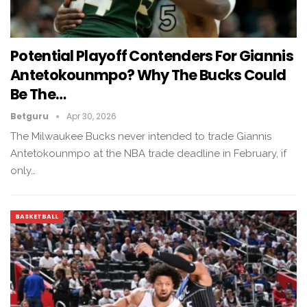
Potential Playoff Contenders For Giannis
Antetokounmpo? Why The Bucks Could
Be The…
Betguru
Apr 30, 2026
The Milwaukee Bucks never intended to trade Giannis
Antetokounmpo at the NBA trade deadline in February, if
only…
BASKETBALL