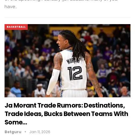
have…
BASKETBALL
Ja Morant Trade Rumors: Destinations,
Trade Ideas, Bucks Between Teams With
Some…
Betguru
Jan 11, 2026