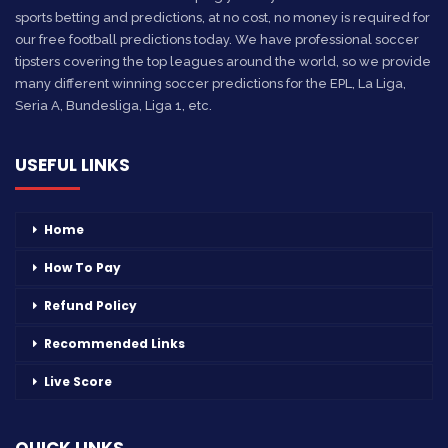
sports betting and predictions, at no cost, no money is required for
our free football predictions today. We have professional soccer
tipsters covering the top leagues around the world, so we provide
many different winning soccer predictions for the EPL, La Liga,
Seria A, Bundesliga, Liga 1, etc.
USEFUL LINKS
Home
How To Pay
Refund Policy
Recommended Links
Live Score