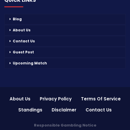
QUICK LINKS
Blog
About Us
Contact Us
Guest Post
Upcoming Match
About Us
Privacy Policy
Terms Of Service
Standings
Disclaimer
Contact Us
Responsible Gambling Notice