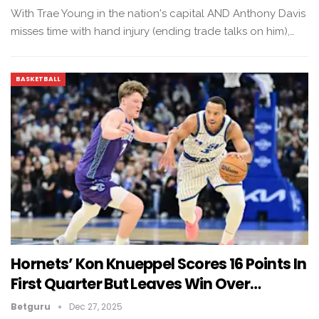
With Trae Young in the nation's capital AND Anthony Davis
misses time with hand injury (ending trade talks on him),…
BASKETBALL
Hornets’ Kon Knueppel Scores 16 Points In
First Quarter But Leaves Win Over…
Betguru
Dec 27, 2025