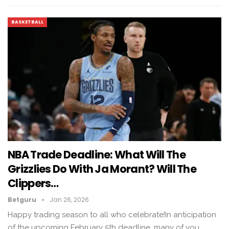
BASKETBALL
NBA Trade Deadline: What Will The
Grizzlies Do With Ja Morant? Will The
Clippers…
Betguru
Jan 26, 2026
Happy trading season to all who celebrate!In anticipation
of the upcoming February 5th deadline, many of you