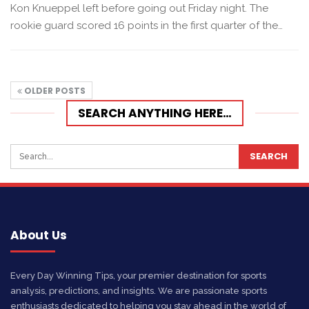
Kon Knueppel left before going out Friday night. The
rookie guard scored 16 points in the first quarter of the…
OLDER POSTS
SEARCH ANYTHING HERE…
About Us
Every Day Winning Tips, your premier destination for sports
analysis, predictions, and insights. We are passionate sports
enthusiasts dedicated to helping you stay ahead in the world of