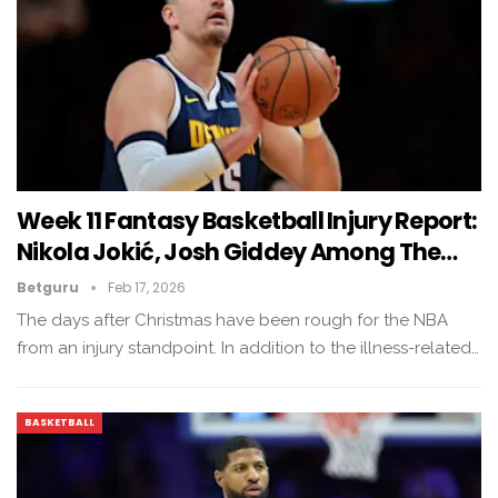
Week 11 Fantasy Basketball Injury Report:
Nikola Jokić, Josh Giddey Among The…
Betguru
Feb 17, 2026
The days after Christmas have been rough for the NBA
from an injury standpoint. In addition to the illness-related…
BASKETBALL