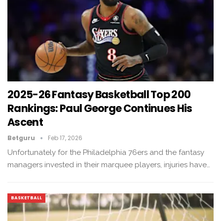
2025-26 Fantasy Basketball Top 200
Rankings: Paul George Continues His
Ascent
Betguru
Feb 17, 2026
Unfortunately for the Philadelphia 76ers and the fantasy
managers invested in their marquee players, injuries have…
BASKETBALL