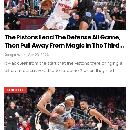
The Pistons Lead The Defense All Game,
Then Pull Away From Magic In The Third…
Betguru
Apr 23, 2026
It was clear from the start that the Pistons were bringing a
different defensive attitude to Game 2 when they had…
BASKETBALL