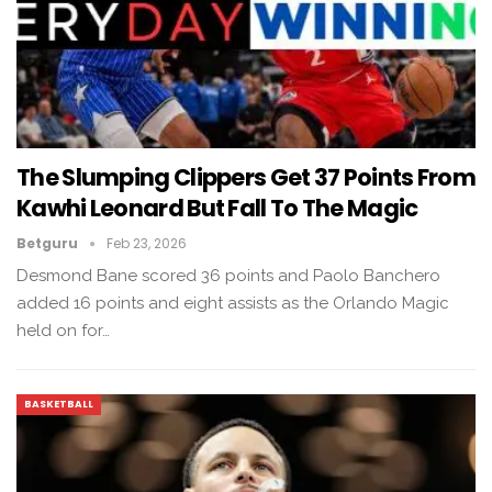
The Slumping Clippers Get 37 Points From
Kawhi Leonard But Fall To The Magic
Betguru
Feb 23, 2026
Desmond Bane scored 36 points and Paolo Banchero
added 16 points and eight assists as the Orlando Magic
held on for…
BASKETBALL