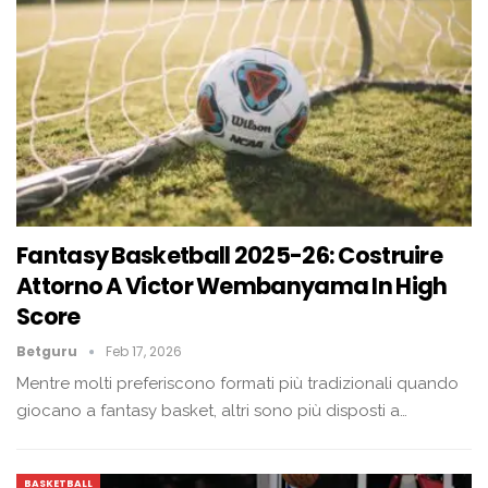
Fantasy Basketball 2025-26: Costruire
Attorno A Victor Wembanyama In High
Score
Betguru
Feb 17, 2026
Mentre molti preferiscono formati più tradizionali quando
giocano a fantasy basket, altri sono più disposti a…
BASKETBALL