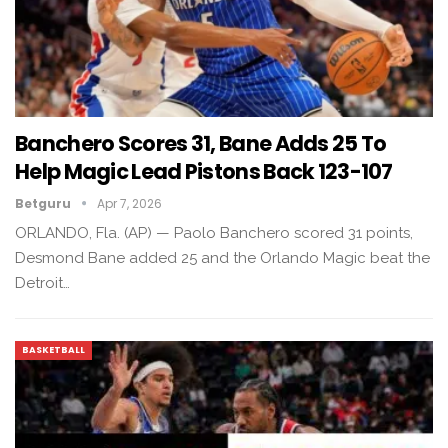
Banchero Scores 31, Bane Adds 25 To
Help Magic Lead Pistons Back 123-107
Betguru
Apr 7, 2026
ORLANDO, Fla. (AP) — Paolo Banchero scored 31 points,
Desmond Bane added 25 and the Orlando Magic beat the
Detroit…
BASKETBALL