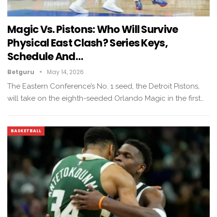
Magic Vs. Pistons: Who Will Survive
Physical East Clash? Series Keys,
Schedule And…
Betguru
May 14, 2026
The Eastern Conference’s No. 1 seed, the Detroit Pistons,
will take on the eighth-seeded Orlando Magic in the first…
BASKETBALL