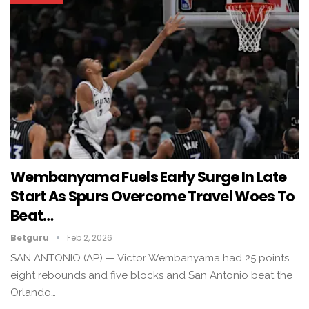
Wembanyama Fuels Early Surge In Late
Start As Spurs Overcome Travel Woes To
Beat…
Betguru
Feb 2, 2026
SAN ANTONIO (AP) — Victor Wembanyama had 25 points,
eight rebounds and five blocks and San Antonio beat the
Orlando…