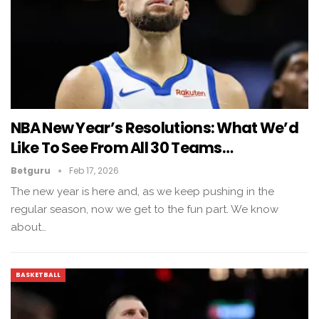
NBA New Year’s Resolutions: What We’d
Like To See From All 30 Teams…
Betguru
Feb 17, 2026
The new year is here and, as we keep pushing in the
regular season, now we get to the fun part. We know
about…
BASKETBALL