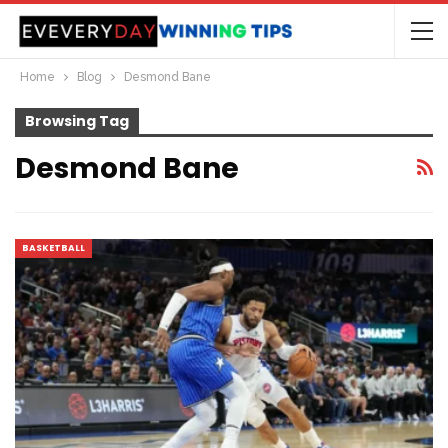
Home
Blog
Desmond Bane
Browsing Tag
Desmond Bane
BASKETBALL