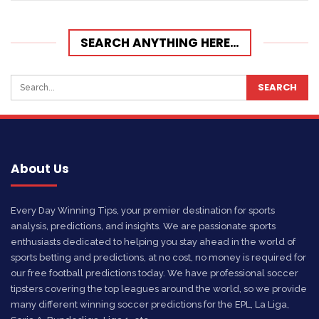
SEARCH ANYTHING HERE…
About Us
Every Day Winning Tips, your premier destination for sports
analysis, predictions, and insights. We are passionate sports
enthusiasts dedicated to helping you stay ahead in the world of
sports betting and predictions, at no cost, no money is required for
our free football predictions today. We have professional soccer
tipsters covering the top leagues around the world, so we provide
many different winning soccer predictions for the EPL, La Liga,