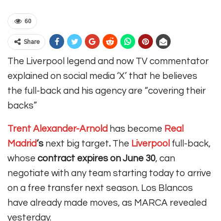
60
Share
The Liverpool legend and now TV commentator
explained on social media ‘X’ that he believes
the full-back and his agency are “covering their
backs”
Trent Alexander-Arnold
has become
Real
Madrid
‘s
next big target
.
The
Liverpool
full-back,
whose
contract expires on June 30
, can
negotiate with any team starting today to arrive
on a free transfer next season.
Los Blancos
have already made moves, as MARCA revealed
yesterday.