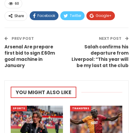
60
Facebook
Twitter
Google+
Share
ReddIt
WhatsApp
Pinterest
PREV POST
Email
NEXT POST
Arsenal Are prepare
Salah confirms his
first bid to sign £60m
departure from
goal machine in
Liverpool: “This year will
January
be my last at the club
YOU MIGHT ALSO LIKE
SPORTS
TRANSFERS