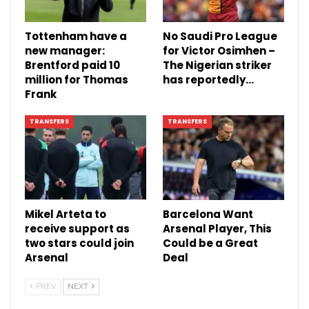
Tottenham have a
No Saudi Pro League
new manager:
for Victor Osimhen –
Brentford paid 10
The Nigerian striker
million for Thomas
has reportedly…
Frank
TRANSFERS
TRANSFERS
Mikel Arteta to
Barcelona Want
receive support as
Arsenal Player, This
two stars could join
Could be a Great
Arsenal
Deal
PREV
NEXT