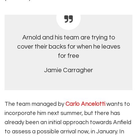
Arnold and his team are trying to
cover their backs for when he leaves
for free
Jamie Carragher
The
team managed by
Carlo Ancelotti
wants to
incorporate him next summer, but there has
already been an initial approach towards Anfield
to assess a possible arrival now, in January
. In