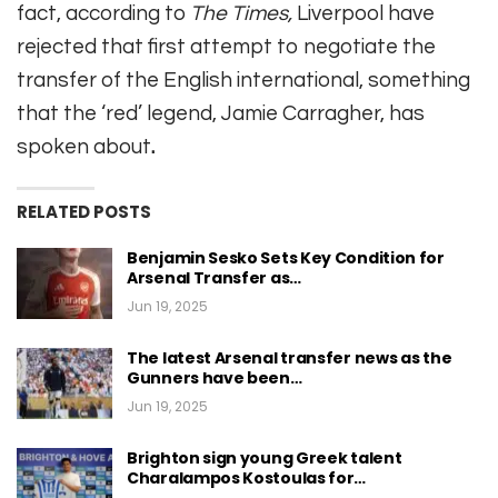
fact, according to
The Times,
Liverpool have
rejected that first attempt to negotiate the
transfer of the English international, something
that the ‘red’ legend, Jamie Carragher, has
spoken about
.
RELATED POSTS
Benjamin Sesko Sets Key Condition for
Arsenal Transfer as…
Jun 19, 2025
The latest Arsenal transfer news as the
Gunners have been…
Jun 19, 2025
Brighton sign young Greek talent
Charalampos Kostoulas for…