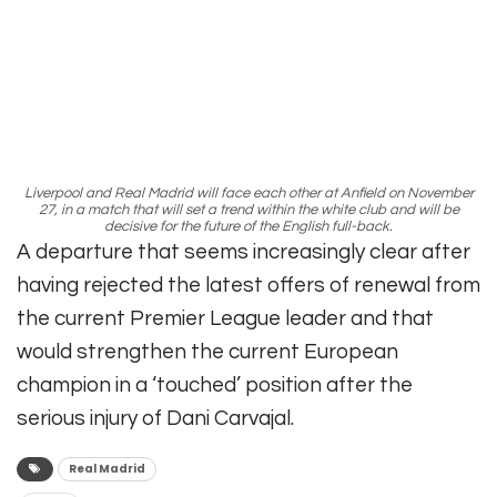
Liverpool and Real Madrid will face each other at Anfield on November
27, in a match that will set a trend within the white club and will be
decisive for the future of the English full-back.
A departure that seems increasingly clear after
having rejected the latest offers of renewal from
the current Premier League leader and that
would strengthen the current European
champion in a ‘touched’ position after the
serious injury of Dani Carvajal.
Real Madrid