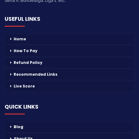
Seria A, Bundesliga, Liga 1, etc.
USEFUL LINKS
Home
How To Pay
Refund Policy
Recommended Links
Live Score
QUICK LINKS
Blog
About Us