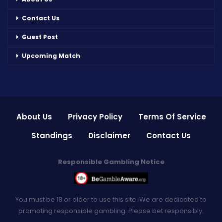
Contact Us
Guest Post
Upcoming Match
About Us
Privacy Policy
Terms Of Service
Standings
Disclaimer
Contact Us
Responsible Gambling Notice
You must be 18 or older to use this site. We are dedicated to
promoting responsible gambling. Please bet responsibly.