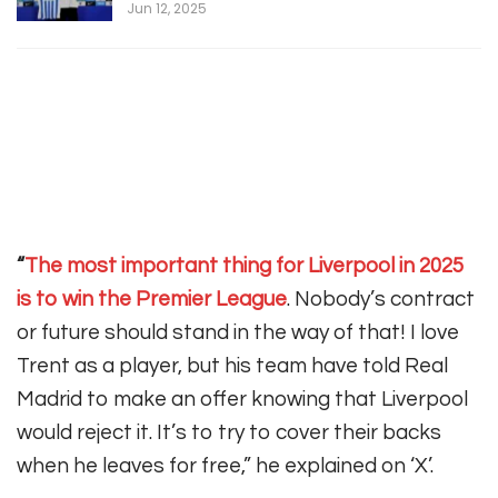
Jun 12, 2025
“
The most important thing for Liverpool in 2025
is to win the Premier League
. Nobody’s contract
or future should stand in the way of that! I love
Trent as a player, but his team have told Real
Madrid to make an offer knowing that Liverpool
would reject it. It’s to try to cover their backs
when he leaves for free,” he explained on ‘X’.