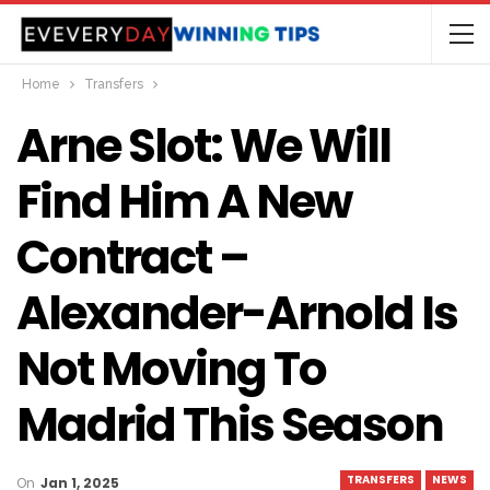
Home
Transfers
Arne Slot: We Will
Find Him A New
Contract –
Alexander-Arnold Is
Not Moving To
Madrid This Season
TRANSFERS
NEWS
On
Jan 1, 2025